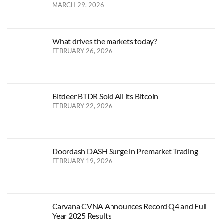
MARCH 29, 2026
What drives the markets today?
FEBRUARY 26, 2026
Bitdeer BTDR Sold All its Bitcoin
FEBRUARY 22, 2026
Doordash DASH Surge in Premarket Trading
FEBRUARY 19, 2026
Carvana CVNA Announces Record Q4 and Full
Year 2025 Results