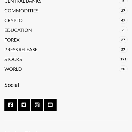
CENTRAL BANKS
5
COMMODITIES
27
CRYPTO
47
EDUCATION
6
FOREX
27
PRESS RELEASE
57
STOCKS
191
WORLD
20
Social