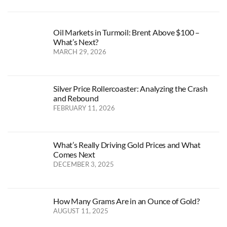
Oil Markets in Turmoil: Brent Above $100 –
What’s Next?
MARCH 29, 2026
Silver Price Rollercoaster: Analyzing the Crash
and Rebound
FEBRUARY 11, 2026
What’s Really Driving Gold Prices and What
Comes Next
DECEMBER 3, 2025
How Many Grams Are in an Ounce of Gold?
AUGUST 11, 2025