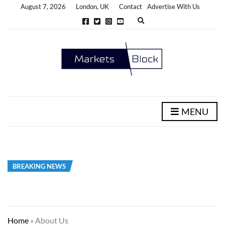
August 7, 2026
London, UK
Contact
Advertise With Us
E
x
p
a
n
d
s
e
a
r
c
h
MENU
f
o
r
m
BREAKING NEWS
Home
»
About Us