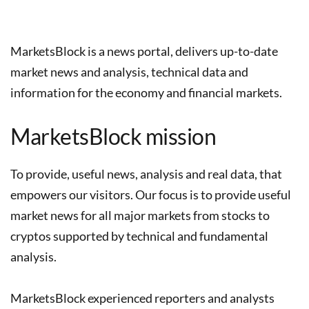
MarketsBlock is a news portal, delivers up-to-date
market news and analysis, technical data and
information for the economy and financial markets.
MarketsBlock mission
To provide, useful news, analysis and real data, that
empowers our visitors. Our focus is to provide useful
market news for all major markets from stocks to
cryptos supported by technical and fundamental
analysis.
MarketsBlock experienced reporters and analysts