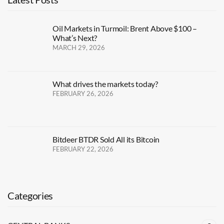
Oil Markets in Turmoil: Brent Above $100 –
What’s Next?
MARCH 29, 2026
What drives the markets today?
FEBRUARY 26, 2026
Bitdeer BTDR Sold All its Bitcoin
FEBRUARY 22, 2026
Categories