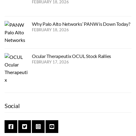
FEBRUARY 18, 2026
Why Palo Alto Networks’ PANW is Down Today?
FEBRUARY 18, 2026
Ocular Therapeutix OCUL Stock Rallies
FEBRUARY 17, 2026
Social