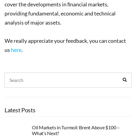
cover the developments in ﬁnancial markets,
providing fundamental, economic and technical
analysis of major assets.
We really appreciate your feedback, you can contact
us
here
.
Search
Sear
for:
Latest Posts
Oil Markets in Turmoil: Brent Above $100 –
What’s Next?