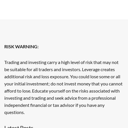
RISK WARNING:
Trading and investing carry a high level of risk that may not
be suitable for all traders and investors. Leverage creates
additional risk and loss exposure. You could lose some or all
your initial investment; do not invest money that you cannot
afford to lose. Educate yourself on the risks associated with
investing and trading and seek advice from a professional
independent financial or tax advisor if you have any
questions.
Latest Posts