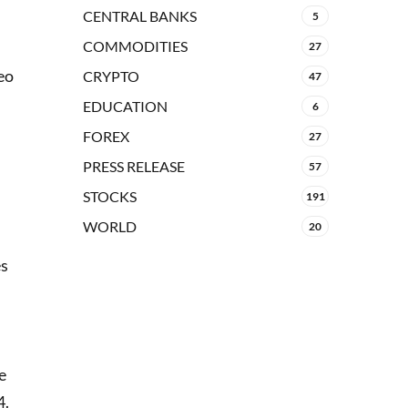
CENTRAL BANKS
5
COMMODITIES
27
eo
CRYPTO
47
EDUCATION
6
FOREX
27
PRESS RELEASE
57
STOCKS
191
WORLD
20
es
e
4.