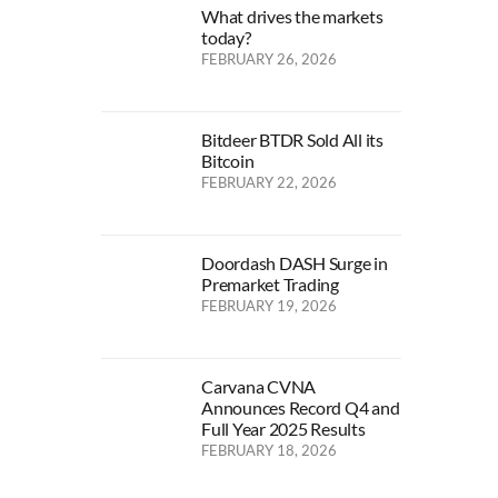
What drives the markets
today?
FEBRUARY 26, 2026
Bitdeer BTDR Sold All its
Bitcoin
FEBRUARY 22, 2026
Doordash DASH Surge in
Premarket Trading
FEBRUARY 19, 2026
Carvana CVNA
Announces Record Q4 and
Full Year 2025 Results
FEBRUARY 18, 2026