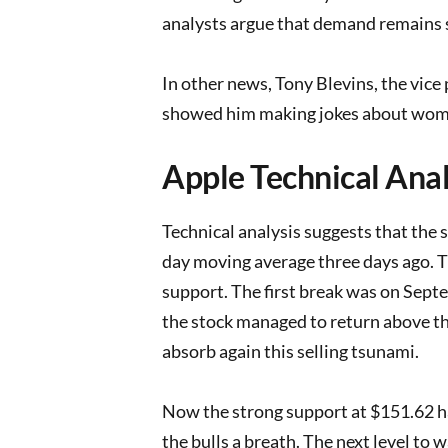
analysts argue that demand remains 
In other news, Tony Blevins, the vice
showed him making jokes about wome
Apple Technical Anal
Technical analysis suggests that the s
day moving average three days ago. T
support. The first break was on Sept
the stock managed to return above th
absorb again this selling tsunami.
Now the strong support at $151.62 ha
the bulls a breath. The next level to