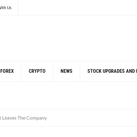
With Us
FOREX
CRYPTO
NEWS
STOCK UPGRADES AND
t Leaves The Company