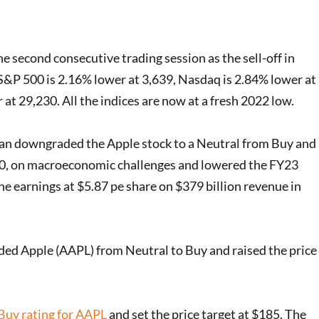
e second consecutive trading session as the sell-off in
 S&P 500 is 2.16% lower at 3,639, Nasdaq is 2.84% lower at
t 29,230. All the indices are now at a fresh 2022 low.
n downgraded the Apple stock to a Neutral from Buy and
160, on macroeconomic challenges and lowered the FY23
e earnings at $5.87 pe share on $379 billion revenue in
ed Apple (AAPL) from Neutral to Buy and raised the price
Buy rating for AAPL
and set the price target at $185. The