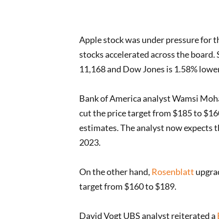
Apple stock was under pressure for th
stocks accelerated across the board.
11,168 and Dow Jones is 1.58% lower a
Bank of America analyst Wamsi Moha
cut the price target from $185 to $
estimates. The analyst now expects th
2023.
On the other hand,
Rosenblatt
upgrad
target from $160 to $189.
David Vogt UBS analyst reiterated a