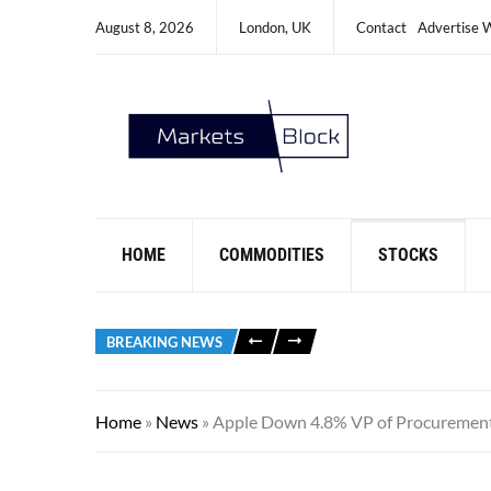
August 8, 2026
London, UK
Contact
Advertise 
HOME
COMMODITIES
STOCKS
BREAKING NEWS
Home
»
News
»
Apple Down 4.8% VP of Procuremen