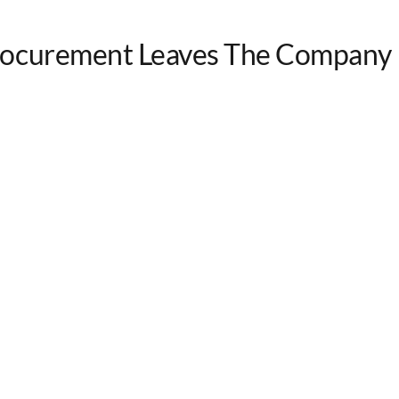
rocurement Leaves The Company