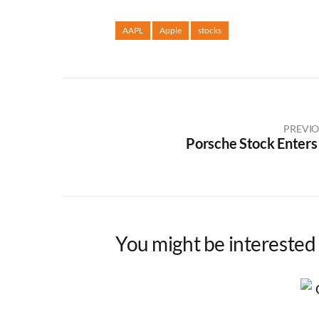
AAPL
Apple
stocks
PREVIO
Porsche Stock Enters
You might be interested 