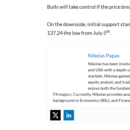
Bulls will take control if the price 
On the downside, initial support sta
th
137.24 the low from July 5
.
Nikolas Papas
Nikolas has been involv
and USA with a depth o
markets. Nikolas gained
equity analyst, and tra
enjoys both the fundame
FX majors. Currently, Nikolas provides ana
background in Economics (BSc), and Financ