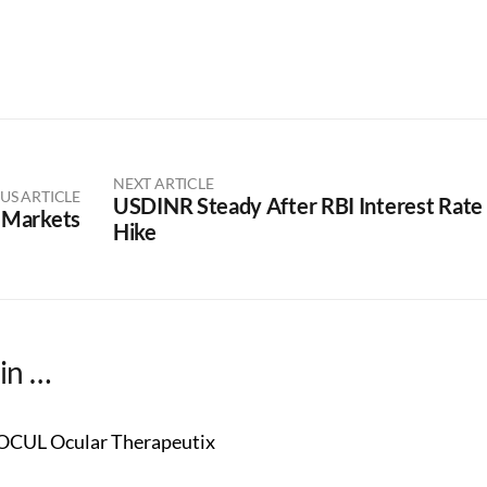
NEXT ARTICLE
US ARTICLE
USDINR Steady After RBI Interest Rate
 Markets
Hike
in …