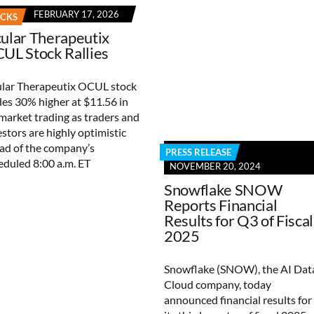
FEBRUARY 17, 2026
OCKS
ular Therapeutix
UL Stock Rallies
lar Therapeutix OCUL stock
des 30% higher at $11.56 in
market trading as traders and
estors are highly optimistic
ad of the company’s
PRESS RELEASE
eduled 8:00 a.m. ET
NOVEMBER 20, 2024
Snowflake SNOW
Reports Financial
Results for Q3 of Fiscal
2025
Snowflake (SNOW), the AI Dat
Cloud company, today
announced financial results for