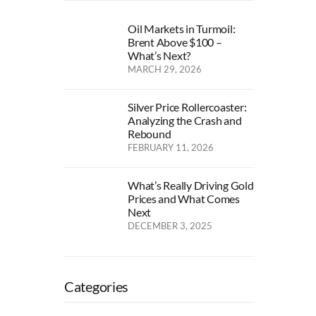
Oil Markets in Turmoil:
Brent Above $100 –
What’s Next?
MARCH 29, 2026
Silver Price Rollercoaster:
Analyzing the Crash and
Rebound
FEBRUARY 11, 2026
What’s Really Driving Gold
Prices and What Comes
Next
DECEMBER 3, 2025
Categories