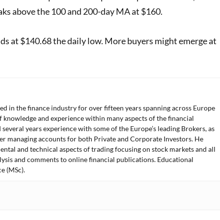
breaks above the 100 and 200-day MA at $160.
nds at $140.68 the daily low. More buyers might emerge at
ed in the finance industry for over fifteen years spanning across Europe
f knowledge and experience within many aspects of the financial
 several years experience with some of the Europe’s leading Brokers, as
der managing accounts for both Private and Corporate Investors. He
ntal and technical aspects of trading focusing on stock markets and all
lysis and comments to online financial publications. Educational
e (MSc).