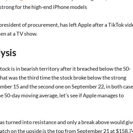
strong for the high-end iPhone models
 president of procurement, has left Apple after a TikTok vid
n at a TV show.
ysis
tock is in bearish territory after it breached below the 50-
hat was the third time the stock broke below the strong
ember 15 and the second one on September 22, in both cas
e 50-day moving average, let’s see if Apple manages to
s turned into resistance and only a break above would giv
 watch on the upside is the top from September 21 at $158.7