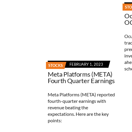
ST
Oc
OC
Ocu
tra
pre
inv
ahe
FEBRUARY 1, 2023
STOCKS
sch
Meta Platforms (META)
Fourth Quarter Earnings
Meta Platforms (META) reported
fourth-quarter earnings with
revenue beating the
expectations. Here are the key
points: