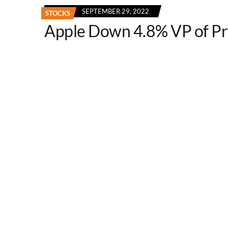
SEPTEMBER 29, 2022
STOCKS
Apple Down 4.8% VP of P