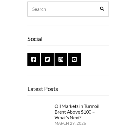
Search
Search
for:
Social
Latest Posts
Oil Markets in Turmoil:
Brent Above $100 –
What’s Next?
MARCH 29, 2026