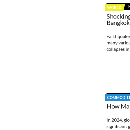
WORLD
Shocking
Bangkok
Earthquake 
many variou
collapses i
COMMODITI
How Mar
In 2024, gl
significant 