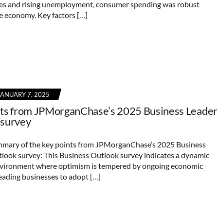
tes and rising unemployment, consumer spending was robust
e economy. Key factors […]
JANUARY 7, 2025
nts from JPMorganChase’s 2025 Business Leader
 survey
mmary of the key points from JPMorganChase‘s 2025 Business
look survey: This Business Outlook survey indicates a dynamic
nvironment where optimism is tempered by ongoing economic
leading businesses to adopt […]