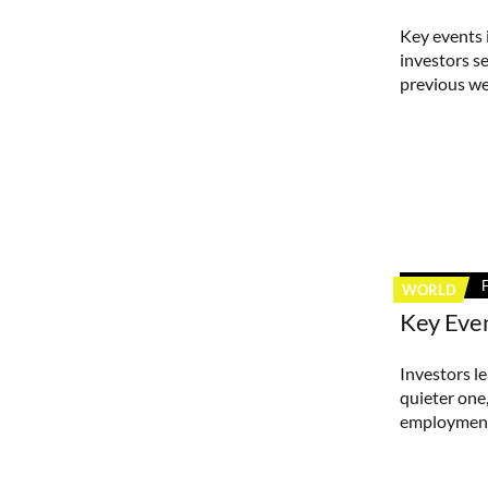
Key events 
investors s
previous we
WORLD
Key Eve
Investors le
quieter one
employment 