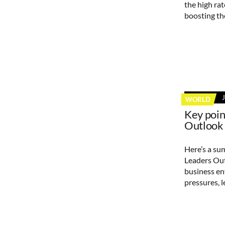
the high ra
boosting th
WORLD
Key poi
Outlook
Here’s a su
Leaders Out
business e
pressures, 