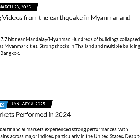
MARCH 28, 2025
 Videos from the earthquake in Myanmar and
7.7 hit near Mandalay/Myanmar. Hundreds of buildings collapsed
s Myanmar cities. Strong shocks in Thailand and multiple buildin
n Bangkok.
JANUARY 8, 2025
ES
kets Performed in 2024
obal financial markets experienced strong performances, with
gains across major indices, particularly in the United States. Despit