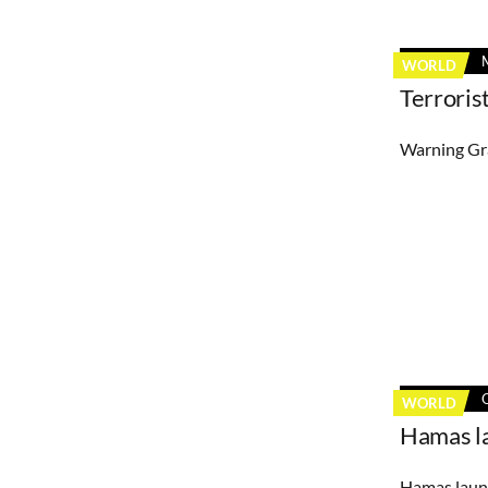
WORLD
Terroris
Warning Gra
WORLD
Hamas la
Hamas launc