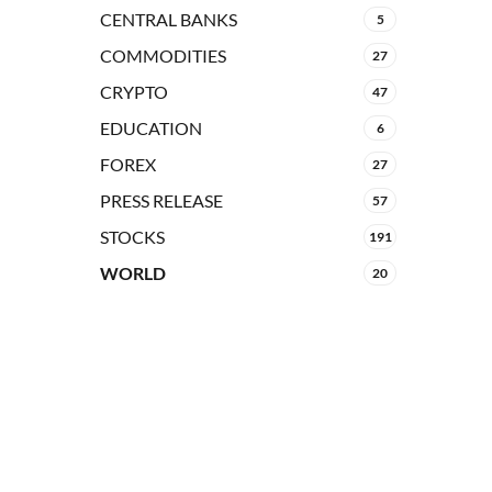
CENTRAL BANKS
5
COMMODITIES
27
CRYPTO
47
EDUCATION
6
FOREX
27
PRESS RELEASE
57
STOCKS
191
WORLD
20