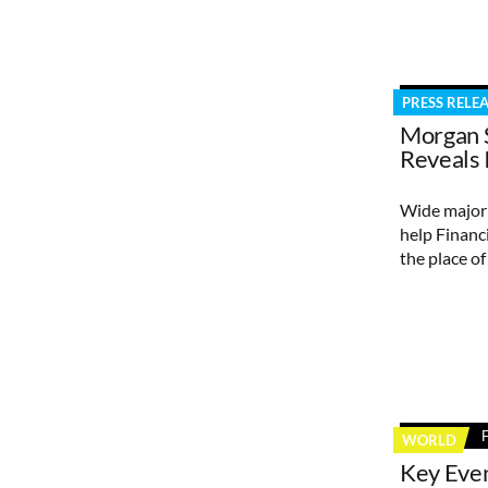
PRESS RELE
Morgan 
Reveals 
Wide majori
help Financi
the place o
WORLD
Key Eve