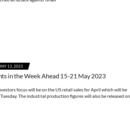
MAY 13, 2023
nts in the Week Ahead 15-21 May 2023
vestors focus will be on the US retail sales for April which will be
Tuesday. The industrial production figures will also be released on