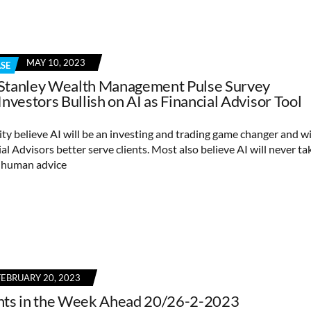
MAY 10, 2023
ASE
Stanley Wealth Management Pulse Survey
Investors Bullish on AI as Financial Advisor Tool
ty believe AI will be an investing and trading game changer and wi
al Advisors better serve clients. Most also believe AI will never ta
f human advice
FEBRUARY 20, 2023
nts in the Week Ahead 20/26-2-2023