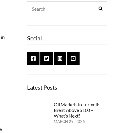
Search
Search
for:
 in
Social
g
Latest Posts
Oil Markets in Turmoil:
Brent Above $100 –
What’s Next?
MARCH 29, 2026
e