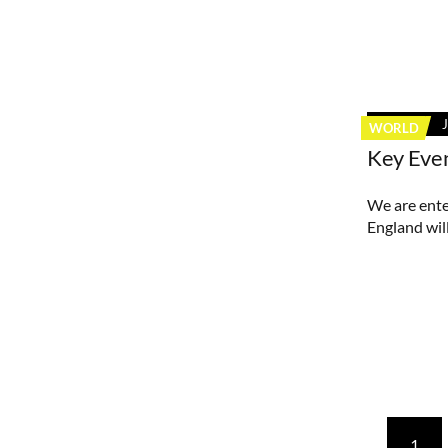
WORLD
Key Eve
We are ente
England will
Posts
1