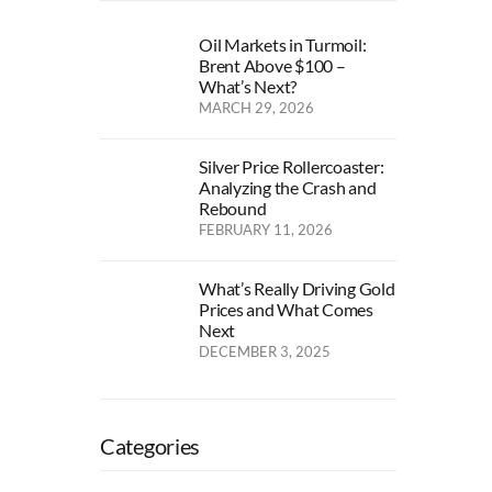
Oil Markets in Turmoil:
Brent Above $100 –
What’s Next?
MARCH 29, 2026
Silver Price Rollercoaster:
Analyzing the Crash and
Rebound
FEBRUARY 11, 2026
What’s Really Driving Gold
Prices and What Comes
Next
DECEMBER 3, 2025
Categories