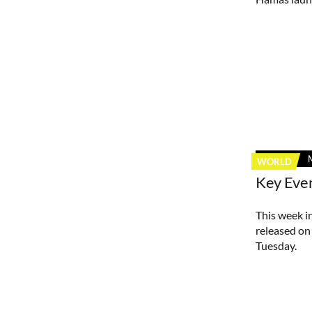
WORLD
Key Eve
This week in
released on 
Tuesday.