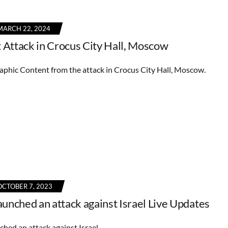
MARCH 22, 2024
t Attack in Crocus City Hall, Moscow
phic Content from the attack in Crocus City Hall, Moscow.
OCTOBER 7, 2023
unched an attack against Israel Live Updates
hed an attack against Israel