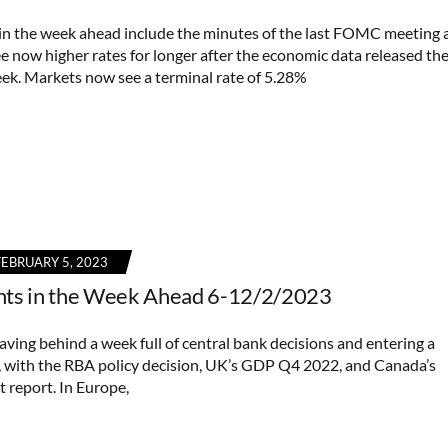
in the week ahead include the minutes of the last FOMC meeting 
ee now higher rates for longer after the economic data released th
ek. Markets now see a terminal rate of 5.28%
FEBRUARY 5, 2023
nts in the Week Ahead 6-12/2/2023
aving behind a week full of central bank decisions and entering a
, with the RBA policy decision, UK’s GDP Q4 2022, and Canada’s
report. In Europe,