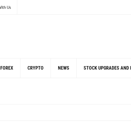
With Us
FOREX
CRYPTO
NEWS
STOCK UPGRADES AND