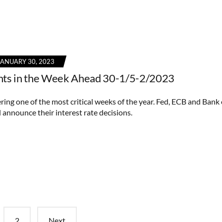
JANUARY 30, 2023
nts in the Week Ahead 30-1/5-2/2023
ring one of the most critical weeks of the year. Fed, ECB and Bank 
 announce their interest rate decisions.
2
Next