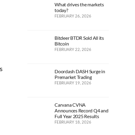
What drives the markets
today?
FEBRUARY 26, 2026
Bitdeer BTDR Sold All its
Bitcoin
FEBRUARY 22, 2026
s
Doordash DASH Surge in
Premarket Trading
FEBRUARY 19, 2026
Carvana CVNA
Announces Record Q4 and
Full Year 2025 Results
FEBRUARY 18, 2026