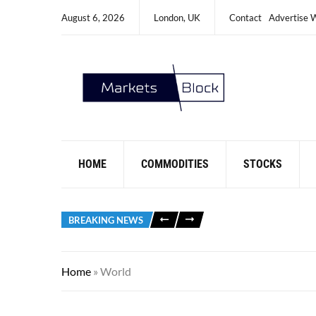
August 6, 2026
London, UK
Contact
Advertise 
HOME
COMMODITIES
STOCKS
BREAKING NEWS
Home
»
World