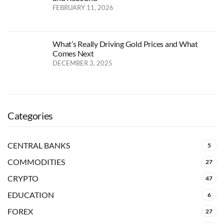
FEBRUARY 11, 2026
What’s Really Driving Gold Prices and What
Comes Next
DECEMBER 3, 2025
Categories
CENTRAL BANKS
5
COMMODITIES
27
CRYPTO
47
EDUCATION
6
FOREX
27