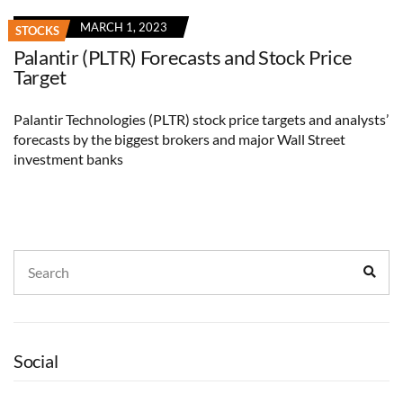
MARCH 1, 2023
STOCKS
Palantir (PLTR) Forecasts and Stock Price
Target
Palantir Technologies (PLTR) stock price targets and analysts’
forecasts by the biggest brokers and major Wall Street
investment banks
Search
Sear
for:
Social