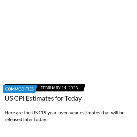
FEBRUARY 14, 2023
COMMODITIES
US CPI Estimates for Today
Here are the US CPI year-over-year estimates that will be
released later today: