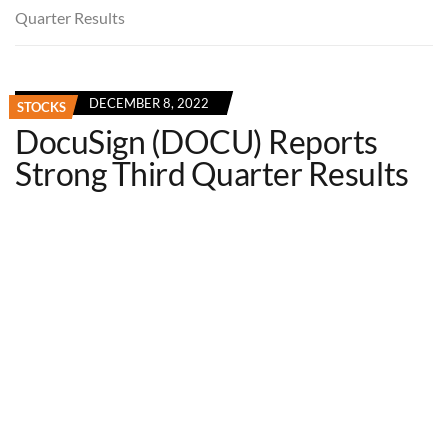
Quarter Results
DECEMBER 8, 2022
STOCKS
DocuSign (DOCU) Reports
Strong Third Quarter Results