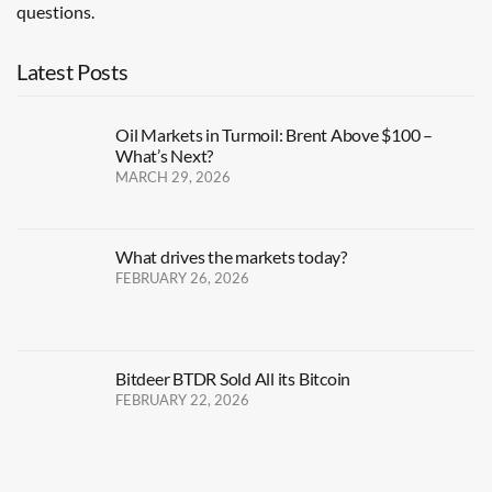
questions.
Latest Posts
Oil Markets in Turmoil: Brent Above $100 –
What’s Next?
MARCH 29, 2026
What drives the markets today?
FEBRUARY 26, 2026
Bitdeer BTDR Sold All its Bitcoin
FEBRUARY 22, 2026