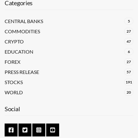
Categories
CENTRAL BANKS
5
COMMODITIES
27
CRYPTO
47
EDUCATION
6
FOREX
27
PRESS RELEASE
57
STOCKS
191
WORLD
20
Social