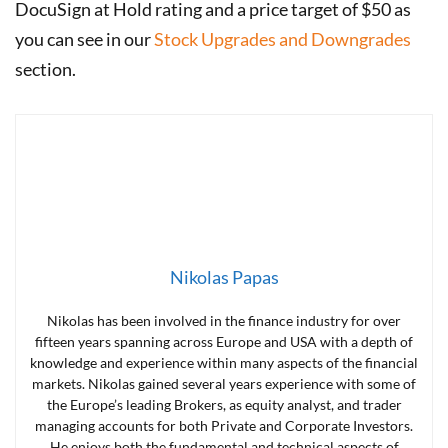
DocuSign at Hold rating and a price target of $50 as
you can see in our
Stock Upgrades and Downgrades
section.
Nikolas Papas
Nikolas has been involved in the finance industry for over
fifteen years spanning across Europe and USA with a depth of
knowledge and experience within many aspects of the financial
markets. Nikolas gained several years experience with some of
the Europe’s leading Brokers, as equity analyst, and trader
managing accounts for both Private and Corporate Investors.
He enjoys both the fundamental and technical aspects of