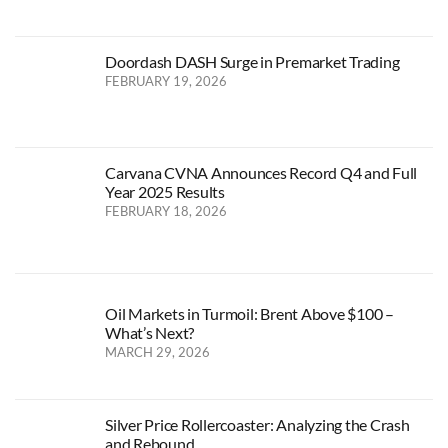
Doordash DASH Surge in Premarket Trading
FEBRUARY 19, 2026
Carvana CVNA Announces Record Q4 and Full
Year 2025 Results
FEBRUARY 18, 2026
Oil Markets in Turmoil: Brent Above $100 –
What’s Next?
MARCH 29, 2026
Silver Price Rollercoaster: Analyzing the Crash
and Rebound