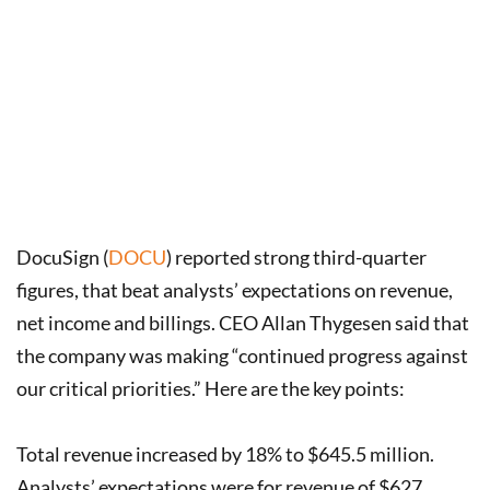
DocuSign (
DOCU
) reported strong third-quarter
figures, that beat analysts’ expectations on revenue,
net income and billings. CEO Allan Thygesen said that
the company was making “continued progress against
our critical priorities.” Here are the key points:
Total revenue increased by 18% to $645.5 million.
Analysts’ expectations were for revenue of $627