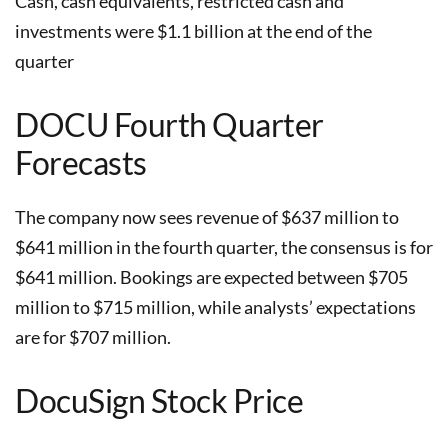
Cash, cash equivalents, restricted cash and
investments were $1.1 billion at the end of the
quarter
DOCU Fourth Quarter
Forecasts
The company now sees revenue of $637 million to
$641 million in the fourth quarter, the consensus is for
$641 million. Bookings are expected between $705
million to $715 million, while analysts’ expectations
are for $707 million.
DocuSign Stock Price