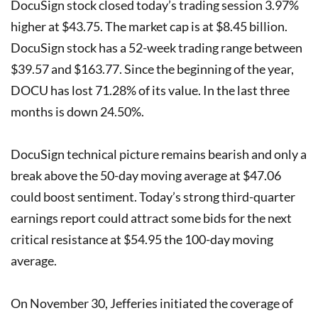
DocuSign stock closed today’s trading session 3.97%
higher at $43.75. The market cap is at $8.45 billion.
DocuSign stock has a 52-week trading range between
$39.57 and $163.77. Since the beginning of the year,
DOCU has lost 71.28% of its value. In the last three
months is down 24.50%.
DocuSign technical picture remains bearish and only a
break above the 50-day moving average at $47.06
could boost sentiment. Today’s strong third-quarter
earnings report could attract some bids for the next
critical resistance at $54.95 the 100-day moving
average.
On November 30, Jefferies initiated the coverage of