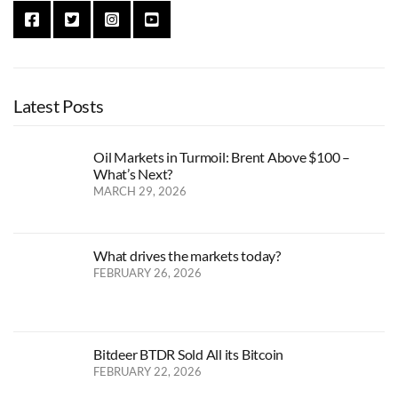
Latest Posts
Oil Markets in Turmoil: Brent Above $100 –
What’s Next?
MARCH 29, 2026
What drives the markets today?
FEBRUARY 26, 2026
Bitdeer BTDR Sold All its Bitcoin
FEBRUARY 22, 2026