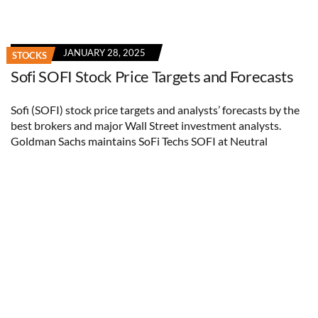
JANUARY 28, 2025
STOCKS
Sofi SOFI Stock Price Targets and Forecasts
Sofi (SOFI) stock price targets and analysts’ forecasts by the
best brokers and major Wall Street investment analysts.
Goldman Sachs maintains SoFi Techs SOFI at Neutral