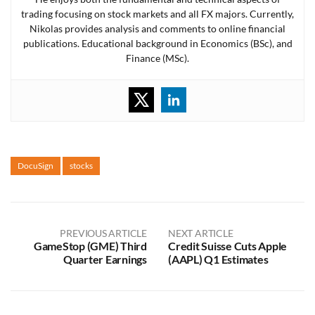
trading focusing on stock markets and all FX majors. Currently,
Nikolas provides analysis and comments to online financial
publications. Educational background in Economics (BSc), and
Finance (MSc).
DocuSign
stocks
PREVIOUS ARTICLE
NEXT ARTICLE
GameStop (GME) Third
Credit Suisse Cuts Apple
Quarter Earnings
(AAPL) Q1 Estimates