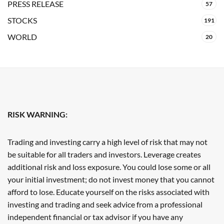
PRESS RELEASE
57
STOCKS
191
WORLD
20
RISK WARNING:
Trading and investing carry a high level of risk that may not
be suitable for all traders and investors. Leverage creates
additional risk and loss exposure. You could lose some or all
your initial investment; do not invest money that you cannot
afford to lose. Educate yourself on the risks associated with
investing and trading and seek advice from a professional
independent financial or tax advisor if you have any