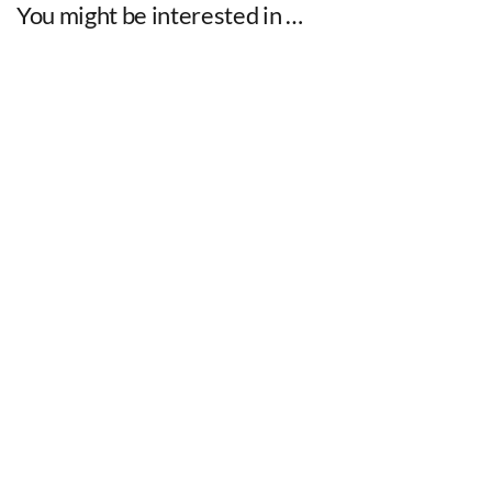
You might be interested in …