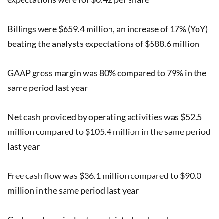
Billings were $659.4 million, an increase of 17% (YoY)
beating the analysts expectations of $588.6 million
GAAP gross margin was 80% compared to 79% in the
same period last year
Net cash provided by operating activities was $52.5
million compared to $105.4 million in the same period
last year
Free cash flow was $36.1 million compared to $90.0
million in the same period last year