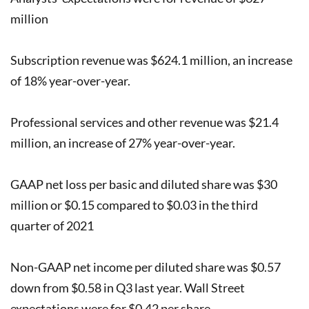
million
Subscription revenue was $624.1 million, an increase
of 18% year-over-year.
Professional services and other revenue was $21.4
million, an increase of 27% year-over-year.
GAAP net loss per basic and diluted share was $30
million or $0.15 compared to $0.03 in the third
quarter of 2021
Non-GAAP net income per diluted share was $0.57
down from $0.58 in Q3 last year. Wall Street
expectations were for $0.42 per share