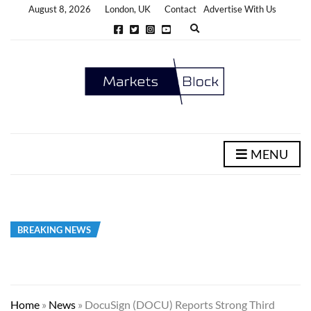
August 8, 2026
London, UK
Contact
Advertise With Us
E
x
p
a
n
d
s
e
a
r
c
h
MENU
f
o
r
m
BREAKING NEWS
Home
»
News
»
DocuSign (DOCU) Reports Strong Third