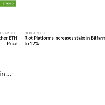
ETHUSD
US ARTICLE
NEXT ARTICLE
ther ETH
Riot Platforms increases stake in Bitfar
Price
to 12%
in …