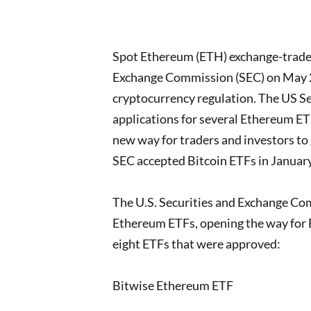
Spot Ethereum (ETH) exchange-traded
Exchange Commission (SEC) on May 24
cryptocurrency regulation. The US S
applications for several Ethereum ETFs
new way for traders and investors to 
SEC accepted Bitcoin ETFs in Januar
The U.S. Securities and Exchange Com
Ethereum ETFs, opening the way for
eight ETFs that were approved:
Bitwise Ethereum ETF