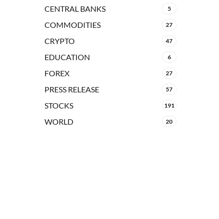
CENTRAL BANKS
5
COMMODITIES
27
CRYPTO
47
EDUCATION
6
FOREX
27
PRESS RELEASE
57
STOCKS
191
WORLD
20