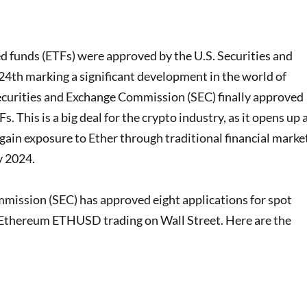
 funds (ETFs) were approved by the U.S. Securities and
th marking a significant development in the world of
ecurities and Exchange Commission (SEC) finally approved
. This is a big deal for the crypto industry, as it opens up 
gain exposure to Ether through traditional financial marke
y 2024.
mission (SEC) has approved eight applications for spot
 Ethereum ETHUSD trading on Wall Street. Here are the