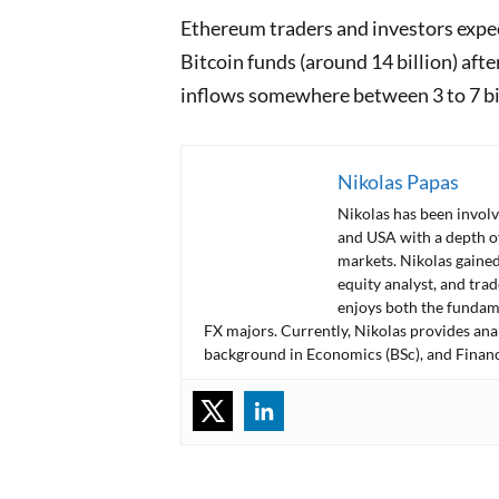
Ethereum traders and investors expect
Bitcoin funds (around 14 billion) afte
inflows somewhere between 3 to 7 bi
Nikolas Papas
Nikolas has been involv
and USA with a depth o
markets. Nikolas gained
equity analyst, and tra
enjoys both the fundame
FX majors. Currently, Nikolas provides ana
background in Economics (BSc), and Financ