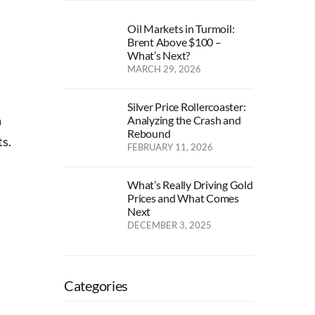
Oil Markets in Turmoil:
Brent Above $100 –
What’s Next?
MARCH 29, 2026
Silver Price Rollercoaster:
a
Analyzing the Crash and
Rebound
ts.
FEBRUARY 11, 2026
What’s Really Driving Gold
Prices and What Comes
Next
DECEMBER 3, 2025
Categories