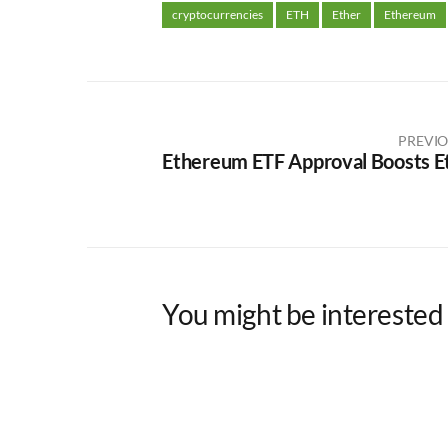
cryptocurrencies
ETH
Ether
Ethereum
PREVIO
Ethereum ETF Approval Boosts E
You might be interested 