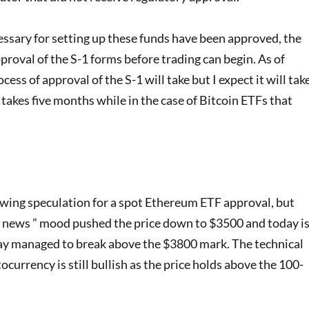
ssary for setting up these funds have been approved, the
roval of the S-1 forms before trading can begin. As of
ocess of approval of the S-1 will take but I expect it will tak
akes five months while in the case of Bitcoin ETFs that
wing speculation for a spot Ethereum ETF approval, but
e news ” mood pushed the price down to $3500 and today i
 managed to break above the $3800 mark. The technical
rrency is still bullish as the price holds above the 100-