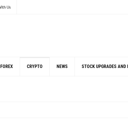
With Us
FOREX
CRYPTO
NEWS
STOCK UPGRADES AND