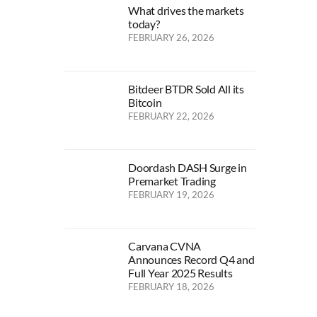
What drives the markets
today?
FEBRUARY 26, 2026
Bitdeer BTDR Sold All its
Bitcoin
FEBRUARY 22, 2026
Doordash DASH Surge in
Premarket Trading
FEBRUARY 19, 2026
Carvana CVNA
Announces Record Q4 and
Full Year 2025 Results
FEBRUARY 18, 2026