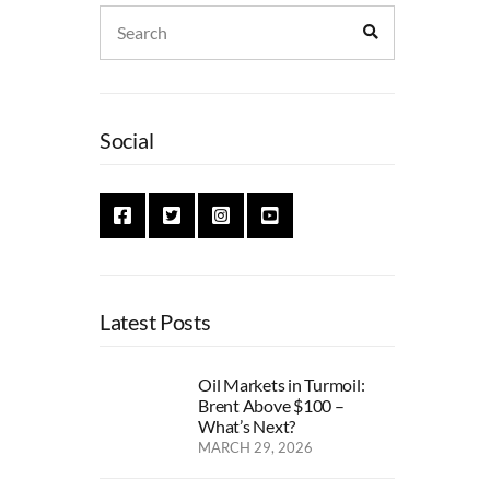
Search
Search
for:
Social
Latest Posts
Oil Markets in Turmoil:
Brent Above $100 –
What’s Next?
MARCH 29, 2026