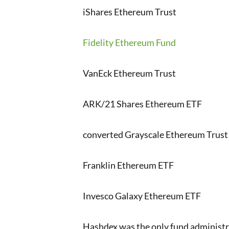
iShares Ethereum Trust
Fidelity Ethereum Fund
VanEck Ethereum Trust
ARK/21 Shares Ethereum ETF
converted Grayscale Ethereum Trust
Franklin Ethereum ETF
Invesco Galaxy Ethereum ETF
Hashdex was the only fund administra