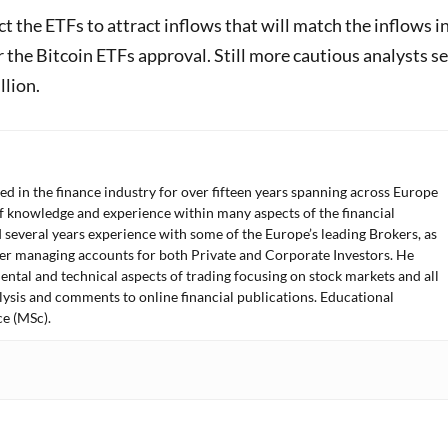
 the ETFs to attract inflows that will match the inflows i
r the Bitcoin ETFs approval. Still more cautious analysts s
llion.
ed in the finance industry for over fifteen years spanning across Europe
f knowledge and experience within many aspects of the financial
 several years experience with some of the Europe’s leading Brokers, as
der managing accounts for both Private and Corporate Investors. He
ntal and technical aspects of trading focusing on stock markets and all
lysis and comments to online financial publications. Educational
e (MSc).