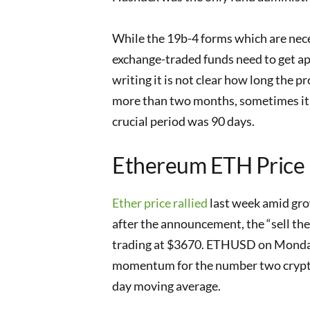
While the 19b-4 forms which are nece
exchange-traded funds need to get app
writing it is not clear how long the pr
more than two months, sometimes it t
crucial period was 90 days.
Ethereum ETH Price
Ether price rallied
last week amid gro
after the announcement, the “sell th
trading at $3670. ETHUSD on Monday
momentum for the number two cryptocu
day moving average.