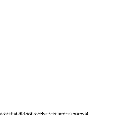
tor that did not receive regulatory approval.