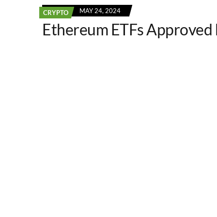
MAY 24, 2024
CRYPTO
Ethereum ETFs Approved 