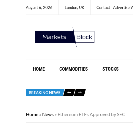
August 6, 2026
London, UK
Contact
Advertise 
HOME
COMMODITIES
STOCKS
BREAKING NEWS
Home
»
News
»
Ethereum ETFs Approved by SEC