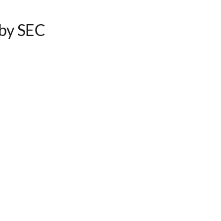
by SEC