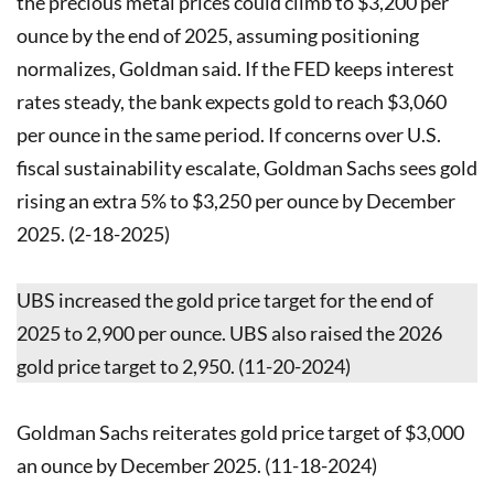
the precious metal prices could climb to $3,200 per
ounce by the end of 2025, assuming positioning
normalizes, Goldman said. If the FED keeps interest
rates steady, the bank expects gold to reach $3,060
per ounce in the same period. If concerns over U.S.
fiscal sustainability escalate, Goldman Sachs sees gold
rising an extra 5% to $3,250 per ounce by December
2025. (2-18-2025)
UBS increased the gold price target for the end of
2025 to 2,900 per ounce. UBS also raised the 2026
gold price target to 2,950. (11-20-2024)
Goldman Sachs reiterates gold price target of $3,000
an ounce by December 2025. (11-18-2024)