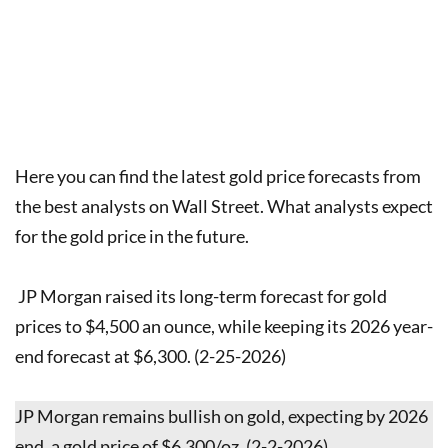
Here you can find the latest gold price forecasts from
the best analysts on Wall Street. What analysts expect
for the gold price in the future.
JP Morgan raised its long-term forecast for gold
prices to $4,500 an ounce, while keeping its 2026 year-
end forecast at $6,300. (2-25-2026)
JP Morgan remains bullish on gold, expecting by 2026
end, a gold price of $6,300/oz. (2-2-2026)