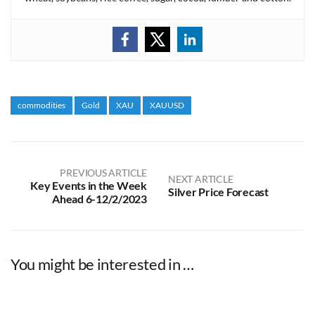
commodities
Gold
XAU
XAUUSD
PREVIOUS ARTICLE
NEXT ARTICLE
Key Events in the Week
Silver Price Forecast
Ahead 6-12/2/2023
You might be interested in …