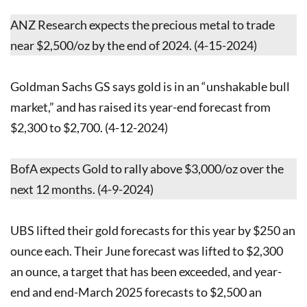
ANZ Research expects the precious metal to trade
near $2,500/oz by the end of 2024. (4-15-2024)
Goldman Sachs GS says gold is in an “unshakable bull
market,” and has raised its year-end forecast from
$2,300 to $2,700. (4-12-2024)
BofA expects Gold to rally above $3,000/oz over the
next 12 months. (4-9-2024)
UBS lifted their gold forecasts for this year by $250 an
ounce each. Their June forecast was lifted to $2,300
an ounce, a target that has been exceeded, and year-
end and end-March 2025 forecasts to $2,500 an