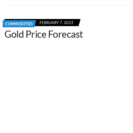
FEBRUARY 7, 2023
COMMODITIES
Gold Price Forecast