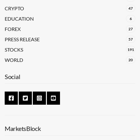
CRYPTO
47
EDUCATION
6
FOREX
27
PRESS RELEASE
57
STOCKS
191
WORLD
20
Social
MarketsBlock