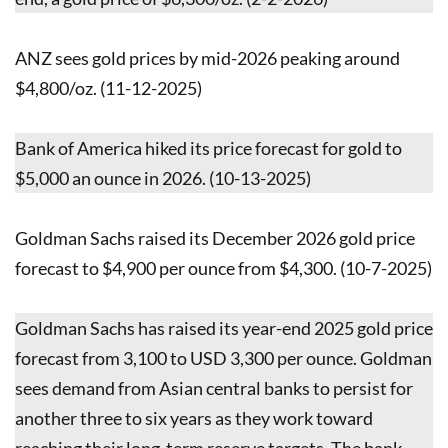
ANZ sees gold prices by mid-2026 peaking around
$4,800/oz. (11-12-2025)
Bank of America hiked its price forecast for gold to
$5,000 an ounce in 2026. (10-13-2025)
Goldman Sachs raised its December 2026 gold price
forecast to $4,900 per ounce from $4,300. (10-7-2025)
Goldman Sachs has raised its year-end 2025 gold price
forecast from 3,100 to USD 3,300 per ounce. Goldman
sees demand from Asian central banks to persist for
another three to six years as they work toward
reaching their long-term reserve targets. The bank