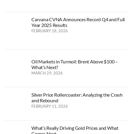
Carvana CVNA Announces Record Q4 and Full
Year 2025 Results
FEBRUARY 18, 2026
Oil Markets in Turmoil: Brent Above $100 –
What’s Next?
MARCH 29, 2026
Silver Price Rollercoaster: Analyzing the Crash
and Rebound
FEBRUARY 11, 2026
What’s Really Driving Gold Prices and What
Comes Next