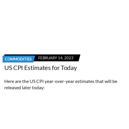
FEBRUARY 14, 2023
COMMODITIES
US CPI Estimates for Today
Here are the US CPI year-over-year estimates that will be
released later today: