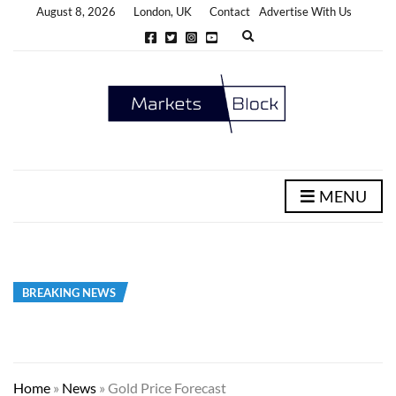
August 8, 2026
London, UK
Contact
Advertise With Us
E
x
p
a
n
d
s
e
a
r
c
h
MENU
f
o
r
m
BREAKING NEWS
Home
»
News
»
Gold Price Forecast