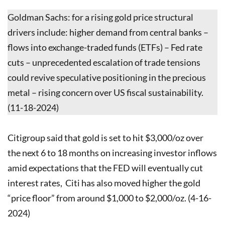
Goldman Sachs: for a rising gold price structural
drivers include: higher demand from central banks –
flows into exchange-traded funds (ETFs) – Fed rate
cuts – unprecedented escalation of trade tensions
could revive speculative positioning in the precious
metal – rising concern over US fiscal sustainability.
(11-18-2024)
Citigroup said that gold is set to hit $3,000/oz over
the next 6 to 18 months on increasing investor inflows
amid expectations that the FED will eventually cut
interest rates, Citi has also moved higher the gold
“price floor” from around $1,000 to $2,000/oz. (4-16-
2024)