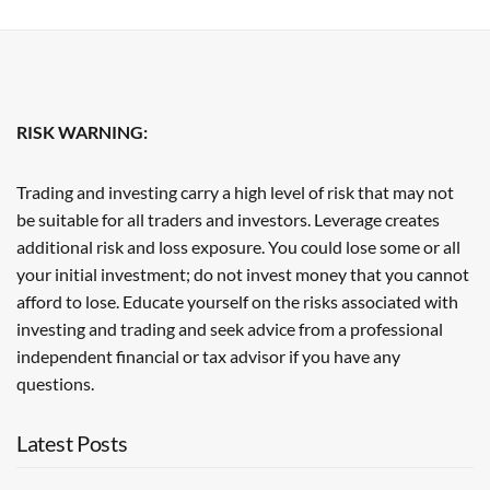
RISK WARNING:
Trading and investing carry a high level of risk that may not
be suitable for all traders and investors. Leverage creates
additional risk and loss exposure. You could lose some or all
your initial investment; do not invest money that you cannot
afford to lose. Educate yourself on the risks associated with
investing and trading and seek advice from a professional
independent financial or tax advisor if you have any
questions.
Latest Posts