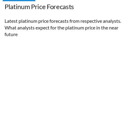
Platinum Price Forecasts
Latest platinum price forecasts from respective analysts.
What analysts expect for the platinum price in the near
future