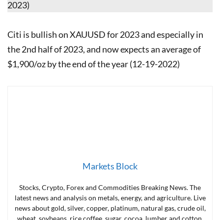
2023)
Citi is bullish on XAUUSD for 2023 and especially in
the 2nd half of 2023, and now expects an average of
$1,900/oz by the end of the year (12-19-2022)
Markets Block
Stocks, Crypto, Forex and Commodities Breaking News. The
latest news and analysis on metals, energy, and agriculture. Live
news about gold, silver, copper, platinum, natural gas, crude oil,
wheat, soybeans, rice coffee, sugar, cocoa, lumber and cotton.