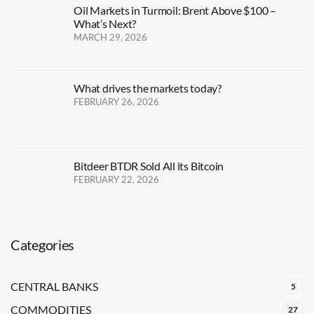
Oil Markets in Turmoil: Brent Above $100 –
What’s Next?
MARCH 29, 2026
What drives the markets today?
FEBRUARY 26, 2026
Bitdeer BTDR Sold All its Bitcoin
FEBRUARY 22, 2026
Categories
CENTRAL BANKS
5
COMMODITIES
27