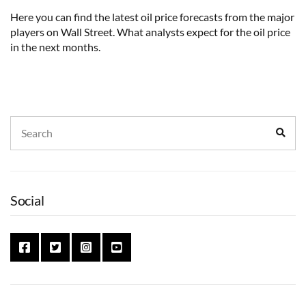
Here you can find the latest oil price forecasts from the major
players on Wall Street. What analysts expect for the oil price
in the next months.
Search
Sear
for:
Social