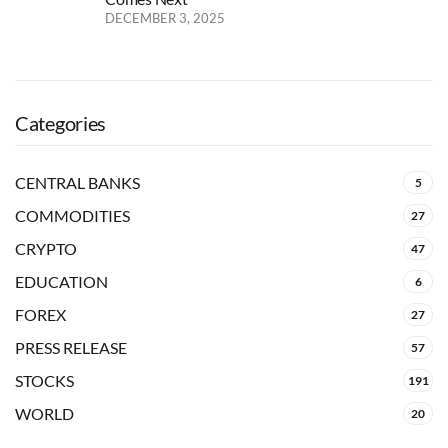
DECEMBER 3, 2025
Categories
CENTRAL BANKS
5
COMMODITIES
27
CRYPTO
47
EDUCATION
6
FOREX
27
PRESS RELEASE
57
STOCKS
191
WORLD
20