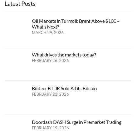
Latest Posts
Oil Markets in Turmoil: Brent Above $100 –
What’s Next?
MARCH 29, 2026
What drives the markets today?
FEBRUARY 26, 2026
Bitdeer BTDR Sold All its Bitcoin
FEBRUARY 22, 2026
Doordash DASH Surge in Premarket Trading
FEBRUARY 19, 2026