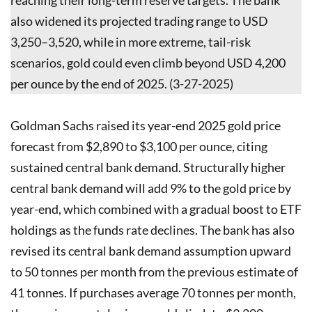
also widened its projected trading range to USD
3,250–3,520, while in more extreme, tail-risk
scenarios, gold could even climb beyond USD 4,200
per ounce by the end of 2025. (3-27-2025)
Goldman Sachs raised its year-end 2025 gold price
forecast from $2,890 to $3,100 per ounce, citing
sustained central bank demand. Structurally higher
central bank demand will add 9% to the gold price by
year-end, which combined with a gradual boost to ETF
holdings as the funds rate declines. The bank has also
revised its central bank demand assumption upward
to 50 tonnes per month from the previous estimate of
41 tonnes. If purchases average 70 tonnes per month,