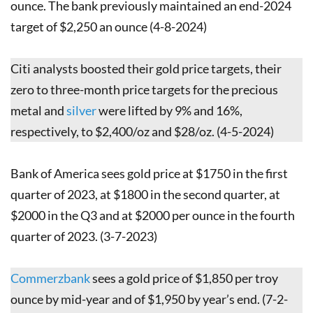
ounce. The bank previously maintained an end-2024
target of $2,250 an ounce (4-8-2024)
Citi analysts boosted their gold price targets, their
zero to three-month price targets for the precious
metal and
silver
were lifted by 9% and 16%,
respectively, to $2,400/oz and $28/oz. (4-5-2024)
Bank of America sees gold price at $1750 in the first
quarter of 2023, at $1800 in the second quarter, at
$2000 in the Q3 and at $2000 per ounce in the fourth
quarter of 2023. (3-7-2023)
Commerzbank
sees a gold price of $1,850 per troy
ounce by mid-year and of $1,950 by year’s end. (7-2-