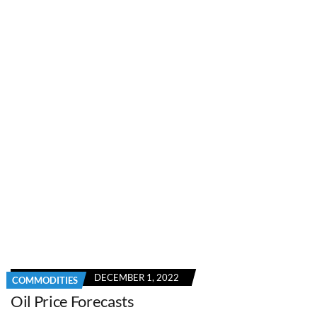
DECEMBER 1, 2022
COMMODITIES
Oil Price Forecasts