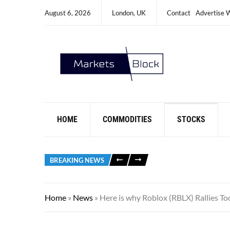
August 6, 2026
London, UK
Contact
Advertise 
HOME
COMMODITIES
STOCKS
BREAKING NEWS
Home
»
News
»
Here is why Roblox (RBLX) Rallies To