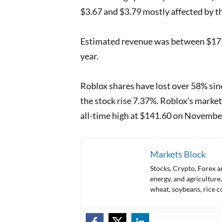
$3.67 and $3.79 mostly affected by t
Estimated revenue was between $171 
year.
Roblox shares have lost over 58% sinc
the stock rise 7.37%. Roblox’s market 
all-time high at $141.60 on Novemb
Markets Block
Stocks, Crypto, Forex 
energy, and agriculture.
wheat, soybeans, rice c