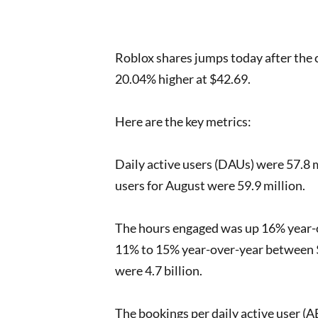
Roblox shares jumps today after the
20.04% higher at $42.69.
Here are the key metrics:
Daily active users (DAUs) were 57.8 m
users for August were 59.9 million.
The hours engaged was up 16% year-ov
11% to 15% year-over-year between $
were 4.7 billion.
The bookings per daily active user