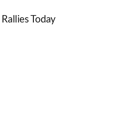
Rallies Today