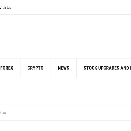
With Us
FOREX
CRYPTO
NEWS
STOCK UPGRADES AND
day