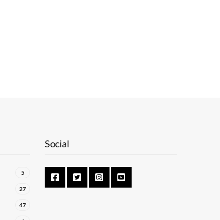
Social
5
27
47