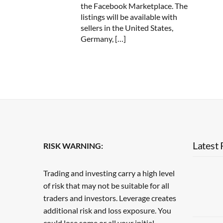
the Facebook Marketplace. The
listings will be available with
sellers in the United States,
Germany, […]
Latest 
RISK WARNING:
Trading and investing carry a high level
of risk that may not be suitable for all
traders and investors. Leverage creates
additional risk and loss exposure. You
could lose some or all your initial