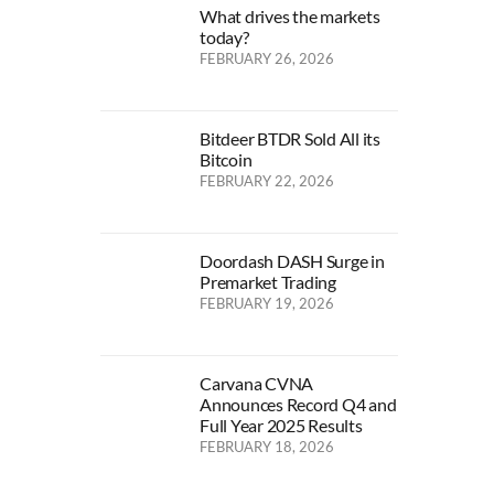
What drives the markets
today?
FEBRUARY 26, 2026
Bitdeer BTDR Sold All its
Bitcoin
FEBRUARY 22, 2026
Doordash DASH Surge in
Premarket Trading
FEBRUARY 19, 2026
Carvana CVNA
Announces Record Q4 and
Full Year 2025 Results
FEBRUARY 18, 2026