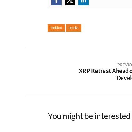
Roblox
stocks
PREVIO
XRP Retreat Ahead of
Devel
You might be interested 