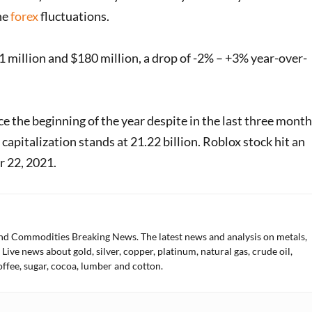
he
forex
fluctuations.
million and $180 million, a drop of -2% – +3% year-over-
e the beginning of the year despite in the last three mont
capitalization stands at 21.22 billion. Roblox stock hit an
er 22, 2021.
and Commodities Breaking News. The latest news and analysis on metals,
 Live news about gold, silver, copper, platinum, natural gas, crude oil,
offee, sugar, cocoa, lumber and cotton.