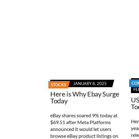
CO
JANUARY 8, 2025
STOCKS
FE
Here is Why Ebay Surge
US
Today
To
eBay shares soared 9% today at
Her
$69.51 after Meta Platforms
yea
announced it would let users
rel
browse eBay product listings on