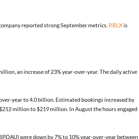
 company reported strong September metrics.
RBLX
is
illion, an increase of 23% year-over-year. The daily active
er-year to 4.0 billion. Estimated bookings increased by
212 million to $219 million. In August the hours engaged
 (ABPDAU) were down by 7% to 10% year-over-year between