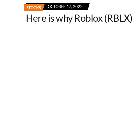
OCTOBER 17, 2022
STOCKS
Here is why Roblox (RBLX) 