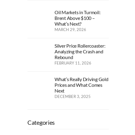
Oil Markets in Turmoil:
Brent Above $100 –
What’s Next?
MARCH 29, 2026
Silver Price Rollercoaster:
Analyzing the Crash and
Rebound
FEBRUARY 11, 2026
What’s Really Driving Gold
Prices and What Comes
Next
DECEMBER 3, 2025
Categories