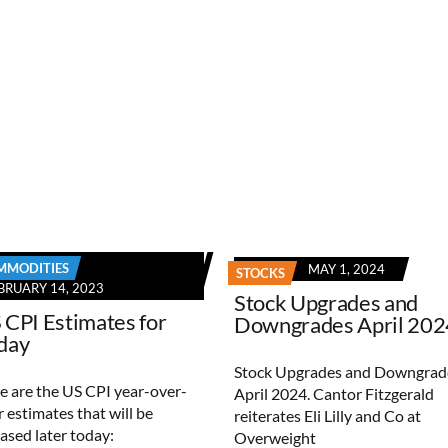
MMODITIES
MAY 1, 2024
STOCKS
BRUARY 14, 2023
Stock Upgrades and
 CPI Estimates for
Downgrades April 202
day
Stock Upgrades and Downgrad
e are the US CPI year-over-
April 2024. Cantor Fitzgerald
r estimates that will be
reiterates Eli Lilly and Co at
eased later today:
Overweight