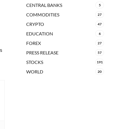
CENTRAL BANKS
5
COMMODITIES
27
CRYPTO
47
EDUCATION
6
FOREX
27
hs
PRESS RELEASE
57
STOCKS
191
WORLD
20