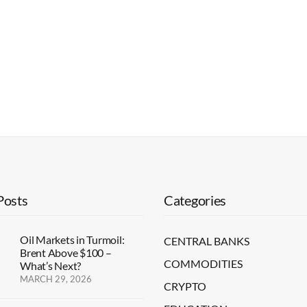
Posts
Categories
Oil Markets in Turmoil:
CENTRAL BANKS
Brent Above $100 –
COMMODITIES
What’s Next?
MARCH 29, 2026
CRYPTO