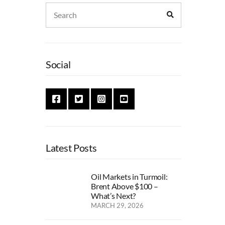
Search
Search
for:
Social
Latest Posts
Oil Markets in Turmoil:
Brent Above $100 –
What’s Next?
MARCH 29, 2026