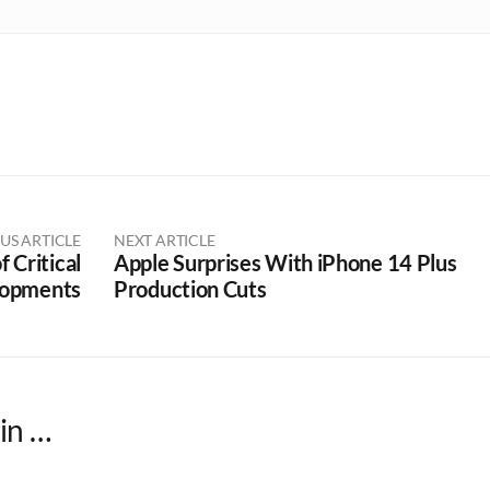
US ARTICLE
NEXT ARTICLE
 Critical
Apple Surprises With iPhone 14 Plus
opments
Production Cuts
in …