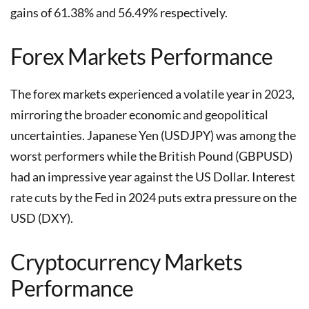
gains of 61.38% and 56.49% respectively.
Forex Markets Performance
The forex markets experienced a volatile year in 2023,
mirroring the broader economic and geopolitical
uncertainties. Japanese Yen (USDJPY) was among the
worst performers while the British Pound (GBPUSD)
had an impressive year against the US Dollar. Interest
rate cuts by the Fed in 2024 puts extra pressure on the
USD (DXY).
Cryptocurrency Markets
Performance