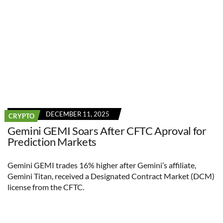
DECEMBER 11, 2025
CRYPTO
Gemini GEMI Soars After CFTC Aproval for
Prediction Markets
Gemini GEMI trades 16% higher after Gemini’s affiliate,
Gemini Titan, received a Designated Contract Market (DCM)
license from the CFTC.