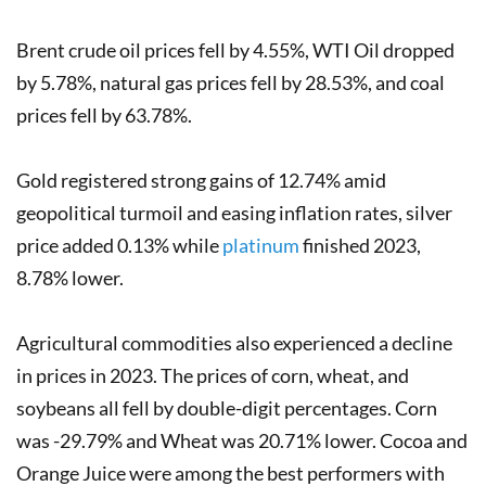
Brent crude oil prices fell by 4.55%, WTI Oil dropped
by 5.78%, natural gas prices fell by 28.53%, and coal
prices fell by 63.78%.
Gold registered strong gains of 12.74% amid
geopolitical turmoil and easing inflation rates, silver
price added 0.13% while
platinum
finished 2023,
8.78% lower.
Agricultural commodities also experienced a decline
in prices in 2023. The prices of corn, wheat, and
soybeans all fell by double-digit percentages. Corn
was -29.79% and Wheat was 20.71% lower. Cocoa and
Orange Juice were among the best performers with