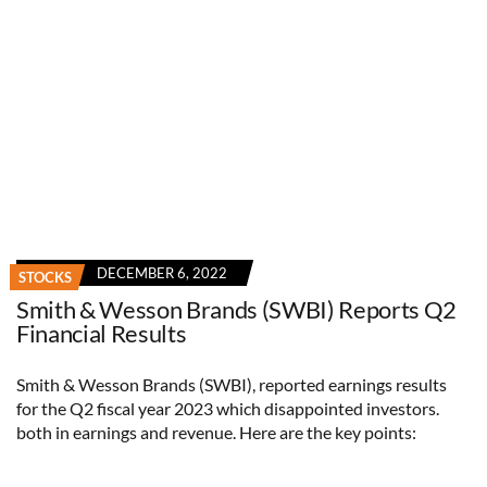
DECEMBER 6, 2022
STOCKS
Smith & Wesson Brands (SWBI) Reports Q2
Financial Results
Smith & Wesson Brands (SWBI), reported earnings results
for the Q2 fiscal year 2023 which disappointed investors.
both in earnings and revenue. Here are the key points: