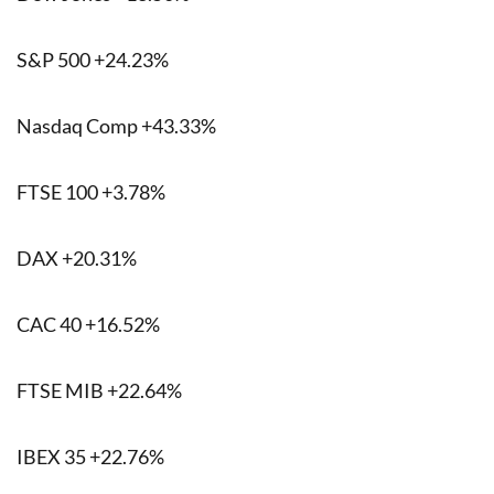
S&P 500 +24.23%
Nasdaq Comp +43.33%
FTSE 100 +3.78%
DAX +20.31%
CAC 40 +16.52%
FTSE MIB +22.64%
IBEX 35 +22.76%