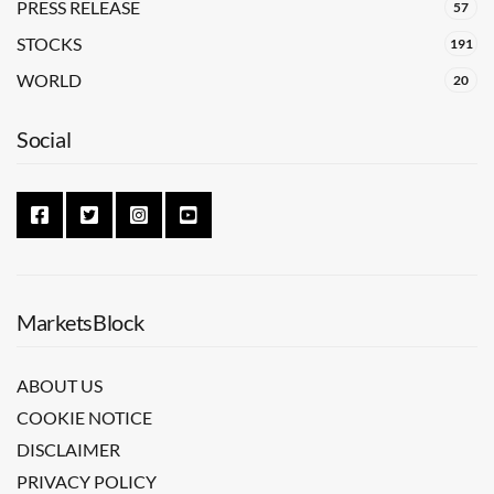
PRESS RELEASE
57
STOCKS
191
WORLD
20
Social
MarketsBlock
ABOUT US
COOKIE NOTICE
DISCLAIMER
PRIVACY POLICY