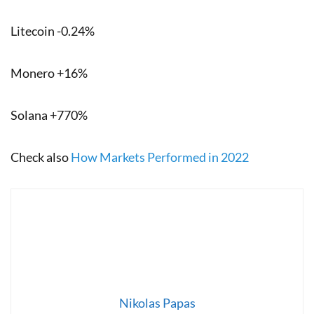
Litecoin -0.24%
Monero +16%
Solana +770%
Check also
How Markets Performed in 2022
Nikolas Papas