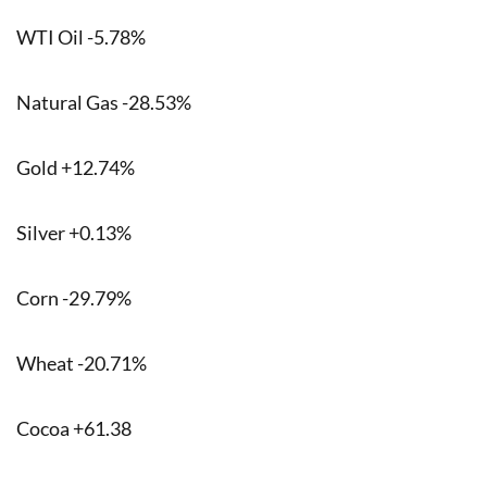
WTI Oil -5.78%
Natural Gas -28.53%
Gold +12.74%
Silver +0.13%
Corn -29.79%
Wheat -20.71%
Cocoa +61.38