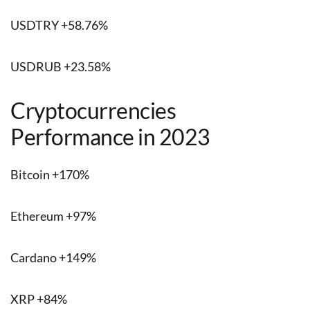
USDTRY +58.76%
USDRUB +23.58%
Cryptocurrencies
Performance in 2023
Bitcoin +170%
Ethereum +97%
Cardano +149%
XRP +84%