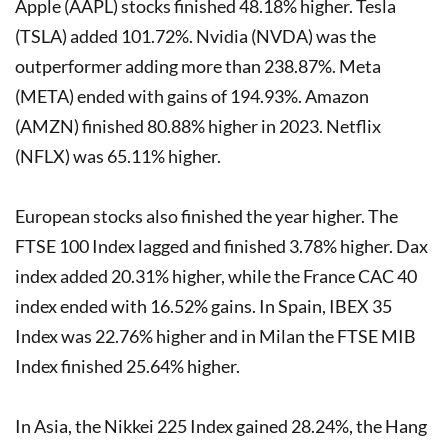
Apple (AAPL) stocks finished 48.18% higher. Tesla
(TSLA) added 101.72%. Nvidia (NVDA) was the
outperformer adding more than 238.87%. Meta
(META) ended with gains of 194.93%. Amazon
(AMZN) finished 80.88% higher in 2023. Netflix
(NFLX) was 65.11% higher.
European stocks also finished the year higher. The
FTSE 100 Index lagged and finished 3.78% higher. Dax
index added 20.31% higher, while the France CAC 40
index ended with 16.52% gains. In Spain, IBEX 35
Index was 22.76% higher and in Milan the FTSE MIB
Index finished 25.64% higher.
In Asia, the Nikkei 225 Index gained 28.24%, the Hang