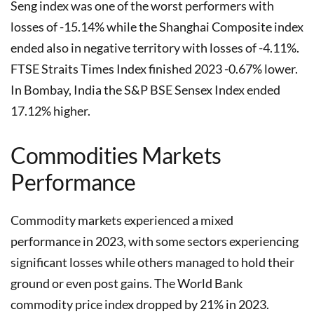
Seng index was one of the worst performers with
losses of -15.14% while the Shanghai Composite index
ended also in negative territory with losses of -4.11%.
FTSE Straits Times Index finished 2023 -0.67% lower.
In Bombay, India the S&P BSE Sensex Index ended
17.12% higher.
Commodities Markets
Performance
Commodity markets experienced a mixed
performance in 2023, with some sectors experiencing
significant losses while others managed to hold their
ground or even post gains. The World Bank
commodity price index dropped by 21% in 2023.