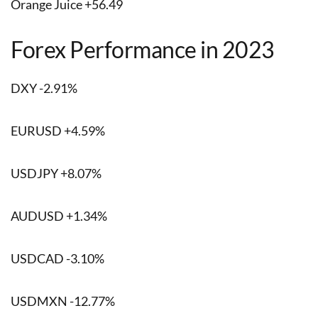
Orange Juice +56.49
Forex Performance in 2023
DXY -2.91%
EURUSD +4.59%
USDJPY +8.07%
AUDUSD +1.34%
USDCAD -3.10%
USDMXN -12.77%