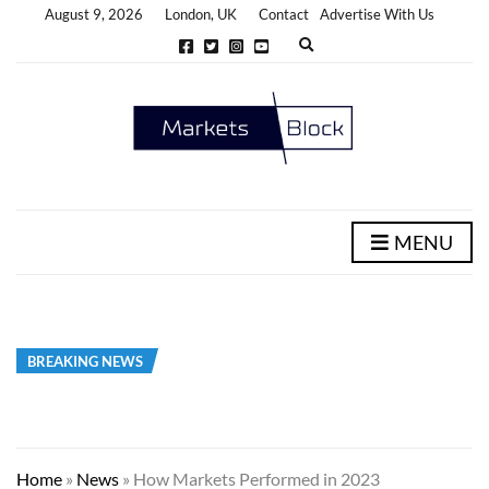
August 9, 2026
London, UK
Contact
Advertise With Us
E
x
p
a
n
d
s
e
a
r
c
h
MENU
f
o
r
m
BREAKING NEWS
Home
»
News
»
How Markets Performed in 2023