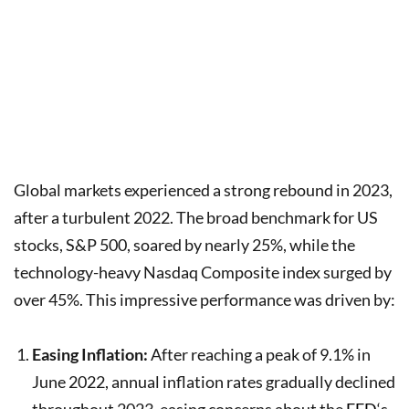
Global markets experienced a strong rebound in 2023,
after a turbulent 2022. The broad benchmark for US
stocks, S&P 500, soared by nearly 25%, while the
technology-heavy Nasdaq Composite index surged by
over 45%. This impressive performance was driven by:
Easing Inflation:
After reaching a peak of 9.1% in
June 2022, annual inflation rates gradually declined
throughout 2023, easing concerns about the
FED
‘s