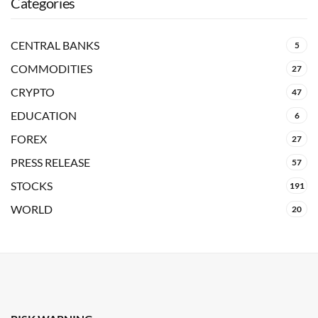
Categories
CENTRAL BANKS
5
COMMODITIES
27
CRYPTO
47
EDUCATION
6
FOREX
27
PRESS RELEASE
57
STOCKS
191
WORLD
20