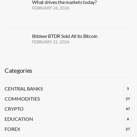
What drives the markets today?
FEBRUARY 26, 2026
Bitdeer BTDR Sold All its Bitcoin
FEBRUARY 22, 2026
Categories
CENTRAL BANKS
5
COMMODITIES
27
CRYPTO
47
EDUCATION
6
FOREX
27