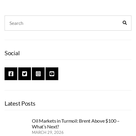
Search
Sear
for:
Social
Latest Posts
Oil Markets in Turmoil: Brent Above $100 –
What’s Next?
MARCH 29, 2026