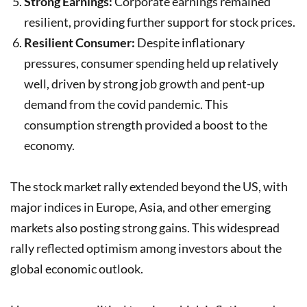
Strong Earnings:
Corporate earnings remained
resilient, providing further support for stock prices.
Resilient Consumer:
Despite inflationary
pressures, consumer spending held up relatively
well, driven by strong job growth and pent-up
demand from the covid pandemic. This
consumption strength provided a boost to the
economy.
The stock market rally extended beyond the US, with
major indices in Europe, Asia, and other emerging
markets also posting strong gains. This widespread
rally reflected optimism among investors about the
global economic outlook.