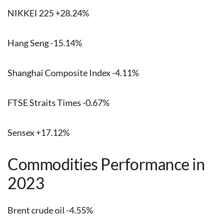
NIKKEI 225 +28.24%
Hang Seng -15.14%
Shanghai Composite Index -4.11%
FTSE Straits Times -0.67%
Sensex +17.12%
Commodities Performance in
2023
Brent crude oil -4.55%