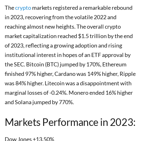
The
crypto
markets registered a remarkable rebound
in 2023, recovering from the volatile 2022 and
reaching almost new heights. The overall crypto
market capitalization reached $1.5 trillion by the end
of 2023, reflecting a growing adoption and rising
institutional interest in hopes of an ETF approval by
the SEC. Bitcoin (BTC) jumped by 170%, Ethereum
finished 97% higher, Cardano was 149% higher, Ripple
was 84% higher. Litecoin was a disappointment with
marginal losses of -0.24%. Monero ended 16% higher
and Solana jumped by 770%.
Markets Performance in 2023:
Dow Jones +13.50%