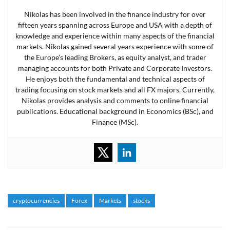
Nikolas has been involved in the finance industry for over
fifteen years spanning across Europe and USA with a depth of
knowledge and experience within many aspects of the financial
markets. Nikolas gained several years experience with some of
the Europe’s leading Brokers, as equity analyst, and trader
managing accounts for both Private and Corporate Investors.
He enjoys both the fundamental and technical aspects of
trading focusing on stock markets and all FX majors. Currently,
Nikolas provides analysis and comments to online financial
publications. Educational background in Economics (BSc), and
Finance (MSc).
cryptocurrencies
Forex
Markets
stocks