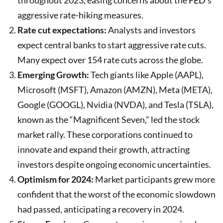
aggressive rate-hiking measures.
Rate cut expectations:
Analysts and investors
expect central banks to start aggressive rate cuts.
Many expect over 154 rate cuts across the globe.
Emerging Growth:
Tech giants like Apple (AAPL),
Microsoft (MSFT), Amazon (AMZN), Meta (META),
Google (GOOGL), Nvidia (NVDA), and Tesla (TSLA),
known as the “Magnificent Seven,” led the stock
market rally. These corporations continued to
innovate and expand their growth, attracting
investors despite ongoing economic uncertainties.
Optimism for 2024:
Market participants grew more
confident that the worst of the economic slowdown
had passed, anticipating a recovery in 2024.