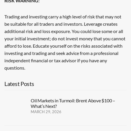
RISK WARNING:
Trading and investing carry a high level of risk that may not
be suitable for all traders and investors. Leverage creates
additional risk and loss exposure. You could lose some or all
your initial investment; do not invest money that you cannot
afford to lose. Educate yourself on the risks associated with
investing and trading and seek advice from a professional
independent financial or tax advisor if you have any
questions.
Latest Posts
Oil Markets in Turmoil: Brent Above $100 –
What’s Next?
MARCH 29, 2026