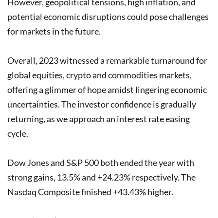
However, geopolitical tensions, high inflation, and
potential economic disruptions could pose challenges
for markets in the future.
Overall, 2023 witnessed a remarkable turnaround for
global equities, crypto and commodities markets,
offering a glimmer of hope amidst lingering economic
uncertainties. The investor confidence is gradually
returning, as we approach an interest rate easing
cycle.
Dow Jones and S&P 500 both ended the year with
strong gains, 13.5% and +24.23% respectively. The
Nasdaq Composite finished +43.43% higher.