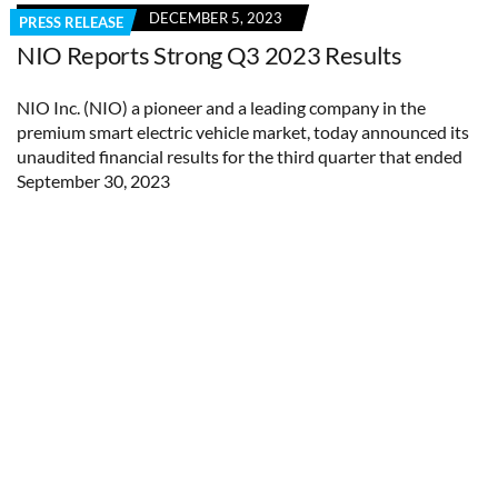
DECEMBER 5, 2023
PRESS RELEASE
NIO Reports Strong Q3 2023 Results
NIO Inc. (NIO) a pioneer and a leading company in the
premium smart electric vehicle market, today announced its
unaudited financial results for the third quarter that ended
September 30, 2023