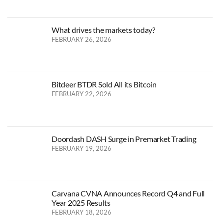
What drives the markets today?
FEBRUARY 26, 2026
Bitdeer BTDR Sold All its Bitcoin
FEBRUARY 22, 2026
Doordash DASH Surge in Premarket Trading
FEBRUARY 19, 2026
Carvana CVNA Announces Record Q4 and Full
Year 2025 Results
FEBRUARY 18, 2026