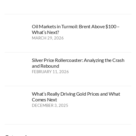
Oil Markets in Turmoil: Brent Above $100 –
What’s Next?
MARCH 29, 2026
Silver Price Rollercoaster: Analyzing the Crash
and Rebound
FEBRUARY 11, 2026
What’s Really Driving Gold Prices and What
Comes Next
DECEMBER 3, 2025