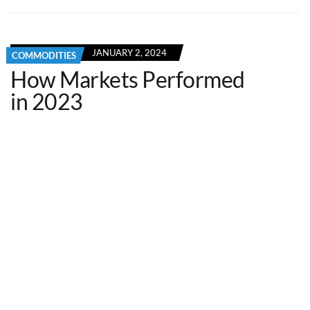
JANUARY 2, 2024
COMMODITIES
How Markets Performed
in 2023