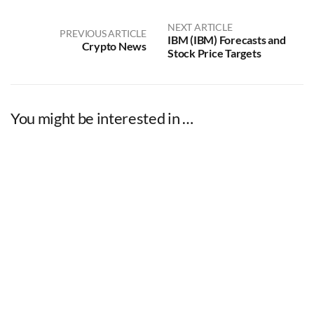
NEXT ARTICLE
PREVIOUS ARTICLE
IBM (IBM) Forecasts and
Crypto News
Stock Price Targets
You might be interested in …