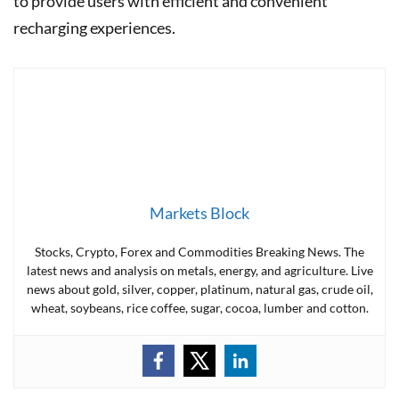
to provide users with efficient and convenient
recharging experiences.
Markets Block
Stocks, Crypto, Forex and Commodities Breaking News. The
latest news and analysis on metals, energy, and agriculture. Live
news about gold, silver, copper, platinum, natural gas, crude oil,
wheat, soybeans, rice coffee, sugar, cocoa, lumber and cotton.