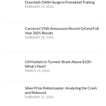
Doordash DASH Surge in Premarket Trading
FEBRUARY 19, 2026
Carvana CVNA Announces Record Q4 and Full
Year 2025 Results
FEBRUARY 18, 2026
Oil Markets in Turmoil: Brent Above $100 –
What’s Next?
MARCH 29, 2026
Silver Price Rollercoaster: Analyzing the Crash
and Rebound
FEBRUARY 11, 2026