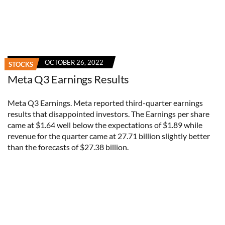
OCTOBER 26, 2022
STOCKS
Meta Q3 Earnings Results
Meta Q3 Earnings. Meta reported third-quarter earnings
results that disappointed investors. The Earnings per share
came at $1.64 well below the expectations of $1.89 while
revenue for the quarter came at 27.71 billion slightly better
than the forecasts of $27.38 billion.