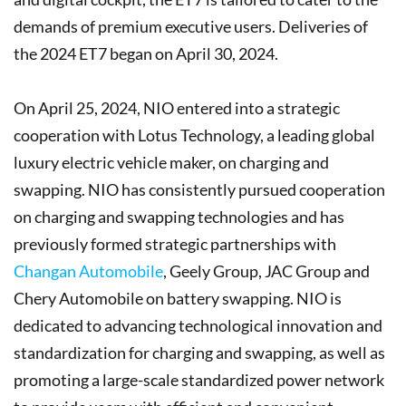
demands of premium executive users. Deliveries of
the 2024 ET7 began on April 30, 2024.
On April 25, 2024, NIO entered into a strategic
cooperation with Lotus Technology, a leading global
luxury electric vehicle maker, on charging and
swapping. NIO has consistently pursued cooperation
on charging and swapping technologies and has
previously formed strategic partnerships with
Changan Automobile
, Geely Group, JAC Group and
Chery Automobile on battery swapping. NIO is
dedicated to advancing technological innovation and
standardization for charging and swapping, as well as
promoting a large-scale standardized power network