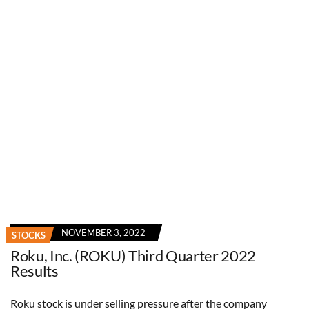
NOVEMBER 3, 2022
STOCKS
Roku, Inc. (ROKU) Third Quarter 2022
Results
Roku stock is under selling pressure after the company