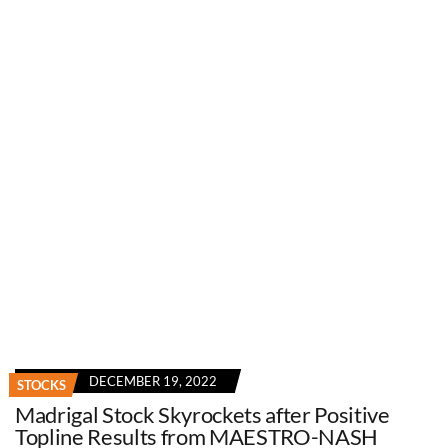
DECEMBER 19, 2022
STOCKS
Madrigal Stock Skyrockets after Positive
Topline Results from MAESTRO-NASH