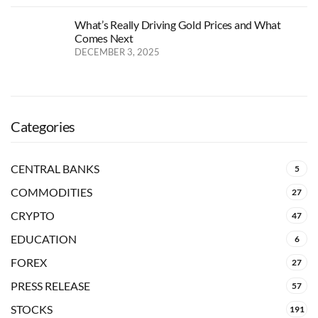
What’s Really Driving Gold Prices and What
Comes Next
DECEMBER 3, 2025
Categories
CENTRAL BANKS
5
COMMODITIES
27
CRYPTO
47
EDUCATION
6
FOREX
27
PRESS RELEASE
57
STOCKS
191