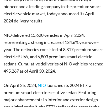
pioneer and a leading company in the premium smart
electric vehicle market, today announced its April
2024 delivery results.
NIO delivered 15,620 vehicles in April 2024,
representing a strong increase of 134.6% year-over-
year. The deliveries consisted of 8,817 premium smart
electric SUVs, and 6,803 premium smart electric
sedans. Cumulative deliveries of NIO vehicles reached
495,267 as of April 30, 2024.
On April 25, 2024,
NIO
launched its 2024 ET7, a
premium smart electric executive sedan. Featuring
major enhancements in interior and exterior design
and digital cockpit, the ET7 is tailored to cater to the