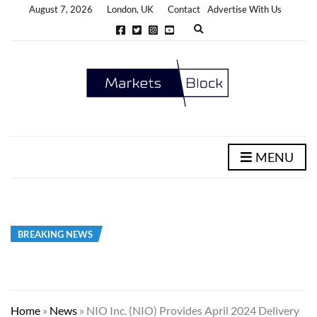
August 7, 2026
London, UK
Contact
Advertise With Us
E
x
p
a
n
d
s
e
a
r
c
h
MENU
f
o
r
m
BREAKING NEWS
Home
»
News
»
NIO Inc. (NIO) Provides April 2024 Delivery