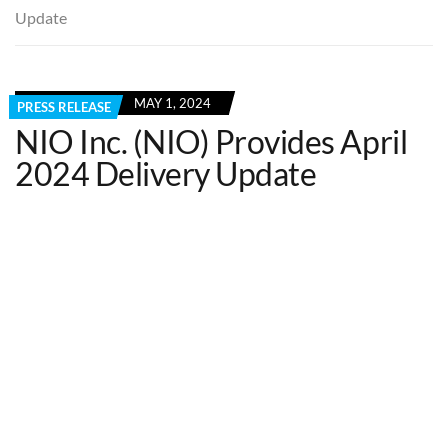
Update
MAY 1, 2024
PRESS RELEASE
NIO Inc. (NIO) Provides April
2024 Delivery Update