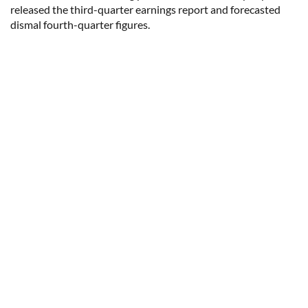
released the third-quarter earnings report and forecasted
dismal fourth-quarter figures.