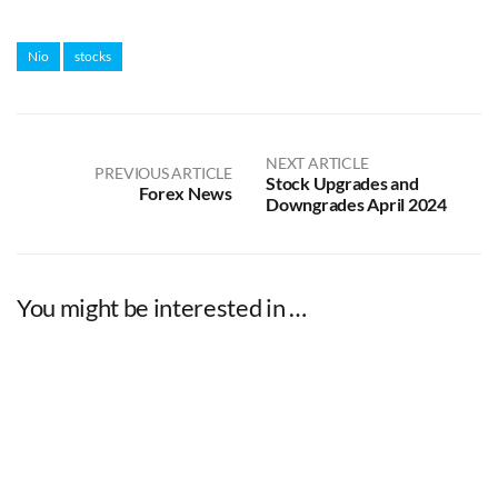
Nio
stocks
NEXT ARTICLE
PREVIOUS ARTICLE
Stock Upgrades and
Forex News
Downgrades April 2024
You might be interested in …