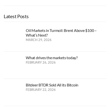
Latest Posts
Oil Markets in Turmoil: Brent Above $100 –
What’s Next?
MARCH 29, 2026
What drives the markets today?
FEBRUARY 26, 2026
Bitdeer BTDR Sold All its Bitcoin
FEBRUARY 22, 2026