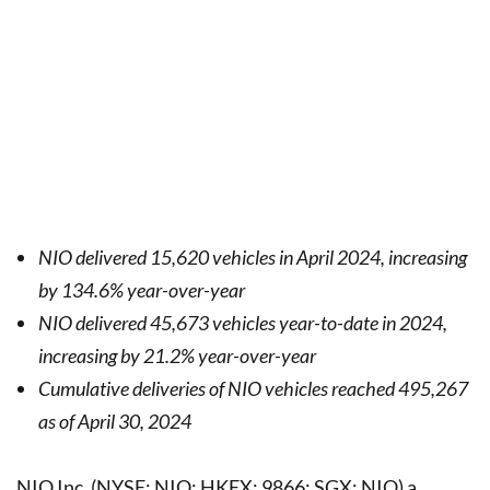
NIO delivered 15,620 vehicles in April 2024,
increasing
by 134.6% year-over-year
NIO delivered 45,673 vehicles year-to-date in 2024,
increasing by 21.2% year-over-year
Cumulative deliveries of NIO vehicles reached 495,267
as of April 30, 2024
NIO Inc. (NYSE: NIO; HKEX: 9866; SGX: NIO) a