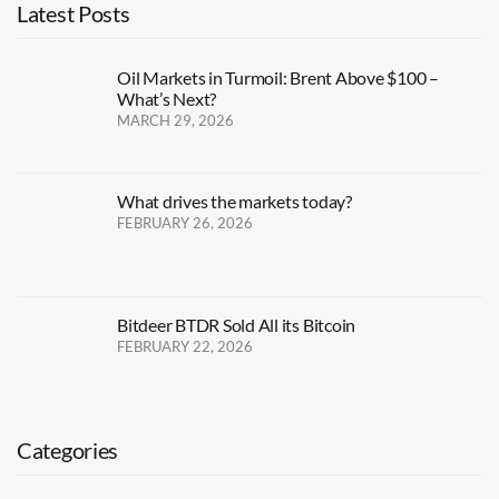
Latest Posts
Oil Markets in Turmoil: Brent Above $100 –
What’s Next?
MARCH 29, 2026
What drives the markets today?
FEBRUARY 26, 2026
Bitdeer BTDR Sold All its Bitcoin
FEBRUARY 22, 2026
Categories