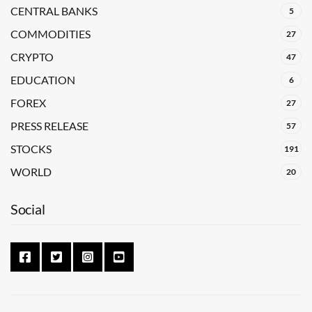
CENTRAL BANKS
5
COMMODITIES
27
CRYPTO
47
EDUCATION
6
FOREX
27
PRESS RELEASE
57
STOCKS
191
WORLD
20
Social