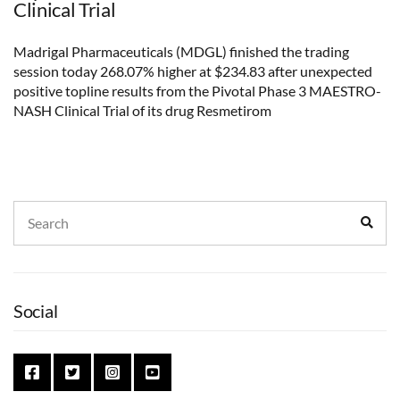
Clinical Trial
Madrigal Pharmaceuticals (MDGL) finished the trading
session today 268.07% higher at $234.83 after unexpected
positive topline results from the Pivotal Phase 3 MAESTRO-
NASH Clinical Trial of its drug Resmetirom
Search
Sear
for:
Social