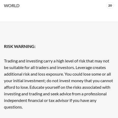
WORLD
20
RISK WARNING:
Trading and investing carry a high level of risk that may not
be suitable for all traders and investors. Leverage creates
additional risk and loss exposure. You could lose some or all
your initial investment; do not invest money that you cannot
afford to lose. Educate yourself on the risks associated with
investing and trading and seek advice from a professional
independent financial or tax advisor if you have any
questions.