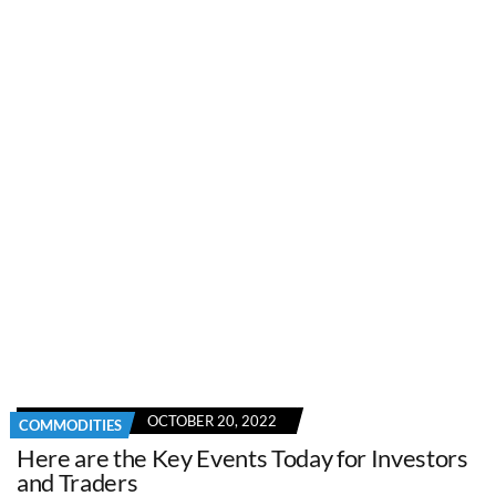
OCTOBER 20, 2022
COMMODITIES
Here are the Key Events Today for Investors
and Traders