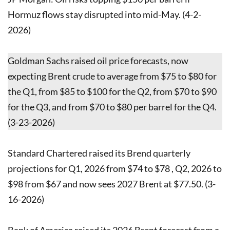
Hormuz flows stay disrupted into mid-May. (4-2-
2026)
Goldman Sachs raised oil price forecasts, now
expecting Brent crude to average from $75 to $80 for
the Q1, from $85 to $100 for the Q2, from $70 to $90
for the Q3, and from $70 to $80 per barrel for the Q4.
(3-23-2026)
Standard Chartered raised its Brend quarterly
projections for Q1, 2026 from $74 to $78 , Q2, ​2026 to
$98 from $67 and now sees 2027 Brent at $77.50. (3-
16-2026)
Bank of America raised its 2026 Brent forecast from a