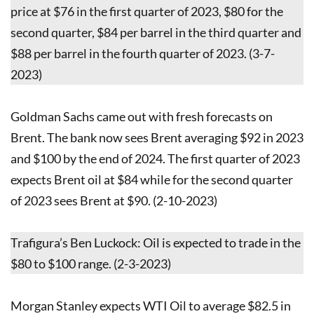
price at $76 in the first quarter of 2023, $80 for the
second quarter, $84 per barrel in the third quarter and
$88 per barrel in the fourth quarter of 2023. (3-7-
2023)
Goldman Sachs came out with fresh forecasts on
Brent. The bank now sees Brent averaging $92 in 2023
and $100 by the end of 2024. The first quarter of 2023
expects Brent oil at $84 while for the second quarter
of 2023 sees Brent at $90. (2-10-2023)
Trafigura’s Ben Luckock: Oil is expected to trade in the
$80 to $100 range. (2-3-2023)
Morgan Stanley expects WTI Oil to average $82.5 in