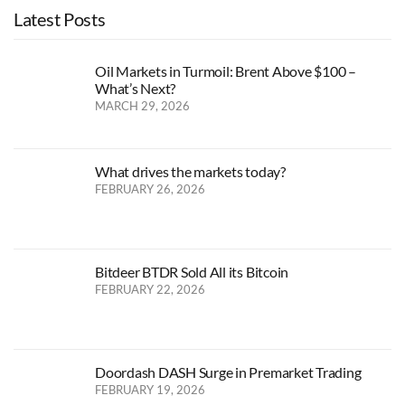
Latest Posts
Oil Markets in Turmoil: Brent Above $100 –
What’s Next?
MARCH 29, 2026
What drives the markets today?
FEBRUARY 26, 2026
Bitdeer BTDR Sold All its Bitcoin
FEBRUARY 22, 2026
Doordash DASH Surge in Premarket Trading
FEBRUARY 19, 2026