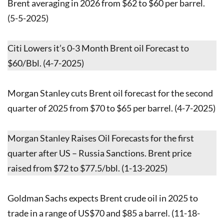
Brent averaging in 2026 from $62 to $60 per barrel.
(5-5-2025)
Citi Lowers it’s 0-3 Month Brent oil Forecast to
$60/Bbl. (4-7-2025)
Morgan Stanley cuts Brent oil forecast for the second
quarter of 2025 from $70 to $65 per barrel. (4-7-2025)
Morgan Stanley Raises Oil Forecasts for the first
quarter after US – Russia Sanctions. Brent price
raised from $72 to $77.5/bbl. (1-13-2025)
Goldman Sachs expects Brent crude oil in 2025 to
trade in a range of US$70 and $85 a barrel. (11-18-