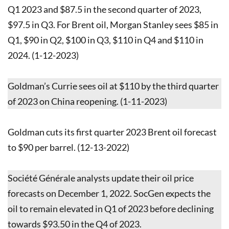
Q1 2023 and $87.5 in the second quarter of 2023,
$97.5 in Q3. For Brent oil, Morgan Stanley sees $85 in
Q1, $90 in Q2, $100 in Q3, $110 in Q4 and $110 in
2024. (1-12-2023)
Goldman’s Currie sees oil at $110 by the third quarter
of 2023 on China reopening. (1-11-2023)
Goldman cuts its first quarter 2023 Brent oil forecast
to $90 per barrel. (12-13-2022)
Société Générale analysts update their oil price
forecasts on December 1, 2022. SocGen expects the
oil to remain elevated in Q1 of 2023 before declining
towards $93.50 in the Q4 of 2023.