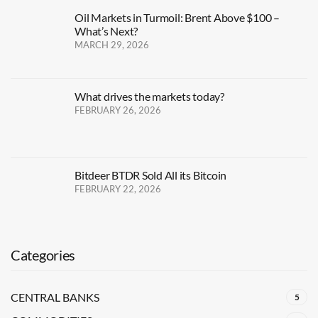
Oil Markets in Turmoil: Brent Above $100 –
What’s Next?
MARCH 29, 2026
What drives the markets today?
FEBRUARY 26, 2026
Bitdeer BTDR Sold All its Bitcoin
FEBRUARY 22, 2026
Categories
CENTRAL BANKS
5