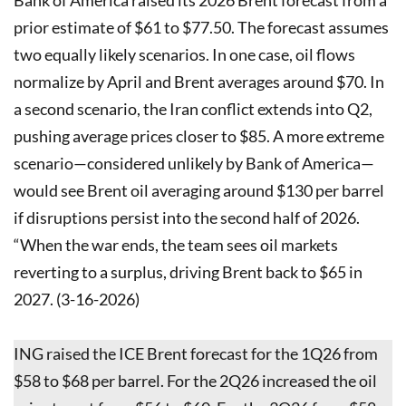
prior estimate of $61 to $77.50. The forecast assumes
two equally likely scenarios. In one case, oil flows
normalize by April and Brent averages around $70. In
a second scenario, the Iran conflict extends into Q2,
pushing average prices closer to $85. A more extreme
scenario—considered unlikely by Bank of America—
would see Brent oil averaging around $130 per barrel
if disruptions persist into the second half of 2026.
“When the war ends, the team sees oil markets
reverting to a surplus, driving Brent back to $65 in
2027. (3-16-2026)
ING raised the ICE Brent forecast for the 1Q26 from
$58 to $68 per barrel. For the 2Q26 increased the oil