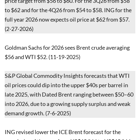
price target from $56 to $60. For the 3Q26 from $58
to $62 and for the 4Q26 from $54 to $58. ING for the
full year 2026 now expects oil price at $62 from $57.
(2-27-2026)
Goldman Sachs for 2026 sees Brent crude averaging
$56 and WTI $52. (11-19-2025)
S&P Global Commodity Insights forecasts that WTI
oil prices could dip into the upper $40s per barrel in
late 2025, with Dated Brent ranging between $50–60
into 2026, due to a growing supply surplus and weak
demand growth. (7-6-2025)
ING revised lower the ICE Brent forecast for the