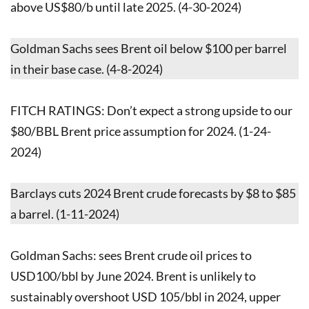
above US$80/b until late 2025. (4-30-2024)
Goldman Sachs sees Brent oil below $100 per barrel
in their base case. (4-8-2024)
FITCH RATINGS: Don’t expect a strong upside to our
$80/BBL Brent price assumption for 2024. (1-24-
2024)
Barclays cuts 2024 Brent crude forecasts by $8 to $85
a barrel. (1-11-2024)
Goldman Sachs: sees Brent crude oil prices to
USD100/bbl by June 2024. Brent is unlikely to
sustainably overshoot USD 105/bbl in 2024, upper