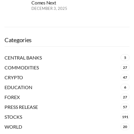
Comes Next
DECEMBER 3, 2025
Categories
CENTRAL BANKS
5
COMMODITIES
27
CRYPTO
47
EDUCATION
6
FOREX
27
PRESS RELEASE
57
STOCKS
191
WORLD
20