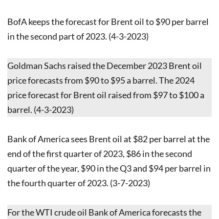
BofA keeps the forecast for Brent oil to $90 per barrel
in the second part of 2023. (4-3-2023)
Goldman Sachs raised the December 2023 Brent oil
price forecasts from $90 to $95 a barrel. The 2024
price forecast for Brent oil raised from $97 to $100 a
barrel. (4-3-2023)
Bank of America sees Brent oil at $82 per barrel at the
end of the first quarter of 2023, $86 in the second
quarter of the year, $90 in the Q3 and $94 per barrel in
the fourth quarter of 2023. (3-7-2023)
For the WTI crude oil Bank of America forecasts the