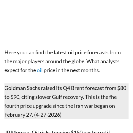
Here you can find the latest oil price forecasts from
the major players around the globe. What analysts
expect for the
oil
price in the next months.
Goldman Sachs raised its Q4 Brent forecast from $80
to $90, citing slower Gulf recovery. This is the fhe
fourth price upgrade since the Iran war began on
February 27. (4-27-2026)
JP Morgan: Oil risks topping $150 per barrel if