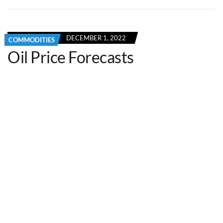
DECEMBER 1, 2022
COMMODITIES
Oil Price Forecasts