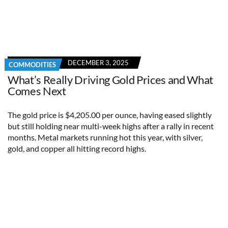
DECEMBER 3, 2025
COMMODITIES
What’s Really Driving Gold Prices and What
Comes Next
The gold price is $4,205.00 per ounce, having eased slightly
but still holding near multi-week highs after a rally in recent
months. Metal markets running hot this year, with silver,
gold, and copper all hitting record highs.