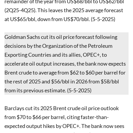
remainder of the year from US$68/bbl to US$62/bbl
(2Q25-4Q25). This leaves the 2025 average forecast
at US$65/bbl, down from US$70/bbl. (5-5-2025)
Goldman Sachs cut its oil price forecast following
decisions by the Organization of the Petroleum
Exporting Countries and its allies, OPEC+, to
accelerate oil output increases, the bank now expects
Brent crude to average from $62 to $60 per barrel for
the rest of 2025 and $56/bbl in 2026 from $58/bbl
from its previous estimate. (5-5-2025)
Barclays cut its 2025 Brent crude oil price outlook
from $70 to $66 per barrel, citing faster-than-
expected output hikes by OPEC+. The bank now sees