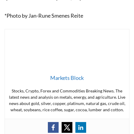
*Photo by Jan-Rune Smenes Reite
Markets Block
Stocks, Crypto, Forex and Commodities Breaking News. The
latest news and analysis on metals, energy, and agriculture. Live
news about gold, silver, copper, platinum, natural gas, crude oil,
wheat, soybeans, rice coffee, sugar, cocoa, lumber and cotton.