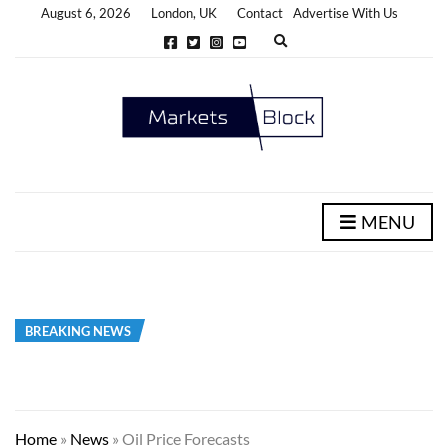
August 6, 2026
London, UK
Contact
Advertise With Us
E
x
p
a
n
d
s
e
a
r
c
h
MENU
f
o
r
m
BREAKING NEWS
Home
»
News
»
Oil Price Forecasts