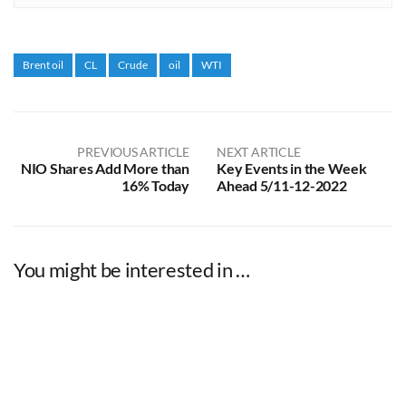
Brent oil
CL
Crude
oil
WTI
PREVIOUS ARTICLE
NEXT ARTICLE
NIO Shares Add More than
Key Events in the Week
16% Today
Ahead 5/11-12-2022
You might be interested in …