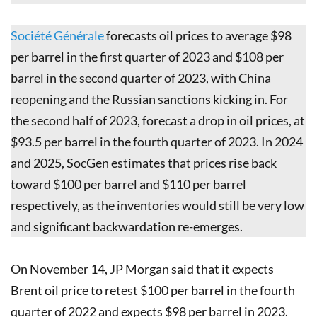
Société Générale
forecasts oil prices to average $98
per barrel in the first quarter of 2023 and $108 per
barrel in the second quarter of 2023, with China
reopening and the Russian sanctions kicking in. For
the second half of 2023, forecast a drop in oil prices, at
$93.5 per barrel in the fourth quarter of 2023. In 2024
and 2025, SocGen estimates that prices rise back
toward $100 per barrel and $110 per barrel
respectively, as the inventories would still be very low
and significant backwardation re-emerges.
On November 14, JP Morgan said that it expects
Brent oil price to retest $100 per barrel in the fourth
quarter of 2022 and expects $98 per barrel in 2023.