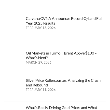
Carvana CVNA Announces Record Q4 and Full
Year 2025 Results
FEBRUARY 18, 2026
Oil Markets in Turmoil: Brent Above $100 –
What’s Next?
MARCH 29, 2026
Silver Price Rollercoaster: Analyzing the Crash
and Rebound
FEBRUARY 11, 2026
What’s Really Driving Gold Prices and What