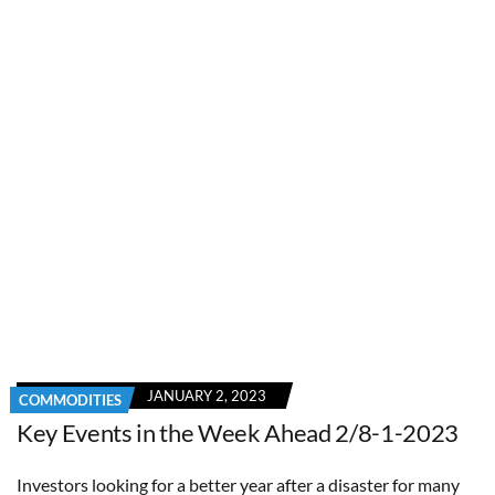
JANUARY 2, 2023
COMMODITIES
Key Events in the Week Ahead 2/8-1-2023
Investors looking for a better year after a disaster for many