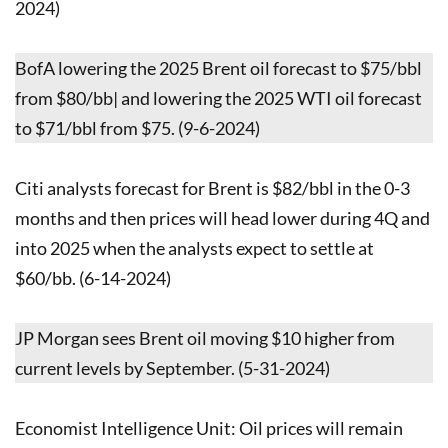
2024)
BofA lowering the 2025 Brent oil forecast to $75/bbl
from $80/bb| and lowering the 2025 WTI oil forecast
to $71/bbl from $75. (9-6-2024)
Citi analysts forecast for Brent is $82/bbl in the 0-3
months and then prices will head lower during 4Q and
into 2025 when the analysts expect to settle at
$60/bb. (6-14-2024)
JP Morgan sees Brent oil moving $10 higher from
current levels by September. (5-31-2024)
Economist Intelligence Unit: Oil prices will remain