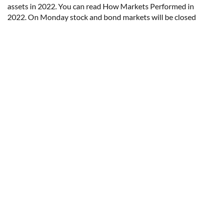
assets in 2022. You can read How Markets Performed in
2022. On Monday stock and bond markets will be closed