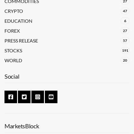
COMMODITIES
27
CRYPTO
47
EDUCATION
6
FOREX
27
PRESS RELEASE
57
STOCKS
191
WORLD
20
Social
MarketsBlock