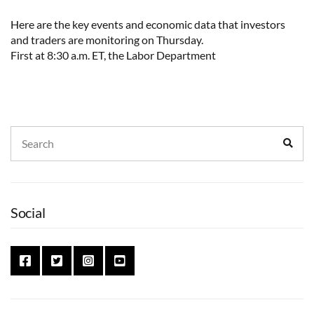
Here are the key events and economic data that investors
and traders are monitoring on Thursday.
First at 8:30 a.m. ET, the Labor Department
Search
Sear
for:
Social