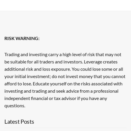
RISK WARNING:
Trading and investing carry a high level of risk that may not
be suitable for all traders and investors. Leverage creates
additional risk and loss exposure. You could lose some or all
your initial investment; do not invest money that you cannot
afford to lose. Educate yourself on the risks associated with
investing and trading and seek advice from a professional
independent financial or tax advisor if you have any
questions.
Latest Posts