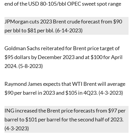
end of the USD 80-105/bbl OPEC sweet spot range
JPMorgan cuts 2023 Brent crude forecast from $90
per bbl to $81 per bbl. (6-14-2023)
Goldman Sachs reiterated for Brent price target of
$95 dollars by December 2023 and at $100 for April
2024. (5-8-2023)
Raymond James expects that WTI Brent will average
$90 per barrel in 2023 and $105 in 4Q23. (4-3-2023)
ING increased the Brent price forecasts from $97 per
barrel to $101 per barrel for the second half of 2023.
(4-3-2023)