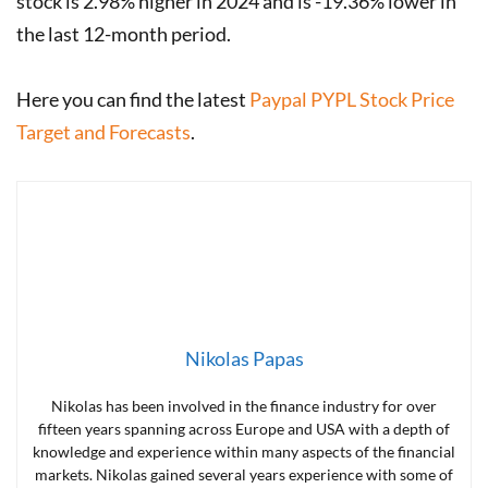
stock is 2.98% higher in 2024 and is -19.36% lower in
the last 12-month period.
Here you can find the latest
Paypal PYPL Stock Price
Target and Forecasts
.
Nikolas Papas
Nikolas has been involved in the finance industry for over
fifteen years spanning across Europe and USA with a depth of
knowledge and experience within many aspects of the financial
markets. Nikolas gained several years experience with some of