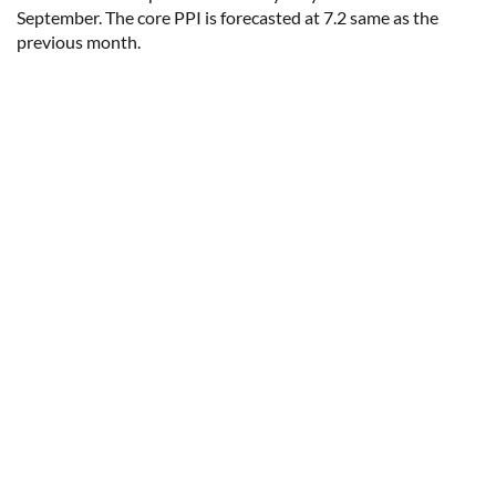
September. The core PPI is forecasted at 7.2 same as the
previous month.