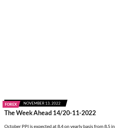
NOVEMBER 13, 2022
FOREX
The Week Ahead 14/20-11-2022
October PPI is expected at 8.4 on yearly basis from 8.5 in