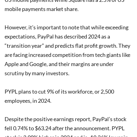
mobile payments market share.
However, it’s important to note that while exceeding
expectations, PayPal has described 2024 as a
“transition year” and predicts flat profit growth. They
are facing increased competition from tech giants like
Apple and Google, and their margins are under
scrutiny by many investors.
PYPL plans to cut 9% of its workforce, or 2,500
employees, in 2024.
Despite the positive earnings report, PayPal’s stock
fell 0.74% to $63.24 after the announcement. PYPL