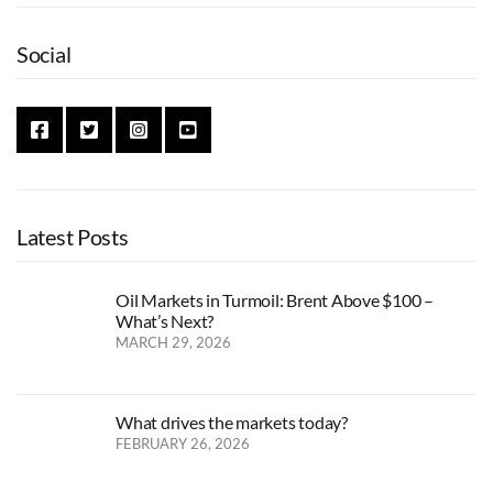
Social
Latest Posts
Oil Markets in Turmoil: Brent Above $100 –
What’s Next?
MARCH 29, 2026
What drives the markets today?
FEBRUARY 26, 2026