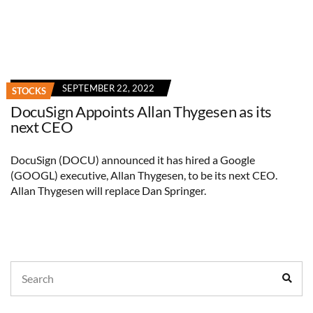
SEPTEMBER 22, 2022
STOCKS
DocuSign Appoints Allan Thygesen as its
next CEO
DocuSign (DOCU) announced it has hired a Google
(GOOGL) executive, Allan Thygesen, to be its next CEO.
Allan Thygesen will replace Dan Springer.
Search
Sear
for: