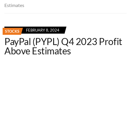
Estimates
FEBRUARY 8, 2024
STOCKS
PayPal (PYPL) Q4 2023 Profit
Above Estimates