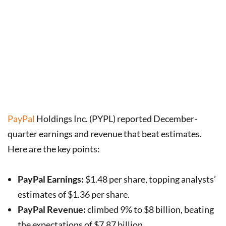
PayPal
Holdings Inc. (PYPL) reported December-
quarter earnings and revenue that beat estimates.
Here are the key points:
PayPal Earnings:
$1.48 per share, topping analysts’
estimates of $1.36 per share.
PayPal Revenue:
climbed 9% to $8 billion, beating
the expectations of $7.87 billion.