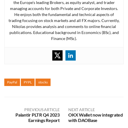
the Europe’s leading Brokers, as equity analyst, and trader
managing accounts for both Private and Corporate Investors.
He enjoys both the fundamental and technical aspects of
trading focusing on stock markets and all FX majors. Currently,
Nikolas provides analysis and comments to online financial
publications. Educational background in Economics (BSc), and
Finance (MSc).
PayPal
PYPL
stocks
PREVIOUS ARTICLE
NEXT ARTICLE
Palantir PLTR Q4 2023
OKX Wallet now integrated
Earnings Report
with DAOBase