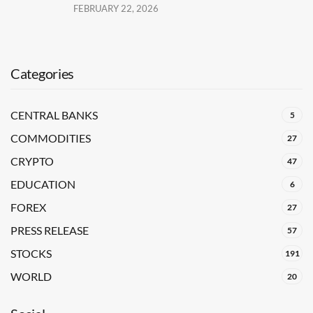
FEBRUARY 22, 2026
Categories
CENTRAL BANKS
5
COMMODITIES
27
CRYPTO
47
EDUCATION
6
FOREX
27
PRESS RELEASE
57
STOCKS
191
WORLD
20