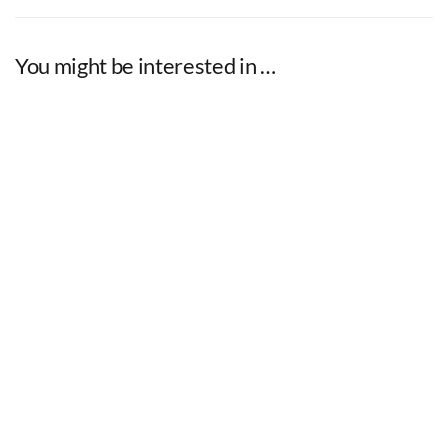
You might be interested in …