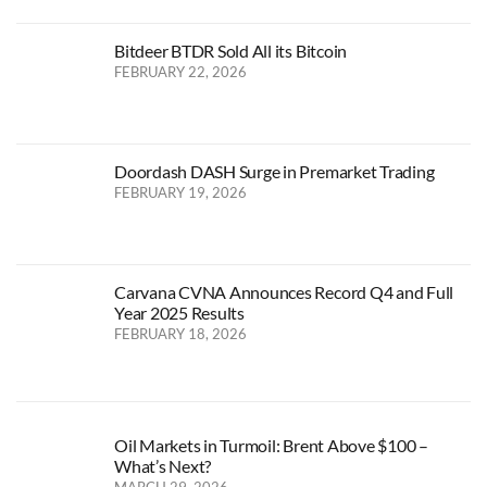
Bitdeer BTDR Sold All its Bitcoin
FEBRUARY 22, 2026
Doordash DASH Surge in Premarket Trading
FEBRUARY 19, 2026
Carvana CVNA Announces Record Q4 and Full
Year 2025 Results
FEBRUARY 18, 2026
Oil Markets in Turmoil: Brent Above $100 –
What’s Next?
MARCH 29, 2026