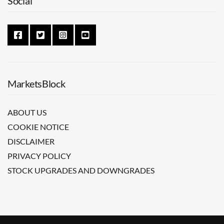
Social
MarketsBlock
ABOUT US
COOKIE NOTICE
DISCLAIMER
PRIVACY POLICY
STOCK UPGRADES AND DOWNGRADES