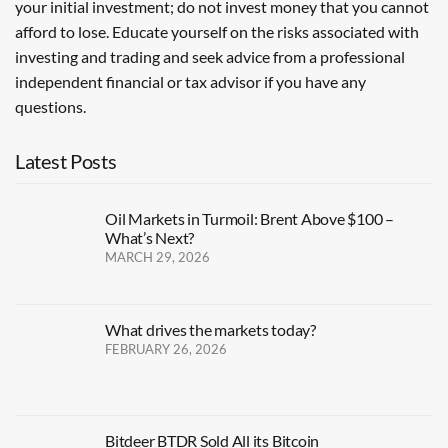
your initial investment; do not invest money that you cannot
afford to lose. Educate yourself on the risks associated with
investing and trading and seek advice from a professional
independent financial or tax advisor if you have any
questions.
Latest Posts
Oil Markets in Turmoil: Brent Above $100 –
What’s Next?
MARCH 29, 2026
What drives the markets today?
FEBRUARY 26, 2026
Bitdeer BTDR Sold All its Bitcoin