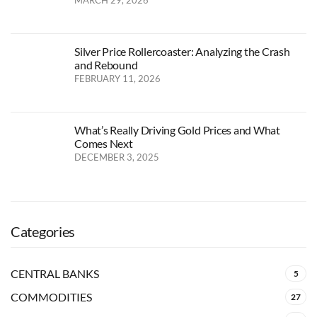
Silver Price Rollercoaster: Analyzing the Crash
and Rebound
FEBRUARY 11, 2026
What’s Really Driving Gold Prices and What
Comes Next
DECEMBER 3, 2025
Categories
CENTRAL BANKS
5
COMMODITIES
27