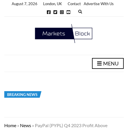
August 7, 2026
London, UK
Contact
Advertise With Us
E
x
p
a
n
d
s
e
a
r
c
h
MENU
f
o
r
m
BREAKING NEWS
Home
»
News
»
PayPal (PYPL) Q4 2023 Profit Above