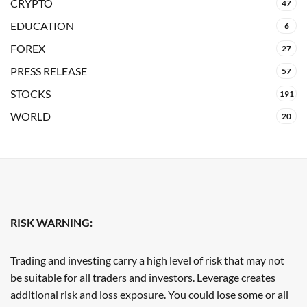
CRYPTO
47
EDUCATION
6
FOREX
27
PRESS RELEASE
57
STOCKS
191
WORLD
20
RISK WARNING:
Trading and investing carry a high level of risk that may not
be suitable for all traders and investors. Leverage creates
additional risk and loss exposure. You could lose some or all