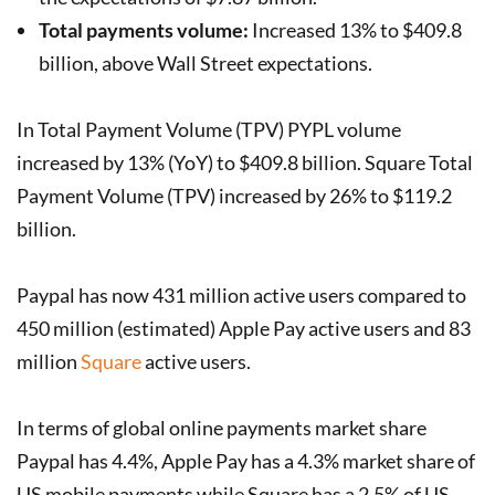
Total payments volume:
Increased 13% to $409.8
billion, above Wall Street expectations.
In Total Payment Volume (TPV) PYPL volume
increased by 13% (YoY) to $409.8 billion. Square Total
Payment Volume (TPV) increased by 26% to $119.2
billion.
Paypal has now 431 million active users compared to
450 million (estimated) Apple Pay active users and 83
million
Square
active users.
In terms of global online payments market share
Paypal has 4.4%, Apple Pay has a 4.3% market share of
US mobile payments while Square has a 2.5% of US