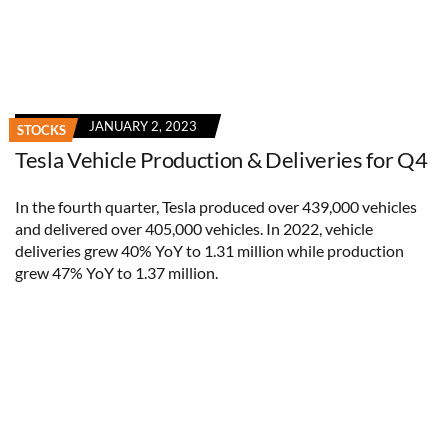
JANUARY 2, 2023
STOCKS
Tesla Vehicle Production & Deliveries for Q4
In the fourth quarter, Tesla produced over 439,000 vehicles
and delivered over 405,000 vehicles. In 2022, vehicle
deliveries grew 40% YoY to 1.31 million while production
grew 47% YoY to 1.37 million.