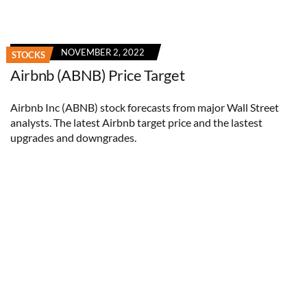
NOVEMBER 2, 2022
STOCKS
Airbnb (ABNB) Price Target
Airbnb Inc (ABNB) stock forecasts from major Wall Street
analysts. The latest Airbnb target price and the lastest
upgrades and downgrades.