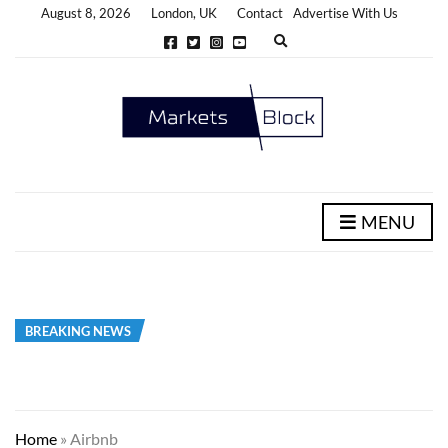
August 8, 2026
London, UK
Contact
Advertise With Us
E
x
p
a
n
d
s
e
a
r
c
h
MENU
f
o
r
m
BREAKING NEWS
Home
»
Airbnb