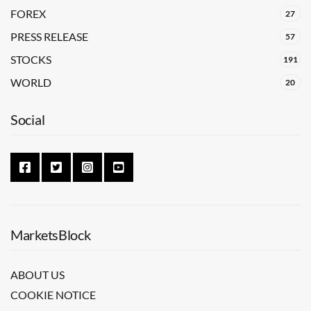
FOREX
27
PRESS RELEASE
57
STOCKS
191
WORLD
20
Social
MarketsBlock
ABOUT US
COOKIE NOTICE