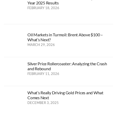
Year 2025 Results
FEBRUARY 18, 2026
Oil Markets in Turmoil: Brent Above $100 –
What’s Next?
MARCH 29, 2026
Silver Price Rollercoaster: Analyzing the Crash
and Rebound
FEBRUARY 11, 2026
What’s Really Driving Gold Prices and What
Comes Next
DECEMBER 3, 2025