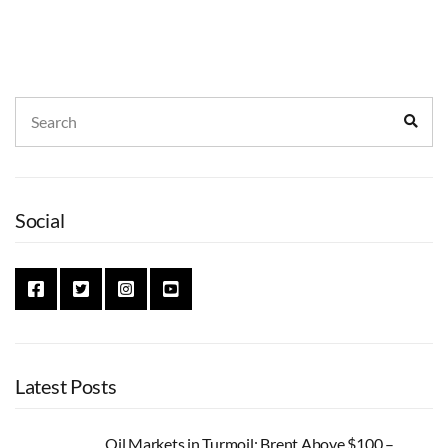
Search
Sear
for:
Social
Latest Posts
Oil Markets in Turmoil: Brent Above $100 –