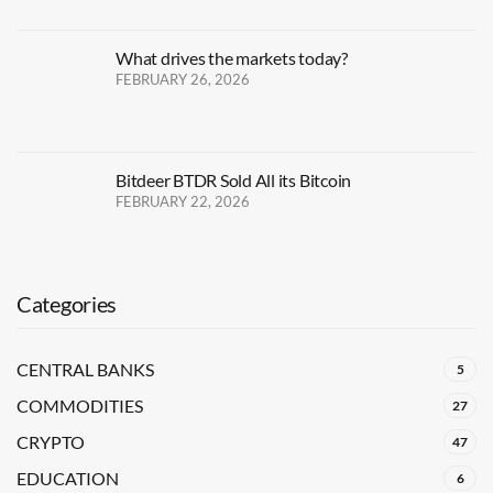
What drives the markets today?
FEBRUARY 26, 2026
Bitdeer BTDR Sold All its Bitcoin
FEBRUARY 22, 2026
Categories
CENTRAL BANKS
5
COMMODITIES
27
CRYPTO
47
EDUCATION
6