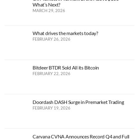
What’s Next?
MARCH 29, 2026
What drives the markets today?
FEBRUARY 26, 2026
Bitdeer BTDR Sold All its Bitcoin
FEBRUARY 22, 2026
Doordash DASH Surge in Premarket Trading
FEBRUARY 19, 2026
Carvana CVNA Announces Record Q4 and Full