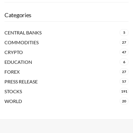
Categories
CENTRAL BANKS
5
COMMODITIES
27
CRYPTO
47
EDUCATION
6
FOREX
27
PRESS RELEASE
57
STOCKS
191
WORLD
20