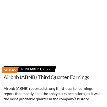
NOVEMBER 1, 2022
STOCKS
Airbnb (ABNB) Third Quarter Earnings
Airbnb (ABNB) reported strong third-quarter earnings
report that mostly beat the analyst’s expectations, as it was
the most profitable quarter in the company’s history.