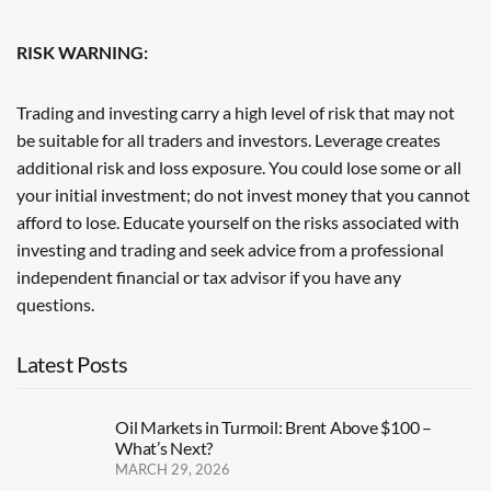
RISK WARNING:
Trading and investing carry a high level of risk that may not
be suitable for all traders and investors. Leverage creates
additional risk and loss exposure. You could lose some or all
your initial investment; do not invest money that you cannot
afford to lose. Educate yourself on the risks associated with
investing and trading and seek advice from a professional
independent financial or tax advisor if you have any
questions.
Latest Posts
Oil Markets in Turmoil: Brent Above $100 –
What’s Next?
MARCH 29, 2026