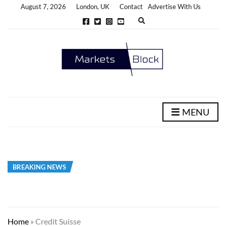
August 7, 2026
London, UK
Contact
Advertise With Us
E
x
p
a
n
d
s
e
a
r
c
h
MENU
f
o
r
m
BREAKING NEWS
Home
»
Credit Suisse