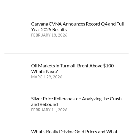
Carvana CVNA Announces Record Q4 and Full
Year 2025 Results
FEBRUARY 18, 2026
Oil Markets in Turmoil: Brent Above $100 –
What’s Next?
MARCH 29, 2026
Silver Price Rollercoaster: Analyzing the Crash
and Rebound
FEBRUARY 11, 2026
What’s Really Driving Gold Prices and What