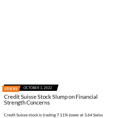
OCTOBER 3, 2022
STOCKS
Credit Suisse Stock Slump on Financial
Strength Concerns
Credit Suisse stock is trading 7.11% lower at 3.64 Swiss