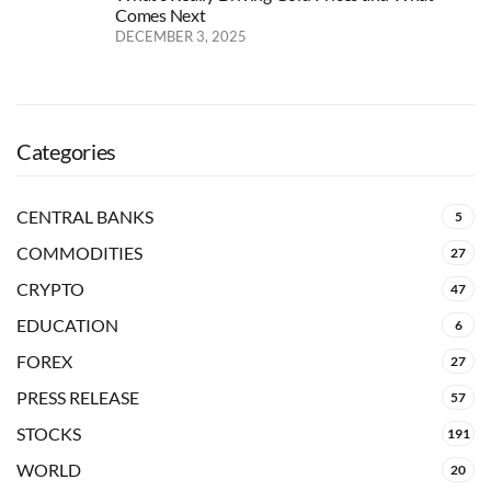
Comes Next
DECEMBER 3, 2025
Categories
CENTRAL BANKS
5
COMMODITIES
27
CRYPTO
47
EDUCATION
6
FOREX
27
PRESS RELEASE
57
STOCKS
191
WORLD
20