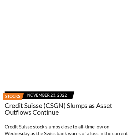
NOVEMBER 23, 2022
STOCKS
Credit Suisse (CSGN) Slumps as Asset
Outflows Continue
Credit Suisse stock slumps close to all-time low on
Wednesday as the Swiss bank warns of a loss in the current