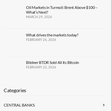
Oil Markets in Turmoil: Brent Above $100 –
What’s Next?
MARCH 29, 2026
What drives the markets today?
FEBRUARY 26, 2026
Bitdeer BTDR Sold All its Bitcoin
FEBRUARY 22, 2026
Categories
CENTRAL BANKS
5