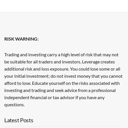
RISK WARNING:
Trading and investing carry a high level of risk that may not
be suitable for all traders and investors. Leverage creates
additional risk and loss exposure. You could lose some or all
your initial investment; do not invest money that you cannot
afford to lose. Educate yourself on the risks associated with
investing and trading and seek advice from a professional
independent financial or tax advisor if you have any
questions.
Latest Posts