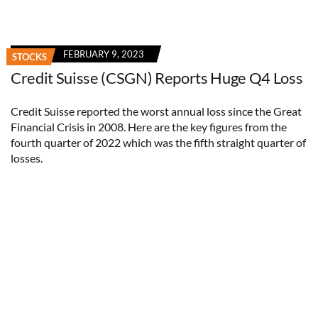
FEBRUARY 9, 2023
STOCKS
Credit Suisse (CSGN) Reports Huge Q4 Loss
Credit Suisse reported the worst annual loss since the Great
Financial Crisis in 2008. Here are the key figures from the
fourth quarter of 2022 which was the fifth straight quarter of
losses.