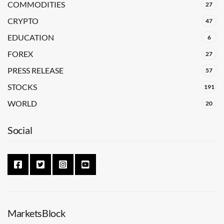
COMMODITIES
27
CRYPTO
47
EDUCATION
6
FOREX
27
PRESS RELEASE
57
STOCKS
191
WORLD
20
Social
MarketsBlock