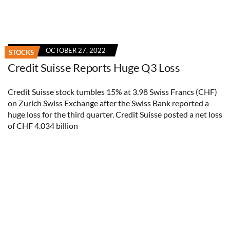
OCTOBER 27, 2022
STOCKS
Credit Suisse Reports Huge Q3 Loss
Credit Suisse stock tumbles 15% at 3.98 Swiss Francs (CHF)
on Zurich Swiss Exchange after the Swiss Bank reported a
huge loss for the third quarter. Credit Suisse posted a net loss
of CHF 4.034 billion