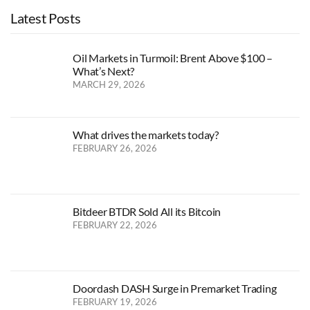
Latest Posts
Oil Markets in Turmoil: Brent Above $100 –
What’s Next?
MARCH 29, 2026
What drives the markets today?
FEBRUARY 26, 2026
Bitdeer BTDR Sold All its Bitcoin
FEBRUARY 22, 2026
Doordash DASH Surge in Premarket Trading
FEBRUARY 19, 2026