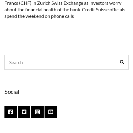
Francs (CHF) in Zurich Swiss Exchange as investors worry
about the financial health of the bank. Credit Suisse officials
spend the weekend on phone calls
Search
Sear
for:
Social