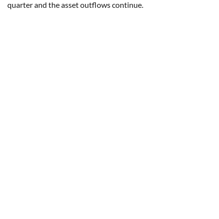
quarter and the asset outflows continue.