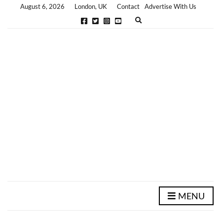
August 6, 2026
London, UK
Contact
Advertise With Us
E
x
p
a
n
d
s
e
a
r
c
h
f
o
r
m
MENU