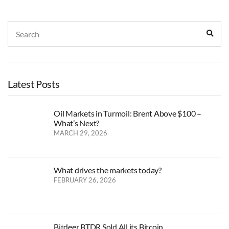
Search
Sear
for:
Latest Posts
Oil Markets in Turmoil: Brent Above $100 –
What’s Next?
MARCH 29, 2026
What drives the markets today?
FEBRUARY 26, 2026
Bitdeer BTDR Sold All its Bitcoin