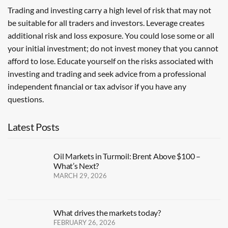
Trading and investing carry a high level of risk that may not
be suitable for all traders and investors. Leverage creates
additional risk and loss exposure. You could lose some or all
your initial investment; do not invest money that you cannot
afford to lose. Educate yourself on the risks associated with
investing and trading and seek advice from a professional
independent financial or tax advisor if you have any
questions.
Latest Posts
Oil Markets in Turmoil: Brent Above $100 –
What’s Next?
MARCH 29, 2026
What drives the markets today?
FEBRUARY 26, 2026