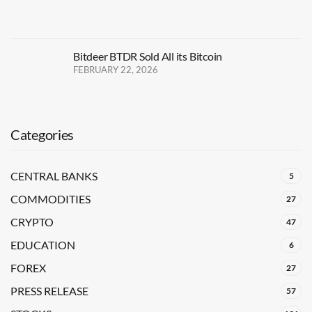
Bitdeer BTDR Sold All its Bitcoin
FEBRUARY 22, 2026
Categories
CENTRAL BANKS
5
COMMODITIES
27
CRYPTO
47
EDUCATION
6
FOREX
27
PRESS RELEASE
57