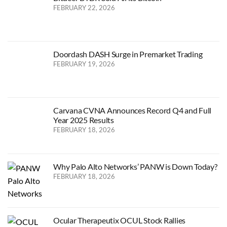
FEBRUARY 22, 2026
Doordash DASH Surge in Premarket Trading
FEBRUARY 19, 2026
Carvana CVNA Announces Record Q4 and Full
Year 2025 Results
FEBRUARY 18, 2026
Why Palo Alto Networks’ PANW is Down Today?
FEBRUARY 18, 2026
Ocular Therapeutix OCUL Stock Rallies