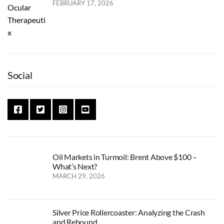
FEBRUARY 17, 2026
Social
Oil Markets in Turmoil: Brent Above $100 –
What’s Next?
MARCH 29, 2026
Silver Price Rollercoaster: Analyzing the Crash
and Rebound