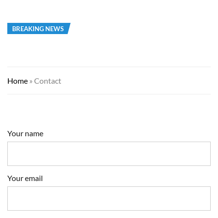
BREAKING NEWS
Home
»
Contact
Your name
Your email