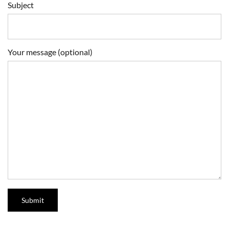
Subject
Your message (optional)