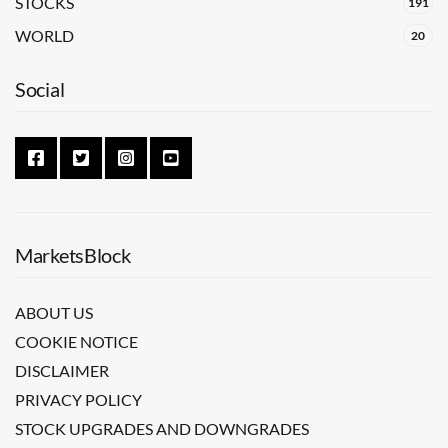
STOCKS
191
WORLD
20
Social
MarketsBlock
ABOUT US
COOKIE NOTICE
DISCLAIMER
PRIVACY POLICY
STOCK UPGRADES AND DOWNGRADES