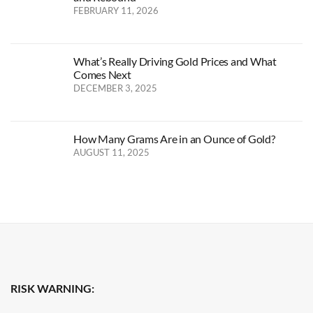
FEBRUARY 11, 2026
What’s Really Driving Gold Prices and What
Comes Next
DECEMBER 3, 2025
How Many Grams Are in an Ounce of Gold?
AUGUST 11, 2025
RISK WARNING: