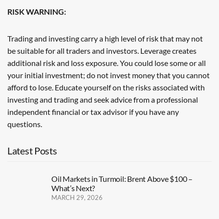
RISK WARNING:
Trading and investing carry a high level of risk that may not
be suitable for all traders and investors. Leverage creates
additional risk and loss exposure. You could lose some or all
your initial investment; do not invest money that you cannot
afford to lose. Educate yourself on the risks associated with
investing and trading and seek advice from a professional
independent financial or tax advisor if you have any
questions.
Latest Posts
Oil Markets in Turmoil: Brent Above $100 –
What’s Next?
MARCH 29, 2026