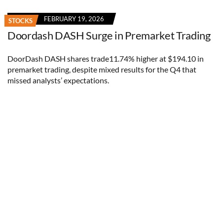
FEBRUARY 19, 2026
STOCKS
Doordash DASH Surge in Premarket Trading
DoorDash DASH shares trade11.74% higher at $194.10 in
premarket trading, despite mixed results for the Q4 that
missed analysts’ expectations.