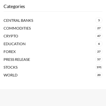
Categories
CENTRAL BANKS
5
COMMODITIES
27
CRYPTO
47
EDUCATION
6
FOREX
27
PRESS RELEASE
57
STOCKS
191
WORLD
20