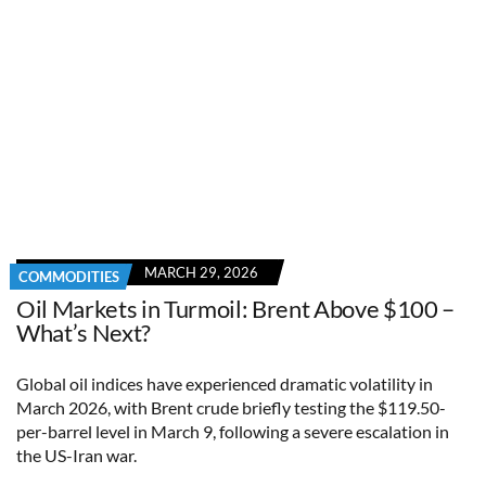
MARCH 29, 2026
COMMODITIES
Oil Markets in Turmoil: Brent Above $100 –
What’s Next?
Global oil indices have experienced dramatic volatility in
March 2026, with Brent crude briefly testing the $119.50-
per-barrel level in March 9, following a severe escalation in
the US-Iran war.