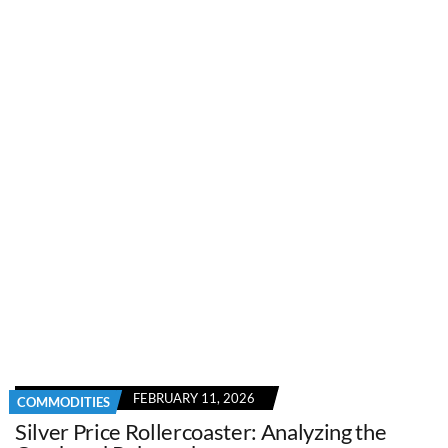
FEBRUARY 11, 2026
COMMODITIES
Silver Price Rollercoaster: Analyzing the