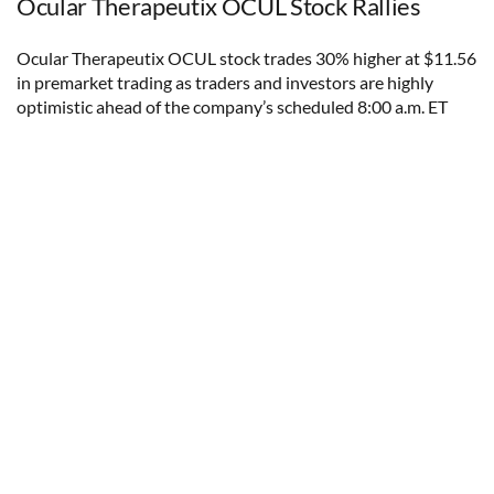
Ocular Therapeutix OCUL Stock Rallies
Ocular Therapeutix OCUL stock trades 30% higher at $11.56
in premarket trading as traders and investors are highly
optimistic ahead of the company’s scheduled 8:00 a.m. ET