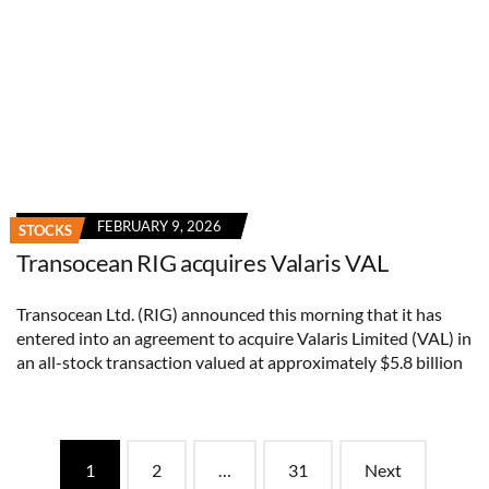
FEBRUARY 9, 2026
STOCKS
Transocean RIG acquires Valaris VAL
Transocean Ltd. (RIG) announced this morning that it has
entered into an agreement to acquire Valaris Limited (VAL) in
an all-stock transaction valued at approximately $5.8 billion
Posts
1
2
…
31
Next