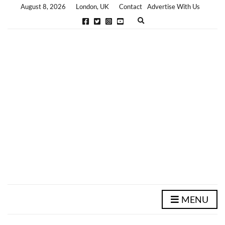
August 8, 2026
London, UK
Contact
Advertise With Us
E
x
p
a
n
d
s
e
a
r
c
h
f
o
r
m
MENU