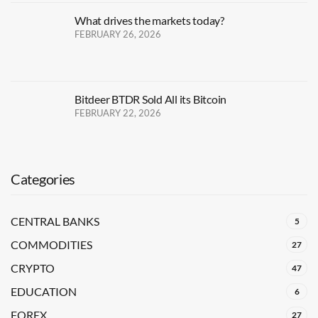
What drives the markets today?
FEBRUARY 26, 2026
Bitdeer BTDR Sold All its Bitcoin
FEBRUARY 22, 2026
Categories
CENTRAL BANKS
5
COMMODITIES
27
CRYPTO
47
EDUCATION
6
FOREX
27