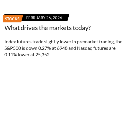
FEBRUARY 26, 2026
STOCKS
What drives the markets today?
Index futures trade slightly lower in premarket trading, the
S&P500 is down 0.27% at 6948 and Nasdaq futures are
0.11% lower at 25,352.