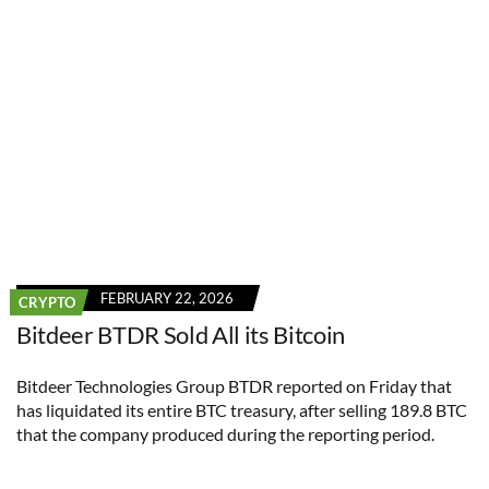
FEBRUARY 22, 2026
CRYPTO
Bitdeer BTDR Sold All its Bitcoin
Bitdeer Technologies Group BTDR reported on Friday that
has liquidated its entire BTC treasury, after selling 189.8 BTC
that the company produced during the reporting period.