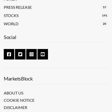
PRESS RELEASE
57
STOCKS
191
WORLD
20
Social
MarketsBlock
ABOUT US
COOKIE NOTICE
DISCLAIMER