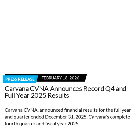
FEBRUARY 18, 2026
PRESS RELEASE
Carvana CVNA Announces Record Q4 and
Full Year 2025 Results
Carvana CVNA, announced financial results for the full year
and quarter ended December 31, 2025. Carvana’s complete
fourth quarter and fiscal year 2025