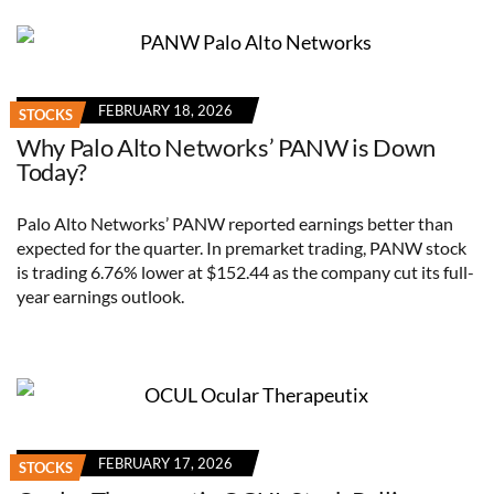
FEBRUARY 18, 2026
STOCKS
Why Palo Alto Networks’ PANW is Down
Today?
Palo Alto Networks’ PANW reported earnings better than
expected for the quarter. In premarket trading, PANW stock
is trading 6.76% lower at $152.44 as the company cut its full-
year earnings outlook.
FEBRUARY 17, 2026
STOCKS