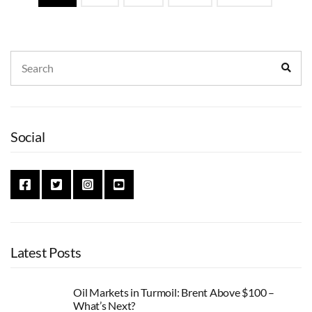
navigation
Search
Sear
for:
Social
Latest Posts
Oil Markets in Turmoil: Brent Above $100 –
What’s Next?