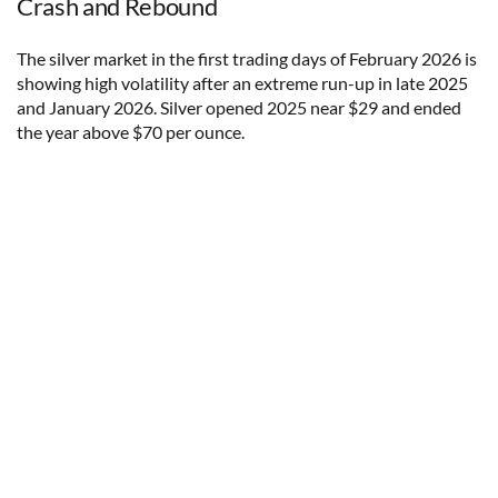
Crash and Rebound
The silver market in the first trading days of February 2026 is
showing high volatility after an extreme run-up in late 2025
and January 2026. Silver opened 2025 near $29 and ended
the year above $70 per ounce.