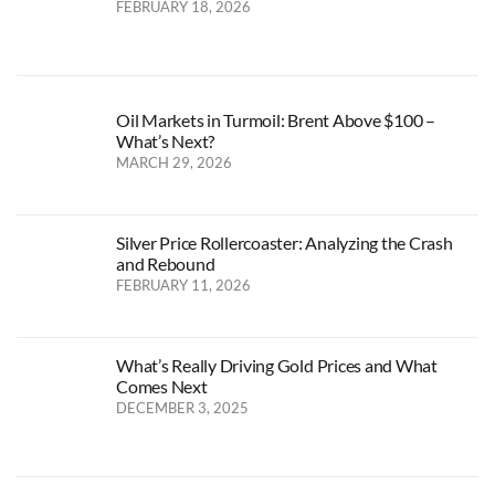
FEBRUARY 18, 2026
Oil Markets in Turmoil: Brent Above $100 –
What’s Next?
MARCH 29, 2026
Silver Price Rollercoaster: Analyzing the Crash
and Rebound
FEBRUARY 11, 2026
What’s Really Driving Gold Prices and What
Comes Next
DECEMBER 3, 2025