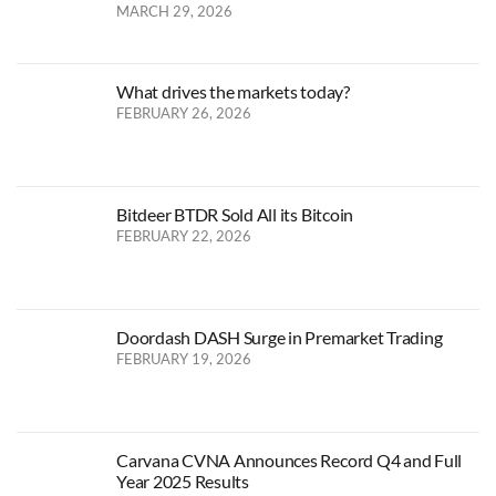
MARCH 29, 2026
What drives the markets today?
FEBRUARY 26, 2026
Bitdeer BTDR Sold All its Bitcoin
FEBRUARY 22, 2026
Doordash DASH Surge in Premarket Trading
FEBRUARY 19, 2026
Carvana CVNA Announces Record Q4 and Full
Year 2025 Results