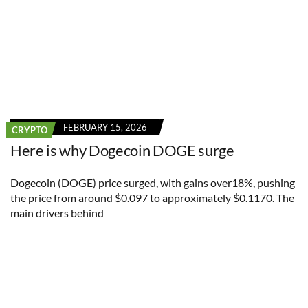
FEBRUARY 15, 2026
CRYPTO
Here is why Dogecoin DOGE surge
Dogecoin (DOGE) price surged, with gains over18%, pushing
the price from around $0.097 to approximately $0.1170. The
main drivers behind