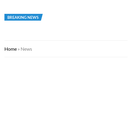
BREAKING NEWS
Home
»
News