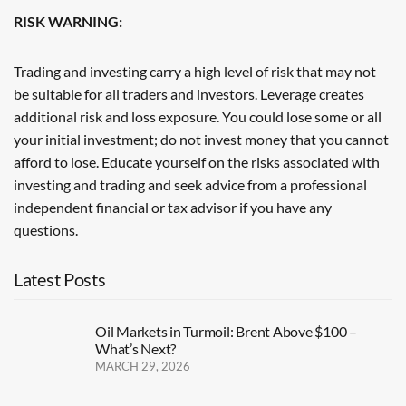
RISK WARNING:
Trading and investing carry a high level of risk that may not
be suitable for all traders and investors. Leverage creates
additional risk and loss exposure. You could lose some or all
your initial investment; do not invest money that you cannot
afford to lose. Educate yourself on the risks associated with
investing and trading and seek advice from a professional
independent financial or tax advisor if you have any
questions.
Latest Posts
Oil Markets in Turmoil: Brent Above $100 –
What’s Next?
MARCH 29, 2026