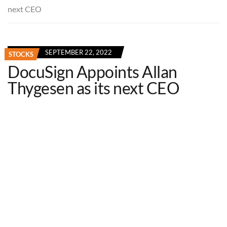
next CEO
SEPTEMBER 22, 2022
STOCKS
DocuSign Appoints Allan
Thygesen as its next CEO