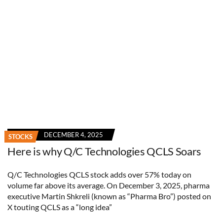
DECEMBER 4, 2025
STOCKS
Here is why Q/C Technologies QCLS Soars
Q/C Technologies QCLS stock adds over 57% today on
volume far above its average. On December 3, 2025, pharma
executive Martin Shkreli (known as “Pharma Bro”) posted on
X touting QCLS as a “long idea”