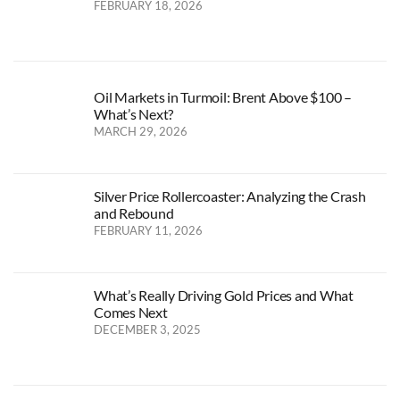
FEBRUARY 18, 2026
Oil Markets in Turmoil: Brent Above $100 –
What’s Next?
MARCH 29, 2026
Silver Price Rollercoaster: Analyzing the Crash
and Rebound
FEBRUARY 11, 2026
What’s Really Driving Gold Prices and What
Comes Next
DECEMBER 3, 2025