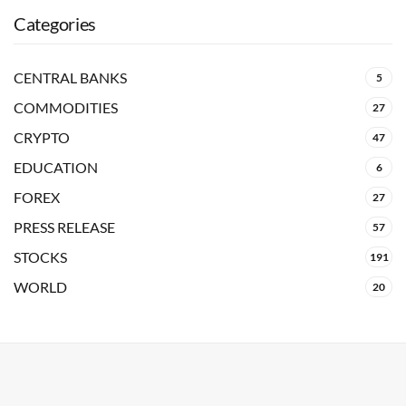
Categories
CENTRAL BANKS
5
COMMODITIES
27
CRYPTO
47
EDUCATION
6
FOREX
27
PRESS RELEASE
57
STOCKS
191
WORLD
20