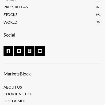
PRESS RELEASE
57
STOCKS
191
WORLD
20
Social
MarketsBlock
ABOUT US
COOKIE NOTICE
DISCLAIMER