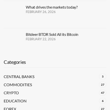
What drives the markets today?
FEBRUARY 26, 2026
Bitdeer BTDR Sold All its Bitcoin
FEBRUARY 22, 2026
Categories
CENTRAL BANKS
5
COMMODITIES
27
CRYPTO
47
EDUCATION
6
FOREX
27