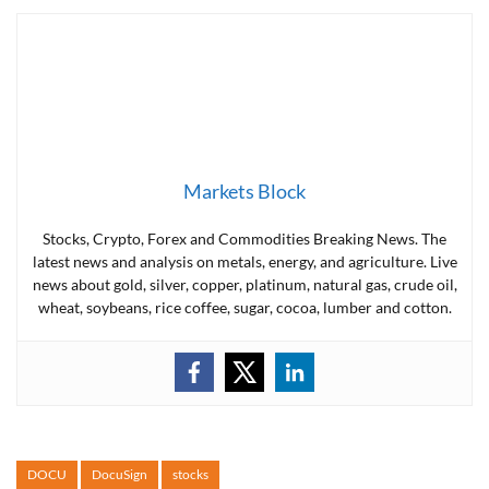
Markets Block
Stocks, Crypto, Forex and Commodities Breaking News. The
latest news and analysis on metals, energy, and agriculture. Live
news about gold, silver, copper, platinum, natural gas, crude oil,
wheat, soybeans, rice coffee, sugar, cocoa, lumber and cotton.
DOCU
DocuSign
stocks