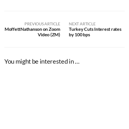
PREVIOUS ARTICLE
NEXT ARTICLE
MoffettNathanson on Zoom
Turkey Cuts Interest rates
Video (ZM)
by 100 bps
You might be interested in …