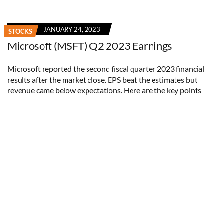
JANUARY 24, 2023
STOCKS
Microsoft (MSFT) Q2 2023 Earnings
Microsoft reported the second fiscal quarter 2023 financial
results after the market close. EPS beat the estimates but
revenue came below expectations. Here are the key points