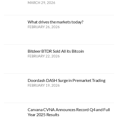
MARCH 29, 2026
What drives the markets today?
FEBRUARY 26, 2026
Bitdeer BTDR Sold All its Bitcoin
FEBRUARY 22, 2026
Doordash DASH Surge in Premarket Trading
FEBRUARY 19, 2026
Carvana CVNA Announces Record Q4 and Full
Year 2025 Results