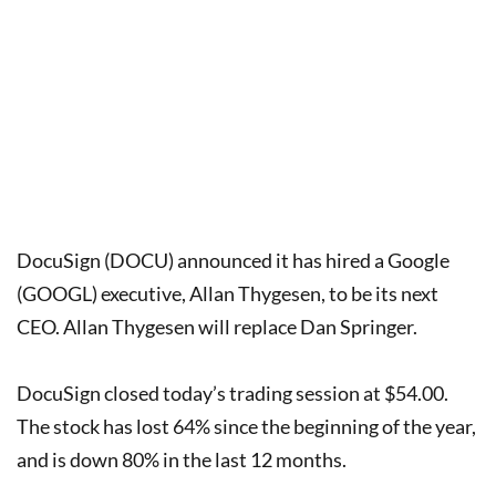
DocuSign (DOCU) announced it has hired a Google
(GOOGL) executive, Allan Thygesen, to be its next
CEO. Allan Thygesen will replace Dan Springer.
DocuSign closed today’s trading session at $54.00.
The stock has lost 64% since the beginning of the year,
and is down 80% in the last 12 months.