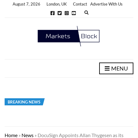
August 7, 2026
London, UK
Contact
Advertise With Us
E
x
p
a
n
d
s
e
a
r
c
h
MENU
f
o
r
m
BREAKING NEWS
Home
»
News
»
DocuSign Appoints Allan Thygesen as its