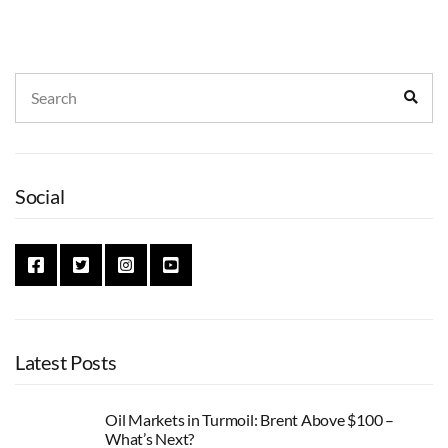
Search
Sear
for:
Social
Latest Posts
Oil Markets in Turmoil: Brent Above $100 –
What’s Next?