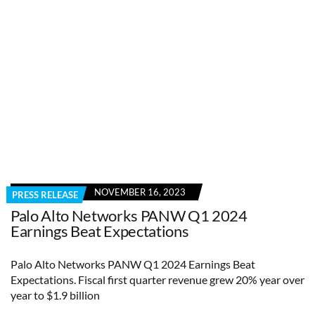
NOVEMBER 16, 2023
PRESS RELEASE
Palo Alto Networks PANW Q1 2024
Earnings Beat Expectations
Palo Alto Networks PANW Q1 2024 Earnings Beat
Expectations. Fiscal first quarter revenue grew 20% year over
year to $1.9 billion