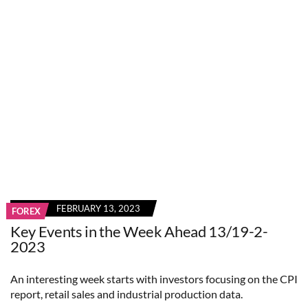
FEBRUARY 13, 2023
FOREX
Key Events in the Week Ahead 13/19-2-
2023
An interesting week starts with investors focusing on the CPI
report, retail sales and industrial production data.