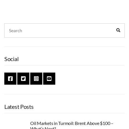
Search
Sear
for:
Social
Latest Posts
Oil Markets in Turmoil: Brent Above $100 –
What’s Next?