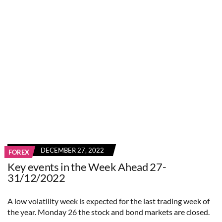
DECEMBER 27, 2022
FOREX
Key events in the Week Ahead 27-
31/12/2022
A low volatility week is expected for the last trading week of
the year. Monday 26 the stock and bond markets are closed.