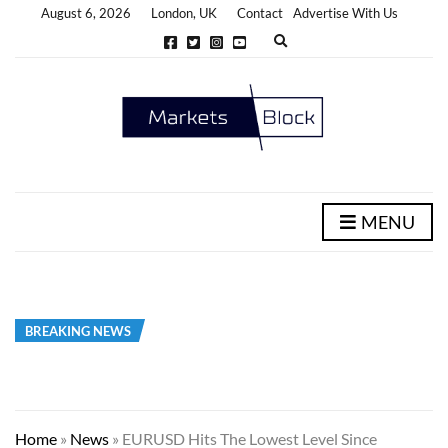
August 6, 2026
London, UK
Contact
Advertise With Us
E
x
p
a
n
d
s
e
a
r
c
h
MENU
f
o
r
m
BREAKING NEWS
Home
»
News
»
EURUSD Hits The Lowest Level Since