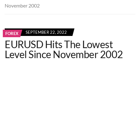
November 2002
SEPTEMBER 22, 2022
FOREX
EURUSD Hits The Lowest
Level Since November 2002