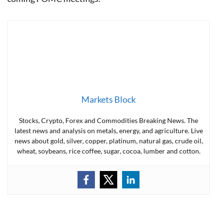
Markets Block
Stocks, Crypto, Forex and Commodities Breaking News. The
latest news and analysis on metals, energy, and agriculture. Live
news about gold, silver, copper, platinum, natural gas, crude oil,
wheat, soybeans, rice coffee, sugar, cocoa, lumber and cotton.