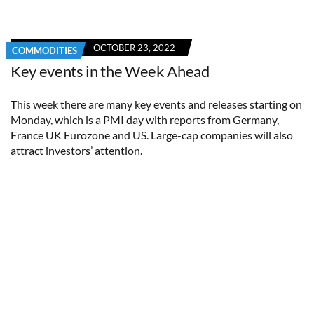
OCTOBER 23, 2022
COMMODITIES
Key events in the Week Ahead
This week there are many key events and releases starting on
Monday, which is a PMI day with reports from Germany,
France UK Eurozone and US. Large-cap companies will also
attract investors’ attention.