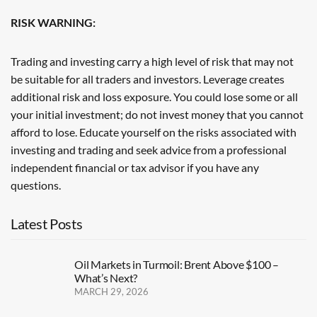
RISK WARNING:
Trading and investing carry a high level of risk that may not
be suitable for all traders and investors. Leverage creates
additional risk and loss exposure. You could lose some or all
your initial investment; do not invest money that you cannot
afford to lose. Educate yourself on the risks associated with
investing and trading and seek advice from a professional
independent financial or tax advisor if you have any
questions.
Latest Posts
Oil Markets in Turmoil: Brent Above $100 –
What’s Next?
MARCH 29, 2026