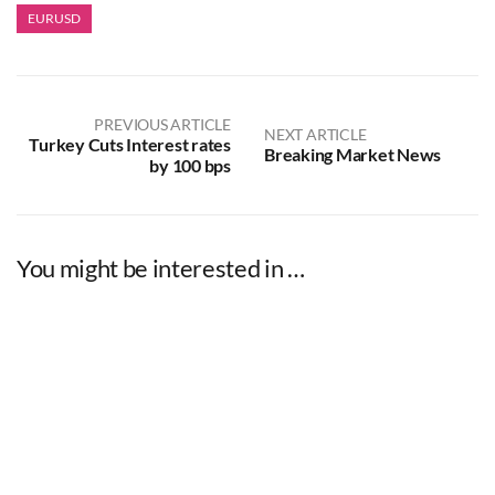
EURUSD
PREVIOUS ARTICLE
NEXT ARTICLE
Turkey Cuts Interest rates
Breaking Market News
by 100 bps
You might be interested in …