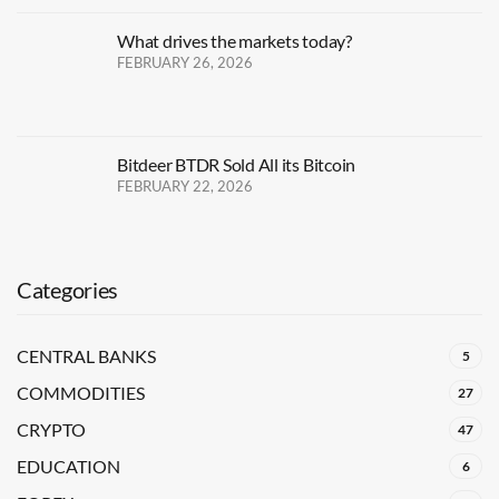
What drives the markets today?
FEBRUARY 26, 2026
Bitdeer BTDR Sold All its Bitcoin
FEBRUARY 22, 2026
Categories
CENTRAL BANKS
5
COMMODITIES
27
CRYPTO
47
EDUCATION
6