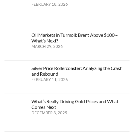
FEBRUARY 18, 2026
Oil Markets in Turmoil: Brent Above $100 –
What’s Next?
MARCH 29, 2026
Silver Price Rollercoaster: Analyzing the Crash
and Rebound
FEBRUARY 11, 2026
What’s Really Driving Gold Prices and What
Comes Next
DECEMBER 3, 2025