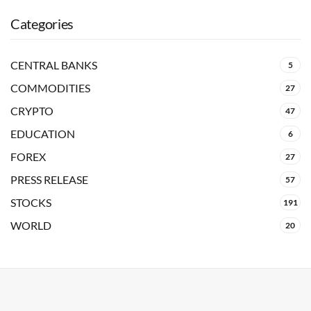
Categories
CENTRAL BANKS
5
COMMODITIES
27
CRYPTO
47
EDUCATION
6
FOREX
27
PRESS RELEASE
57
STOCKS
191
WORLD
20