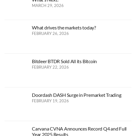
MARCH 29, 2026
What drives the markets today?
FEBRUARY 26, 2026
Bitdeer BTDR Sold All its Bitcoin
FEBRUARY 22, 2026
Doordash DASH Surge in Premarket Trading
FEBRUARY 19, 2026
Carvana CVNA Announces Record Q4 and Full
Year 2025 Results