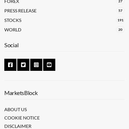
FOREX
27
PRESS RELEASE
57
STOCKS
191
WORLD
20
Social
MarketsBlock
ABOUT US
COOKIE NOTICE
DISCLAIMER