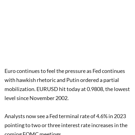
Euro continues to feel the pressure as Fed continues
with hawkish rhetoric and Putin ordered a partial
mobilization. EURUSD hit today at 0.9808, the lowest
level since November 2002.
Analysts now see a Fed terminal rate of 4.6% in 2023
pointing to two or three interest rate increases in the
coming FOMC meetings.