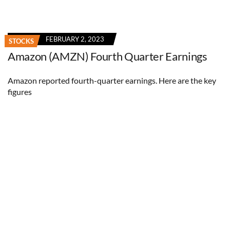
FEBRUARY 2, 2023
STOCKS
Amazon (AMZN) Fourth Quarter Earnings
Amazon reported fourth-quarter earnings. Here are the key
figures