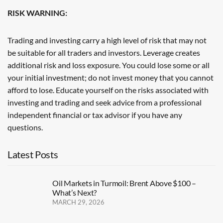
RISK WARNING:
Trading and investing carry a high level of risk that may not
be suitable for all traders and investors. Leverage creates
additional risk and loss exposure. You could lose some or all
your initial investment; do not invest money that you cannot
afford to lose. Educate yourself on the risks associated with
investing and trading and seek advice from a professional
independent financial or tax advisor if you have any
questions.
Latest Posts
Oil Markets in Turmoil: Brent Above $100 –
What’s Next?
MARCH 29, 2026