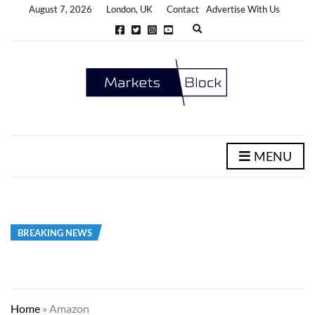
August 7, 2026
London, UK
Contact
Advertise With Us
E
x
p
a
n
d
s
e
a
r
c
h
MENU
f
o
r
m
BREAKING NEWS
Home
»
Amazon