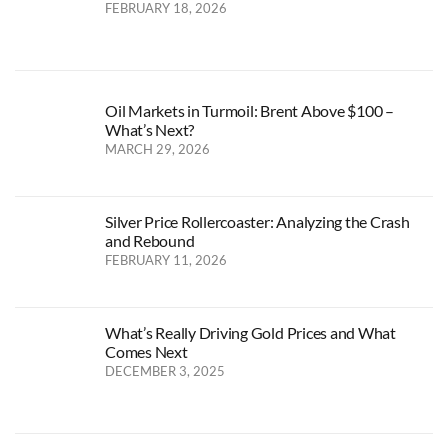
FEBRUARY 18, 2026
Oil Markets in Turmoil: Brent Above $100 –
What’s Next?
MARCH 29, 2026
Silver Price Rollercoaster: Analyzing the Crash
and Rebound
FEBRUARY 11, 2026
What’s Really Driving Gold Prices and What
Comes Next
DECEMBER 3, 2025