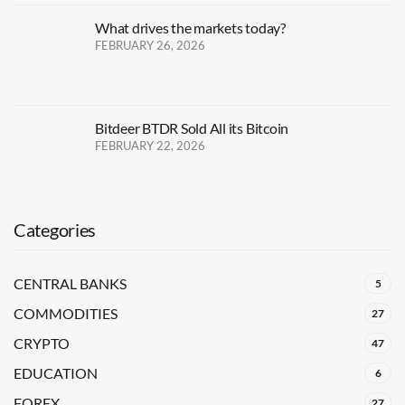
What drives the markets today?
FEBRUARY 26, 2026
Bitdeer BTDR Sold All its Bitcoin
FEBRUARY 22, 2026
Categories
CENTRAL BANKS
5
COMMODITIES
27
CRYPTO
47
EDUCATION
6
FOREX
27