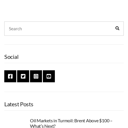
Search
Sear
for:
Social
Latest Posts
Oil Markets in Turmoil: Brent Above $100 –
What’s Next?