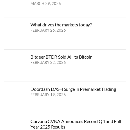
MARCH 29, 2026
What drives the markets today?
FEBRUARY 26, 2026
Bitdeer BTDR Sold All its Bitcoin
FEBRUARY 22, 2026
Doordash DASH Surge in Premarket Trading
FEBRUARY 19, 2026
Carvana CVNA Announces Record Q4 and Full
Year 2025 Results