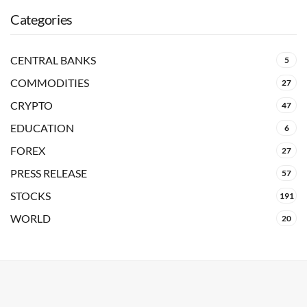
Categories
CENTRAL BANKS
5
COMMODITIES
27
CRYPTO
47
EDUCATION
6
FOREX
27
PRESS RELEASE
57
STOCKS
191
WORLD
20