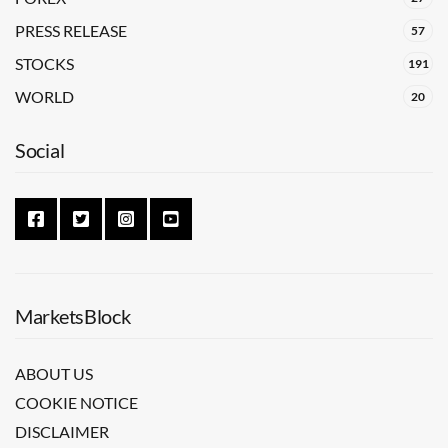
PRESS RELEASE
57
STOCKS
191
WORLD
20
Social
MarketsBlock
ABOUT US
COOKIE NOTICE
DISCLAIMER