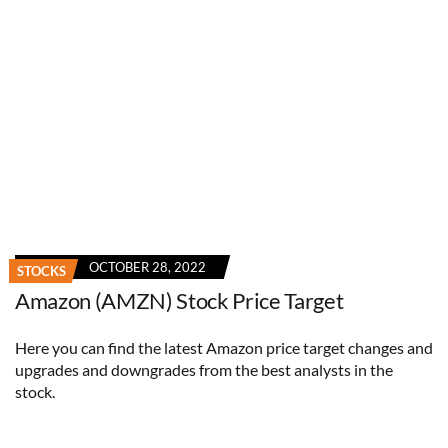
OCTOBER 28, 2022
STOCKS
Amazon (AMZN) Stock Price Target
Here you can find the latest Amazon price target changes and
upgrades and downgrades from the best analysts in the
stock.