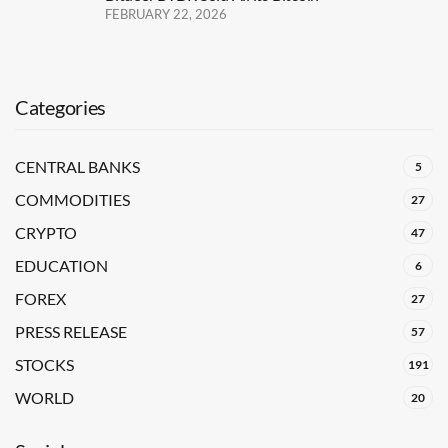
FEBRUARY 22, 2026
Categories
CENTRAL BANKS
5
COMMODITIES
27
CRYPTO
47
EDUCATION
6
FOREX
27
PRESS RELEASE
57
STOCKS
191
WORLD
20