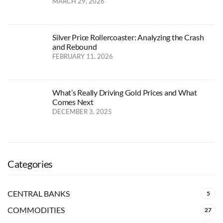
MARCH 29, 2026
Silver Price Rollercoaster: Analyzing the Crash
and Rebound
FEBRUARY 11, 2026
What’s Really Driving Gold Prices and What
Comes Next
DECEMBER 3, 2025
Categories
CENTRAL BANKS
5
COMMODITIES
27