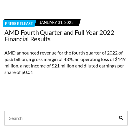
JANUARY 31, 2023
PRESS RELEASE
AMD Fourth Quarter and Full Year 2022
Financial Results
AMD announced revenue for the fourth quarter of 2022 of
$5.6 billion, a gross margin of 43%, an operating loss of $149
million, a net income of $21 million and diluted earnings per
share of $0.01
Search
Sear
for: