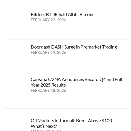
Bitdeer BTDR Sold All its Bitcoin
FEBRUARY 22, 2026
Doordash DASH Surge in Premarket Trading
FEBRUARY 19, 2026
Carvana CVNA Announces Record Q4 and Full
Year 2025 Results
FEBRUARY 18, 2026
Oil Markets in Turmoil: Brent Above $100 –
What’s Next?