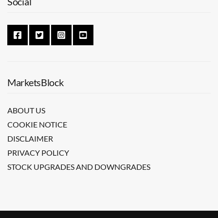
Social
MarketsBlock
ABOUT US
COOKIE NOTICE
DISCLAIMER
PRIVACY POLICY
STOCK UPGRADES AND DOWNGRADES