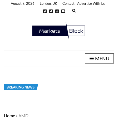
August 9, 2026
London, UK
Contact
Advertise With Us
E
x
p
a
n
d
s
e
a
r
c
h
MENU
f
o
r
m
BREAKING NEWS
Home
»
AMD