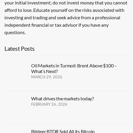
your initial investment; do not invest money that you cannot
afford to lose. Educate yourself on the risks associated with
investing and trading and seek advice from a professional
independent financial or tax advisor if you have any
questions.
Latest Posts
Oil Markets in Turmoil: Brent Above $100 –
What’s Next?
MARCH 29, 2026
What drives the markets today?
FEBRUARY 26, 2026
Bitdeer BTDR Sold All its Bitcoin