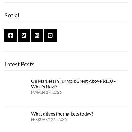
Social
Latest Posts
Oil Markets in Turmoil: Brent Above $100 –
What’s Next?
MARCH 29, 2026
What drives the markets today?
FEBRUARY 26, 2026