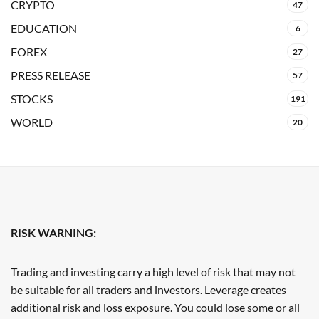
CRYPTO
47
EDUCATION
6
FOREX
27
PRESS RELEASE
57
STOCKS
191
WORLD
20
RISK WARNING:
Trading and investing carry a high level of risk that may not
be suitable for all traders and investors. Leverage creates
additional risk and loss exposure. You could lose some or all