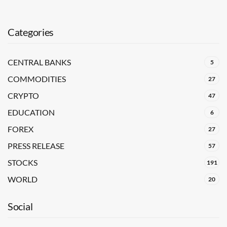
Categories
CENTRAL BANKS
5
COMMODITIES
27
CRYPTO
47
EDUCATION
6
FOREX
27
PRESS RELEASE
57
STOCKS
191
WORLD
20
Social