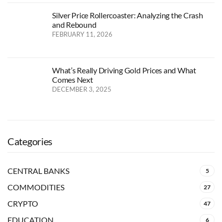
Silver Price Rollercoaster: Analyzing the Crash
and Rebound
FEBRUARY 11, 2026
What’s Really Driving Gold Prices and What
Comes Next
DECEMBER 3, 2025
Categories
CENTRAL BANKS
5
COMMODITIES
27
CRYPTO
47
EDUCATION
6