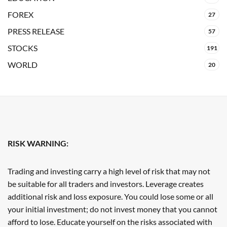
FOREX
27
PRESS RELEASE
57
STOCKS
191
WORLD
20
RISK WARNING:
Trading and investing carry a high level of risk that may not
be suitable for all traders and investors. Leverage creates
additional risk and loss exposure. You could lose some or all
your initial investment; do not invest money that you cannot
afford to lose. Educate yourself on the risks associated with