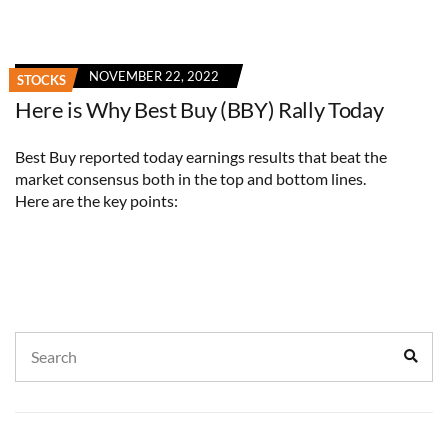
NOVEMBER 22, 2022
STOCKS
Here is Why Best Buy (BBY) Rally Today
Best Buy reported today earnings results that beat the
market consensus both in the top and bottom lines.
Here are the key points:
Search
Sear
for: