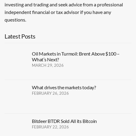
investing and trading and seek advice from a professional
independent financial or tax advisor if you have any
questions.
Latest Posts
Oil Markets in Turmoil: Brent Above $100 –
What’s Next?
MARCH 29, 2026
What drives the markets today?
FEBRUARY 26, 2026
Bitdeer BTDR Sold All its Bitcoin
FEBRUARY 22, 2026