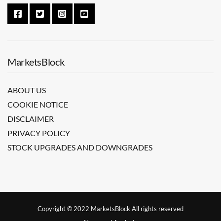
MarketsBlock
ABOUT US
COOKIE NOTICE
DISCLAIMER
PRIVACY POLICY
STOCK UPGRADES AND DOWNGRADES
Copyright © 2022 MarketsBlock All rights reserved