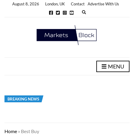
August 8, 2026
London, UK
Contact
Advertise With Us
E
x
p
a
n
d
s
e
a
r
c
h
MENU
f
o
r
m
BREAKING NEWS
Home
»
Best Buy