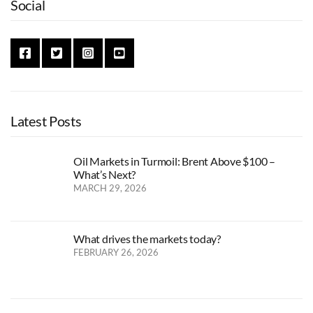
Social
Latest Posts
Oil Markets in Turmoil: Brent Above $100 –
What’s Next?
MARCH 29, 2026
What drives the markets today?
FEBRUARY 26, 2026