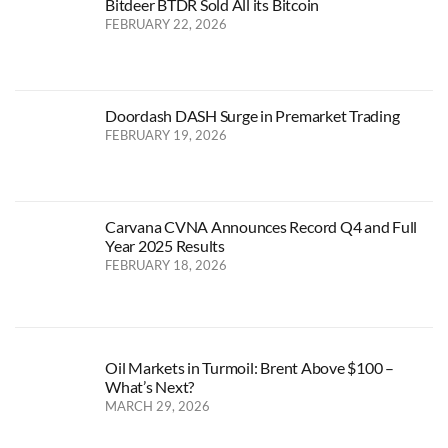
Bitdeer BTDR Sold All its Bitcoin
FEBRUARY 22, 2026
Doordash DASH Surge in Premarket Trading
FEBRUARY 19, 2026
Carvana CVNA Announces Record Q4 and Full
Year 2025 Results
FEBRUARY 18, 2026
Oil Markets in Turmoil: Brent Above $100 –
What’s Next?
MARCH 29, 2026