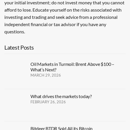
your initial investment; do not invest money that you cannot
afford to lose. Educate yourself on the risks associated with
investing and trading and seek advice from a professional
independent financial or tax advisor if you have any
questions.
Latest Posts
Oil Markets in Turmoil: Brent Above $100 –
What’s Next?
MARCH 29, 2026
What drives the markets today?
FEBRUARY 26, 2026
Bitdeer BTDR Sold All its Bitcoin