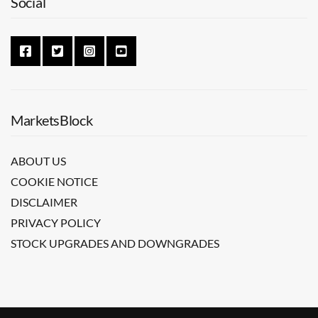
Social
MarketsBlock
ABOUT US
COOKIE NOTICE
DISCLAIMER
PRIVACY POLICY
STOCK UPGRADES AND DOWNGRADES