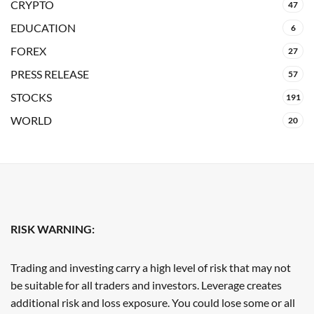
CRYPTO
47
EDUCATION
6
FOREX
27
PRESS RELEASE
57
STOCKS
191
WORLD
20
RISK WARNING:
Trading and investing carry a high level of risk that may not
be suitable for all traders and investors. Leverage creates
additional risk and loss exposure. You could lose some or all