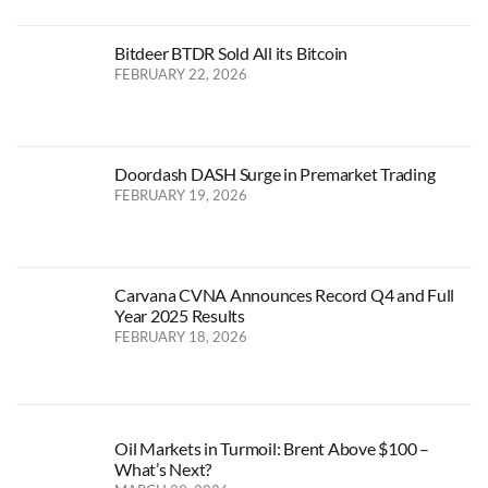
Bitdeer BTDR Sold All its Bitcoin
FEBRUARY 22, 2026
Doordash DASH Surge in Premarket Trading
FEBRUARY 19, 2026
Carvana CVNA Announces Record Q4 and Full
Year 2025 Results
FEBRUARY 18, 2026
Oil Markets in Turmoil: Brent Above $100 –
What’s Next?