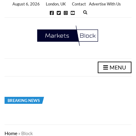
August 6, 2026
London, UK
Contact
Advertise With Us
E
x
p
a
n
d
s
e
a
r
c
h
MENU
f
o
r
m
BREAKING NEWS
Home
»
Block