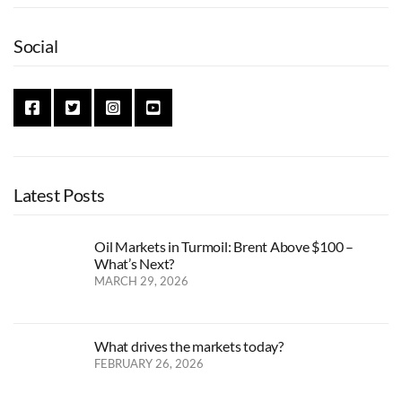
Social
Latest Posts
Oil Markets in Turmoil: Brent Above $100 –
What’s Next?
MARCH 29, 2026
What drives the markets today?
FEBRUARY 26, 2026