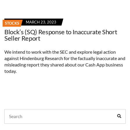
MARCH 23, 2023
STOCKS
Block’s (SQ) Response to Inaccurate Short
Seller Report
We intend to work with the SEC and explore legal action
against Hindenburg Research for the factually inaccurate and
misleading report they shared about our Cash App business
today.
Search
Sear
for: