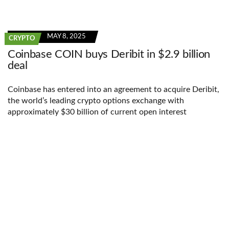
MAY 8, 2025
CRYPTO
Coinbase COIN buys Deribit in $2.9 billion
deal
Coinbase has entered into an agreement to acquire Deribit,
the world’s leading crypto options exchange with
approximately $30 billion of current open interest