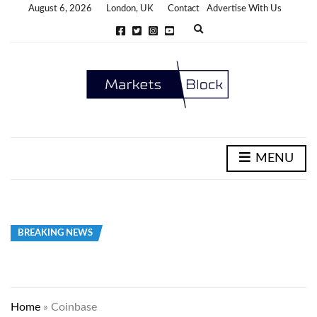
August 6, 2026
London, UK
Contact
Advertise With Us
E
x
p
a
n
d
s
e
a
r
c
h
MENU
f
o
r
m
BREAKING NEWS
Home
»
Coinbase