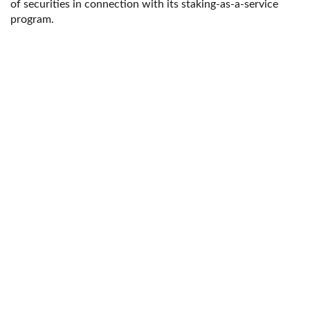
of securities in connection with its staking-as-a-service
program.