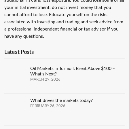
additional risk and loss exposure. You could lose some or all
your initial investment; do not invest money that you
cannot afford to lose. Educate yourself on the risks
associated with investing and trading and seek advice from
a professional independent financial or tax advisor if you
have any questions.
Latest Posts
Oil Markets in Turmoil: Brent Above $100 –
What’s Next?
MARCH 29, 2026
What drives the markets today?
FEBRUARY 26, 2026