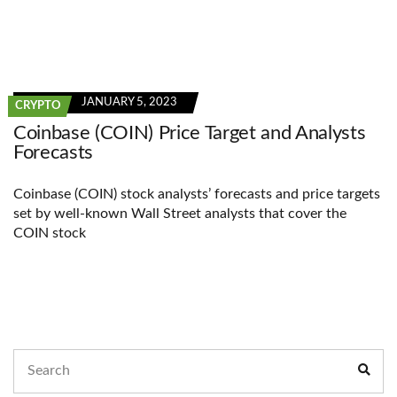
JANUARY 5, 2023
CRYPTO
Coinbase (COIN) Price Target and Analysts
Forecasts
Coinbase (COIN) stock analysts’ forecasts and price targets
set by well-known Wall Street analysts that cover the
COIN stock
Search
Sear
for: