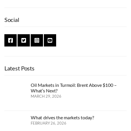
Social
Latest Posts
Oil Markets in Turmoil: Brent Above $100 –
What’s Next?
MARCH 29, 2026
What drives the markets today?
FEBRUARY 26, 2026