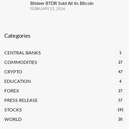
Bitdeer BTDR Sold All its Bitcoin
FEBRUARY 22, 2026
Categories
CENTRAL BANKS
5
COMMODITIES
27
CRYPTO
47
EDUCATION
6
FOREX
27
PRESS RELEASE
57
STOCKS
191
WORLD
20