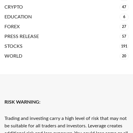
CRYPTO
47
EDUCATION
6
FOREX
27
PRESS RELEASE
57
STOCKS
191
WORLD
20
RISK WARNING:
Trading and investing carry a high level of risk that may not
be suitable for all traders and investors. Leverage creates