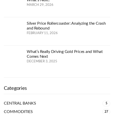
MARCH 29, 2026
Silver Price Rollercoaster: Analyzing the Crash
and Rebound
FEBRUARY 11, 2026
What’s Really Driving Gold Prices and What
Comes Next
DECEMBER 3, 2025
Categories
CENTRAL BANKS
5
COMMODITIES
27