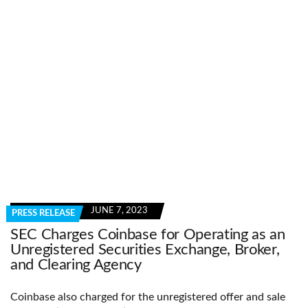
JUNE 7, 2023
PRESS RELEASE
SEC Charges Coinbase for Operating as an
Unregistered Securities Exchange, Broker,
and Clearing Agency
Coinbase also charged for the unregistered offer and sale