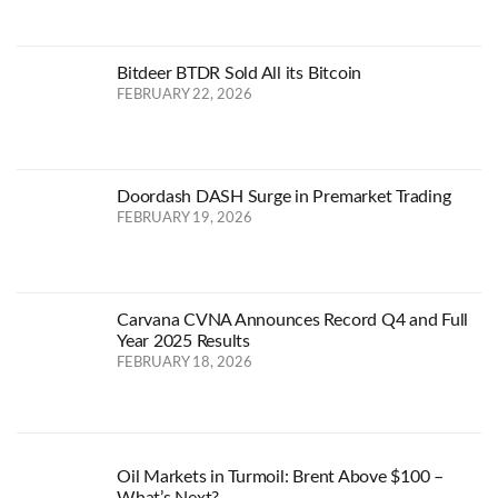
Bitdeer BTDR Sold All its Bitcoin
FEBRUARY 22, 2026
Doordash DASH Surge in Premarket Trading
FEBRUARY 19, 2026
Carvana CVNA Announces Record Q4 and Full
Year 2025 Results
FEBRUARY 18, 2026
Oil Markets in Turmoil: Brent Above $100 –
What’s Next?