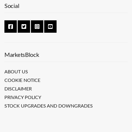
Social
MarketsBlock
ABOUT US
COOKIE NOTICE
DISCLAIMER
PRIVACY POLICY
STOCK UPGRADES AND DOWNGRADES