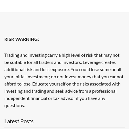
RISK WARNING:
Trading and investing carry a high level of risk that may not
be suitable for all traders and investors. Leverage creates
additional risk and loss exposure. You could lose some or all
your initial investment; do not invest money that you cannot
afford to lose. Educate yourself on the risks associated with
investing and trading and seek advice from a professional
independent financial or tax advisor if you have any
questions.
Latest Posts