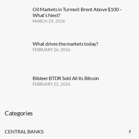
Oil Markets in Turmoil: Brent Above $100 –
What’s Next?
MARCH 29, 2026
What drives the markets today?
FEBRUARY 26, 2026
Bitdeer BTDR Sold All its Bitcoin
FEBRUARY 22, 2026
Categories
CENTRAL BANKS
5