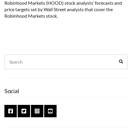
Robinhood Markets (HOOD) stock analysts’ forecasts and
price targets set by Wall Street analysts that cover the
Robinhood Markets stock.
Search
Sear
for:
Social