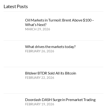
Latest Posts
Oil Markets in Turmoil: Brent Above $100 –
What’s Next?
MARCH 29, 2026
What drives the markets today?
FEBRUARY 26, 2026
Bitdeer BTDR Sold All its Bitcoin
FEBRUARY 22, 2026
Doordash DASH Surge in Premarket Trading
FEBRUARY 19, 2026