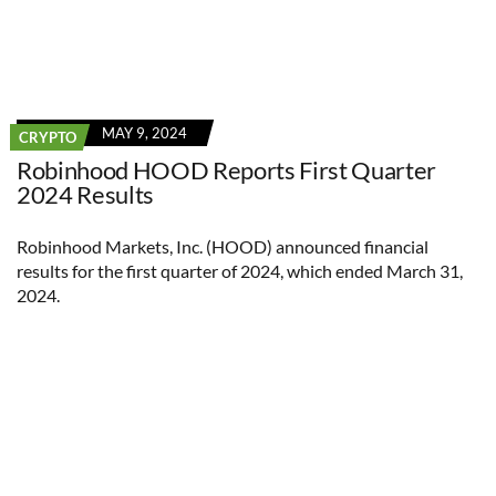
MAY 9, 2024
CRYPTO
Robinhood HOOD Reports First Quarter
2024 Results
Robinhood Markets, Inc. (HOOD) announced financial
results for the first quarter of 2024, which ended March 31,
2024.