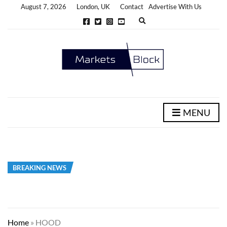
August 7, 2026
London, UK
Contact
Advertise With Us
E
x
p
a
n
d
s
e
a
r
c
h
MENU
f
o
r
m
BREAKING NEWS
Home
»
HOOD