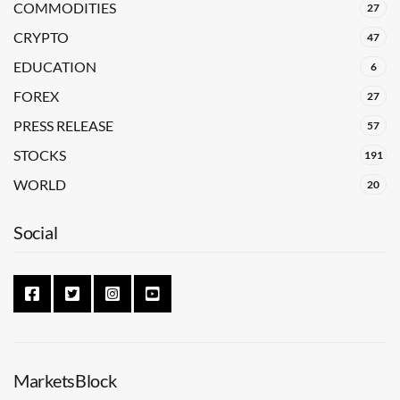
COMMODITIES
27
CRYPTO
47
EDUCATION
6
FOREX
27
PRESS RELEASE
57
STOCKS
191
WORLD
20
Social
MarketsBlock