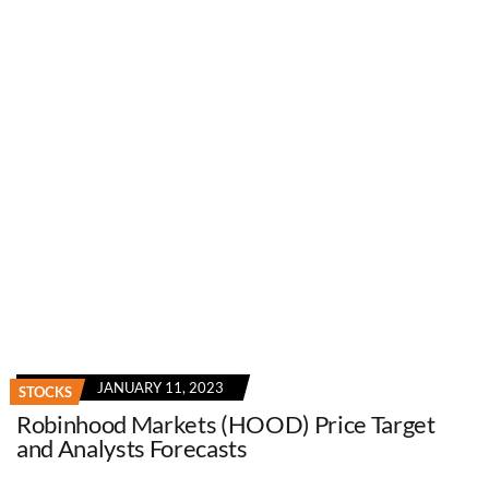
JANUARY 11, 2023
STOCKS
Robinhood Markets (HOOD) Price Target
and Analysts Forecasts