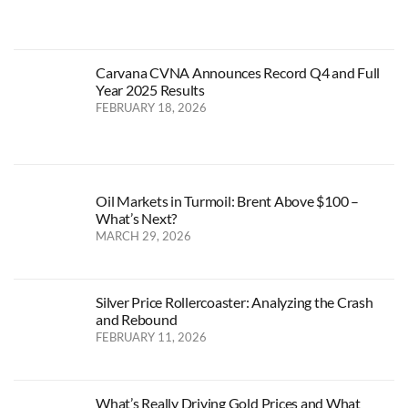
Carvana CVNA Announces Record Q4 and Full
Year 2025 Results
FEBRUARY 18, 2026
Oil Markets in Turmoil: Brent Above $100 –
What’s Next?
MARCH 29, 2026
Silver Price Rollercoaster: Analyzing the Crash
and Rebound
FEBRUARY 11, 2026
What’s Really Driving Gold Prices and What