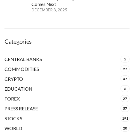
Comes Next
DECEMBER 3, 2025
Categories
CENTRAL BANKS
5
COMMODITIES
27
CRYPTO
47
EDUCATION
6
FOREX
27
PRESS RELEASE
57
STOCKS
191
WORLD
20