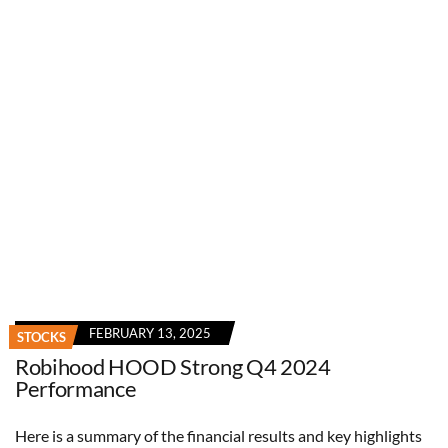
FEBRUARY 13, 2025
STOCKS
Robihood HOOD Strong Q4 2024
Performance
Here is a summary of the financial results and key highlights