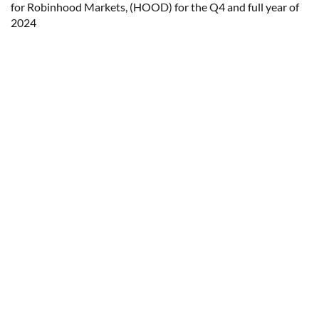
for Robinhood Markets, (HOOD) for the Q4 and full year of
2024