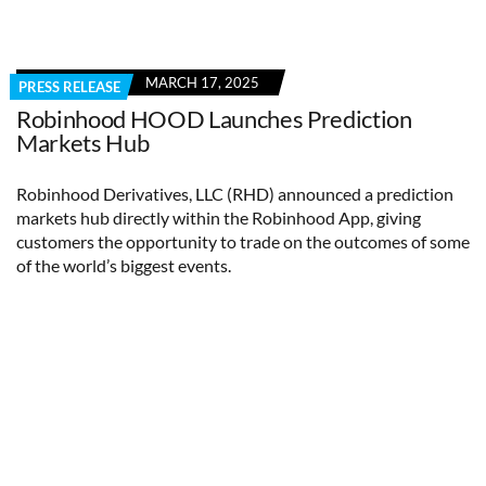
MARCH 17, 2025
PRESS RELEASE
Robinhood HOOD Launches Prediction
Markets Hub
Robinhood Derivatives, LLC (RHD) announced a prediction
markets hub directly within the Robinhood App, giving
customers the opportunity to trade on the outcomes of some
of the world’s biggest events.