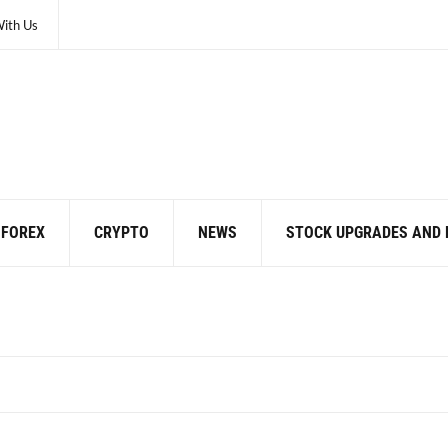
With Us
FOREX
CRYPTO
NEWS
STOCK UPGRADES AND