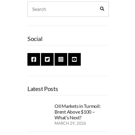
Search
Search
for:
Social
Latest Posts
Oil Markets in Turmoil:
Brent Above $100 –
What’s Next?
MARCH 29, 2026