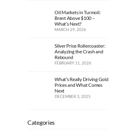
Oil Markets in Turmoil:
Brent Above $100 –
What’s Next?
MARCH 29, 2026
Silver Price Rollercoaster:
Analyzing the Crash and
Rebound
FEBRUARY 11, 2026
What’s Really Driving Gold
Prices and What Comes
Next
DECEMBER 3, 2025
Categories