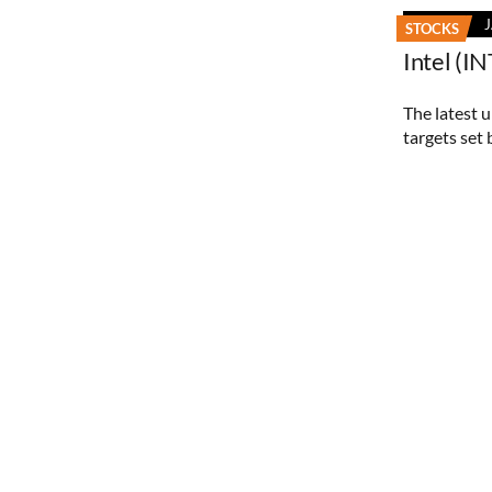
STOCKS
Intel (I
The latest 
targets set 