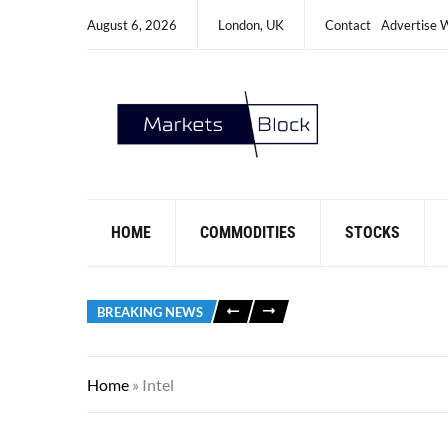
August 6, 2026
London, UK
Contact
Advertise 
HOME
COMMODITIES
STOCKS
BREAKING NEWS
Home
»
Intel