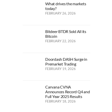
What drives the markets
today?
FEBRUARY 26, 2026
Bitdeer BTDR Sold All its
Bitcoin
FEBRUARY 22, 2026
Doordash DASH Surge in
Premarket Trading
FEBRUARY 19, 2026
Carvana CVNA
Announces Record Q4 and
Full Year 2025 Results
FEBRUARY 18, 2026