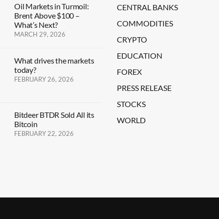
Oil Markets in Turmoil:
CENTRAL BANKS
Brent Above $100 –
COMMODITIES
What’s Next?
MARCH 29, 2026
CRYPTO
EDUCATION
What drives the markets
today?
FOREX
FEBRUARY 26, 2026
PRESS RELEASE
STOCKS
Bitdeer BTDR Sold All its
WORLD
Bitcoin
FEBRUARY 22, 2026