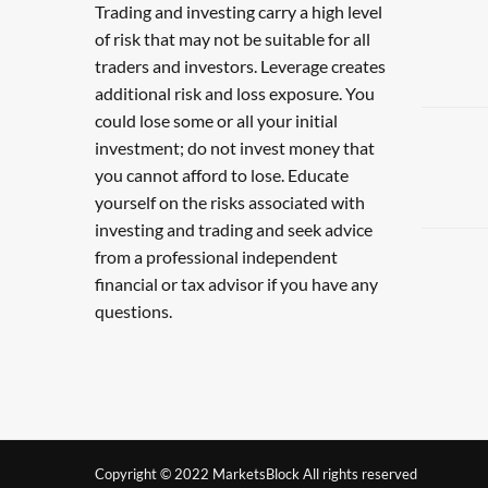
Trading and investing carry a high level
of risk that may not be suitable for all
traders and investors. Leverage creates
additional risk and loss exposure. You
could lose some or all your initial
investment; do not invest money that
you cannot afford to lose. Educate
yourself on the risks associated with
investing and trading and seek advice
from a professional independent
financial or tax advisor if you have any
questions.
Copyright © 2022 MarketsBlock All rights reserved