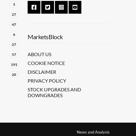
5
27
47
6
MarketsBlock
27
ABOUT US
57
COOKIE NOTICE
191
DISCLAIMER
20
PRIVACY POLICY
STOCK UPGRADES AND
DOWNGRADES
News and Analysis