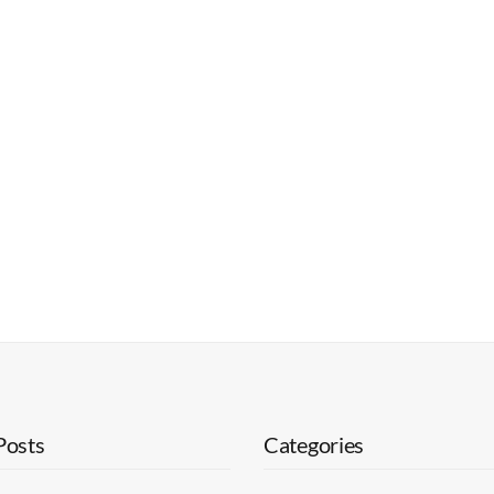
Posts
Categories