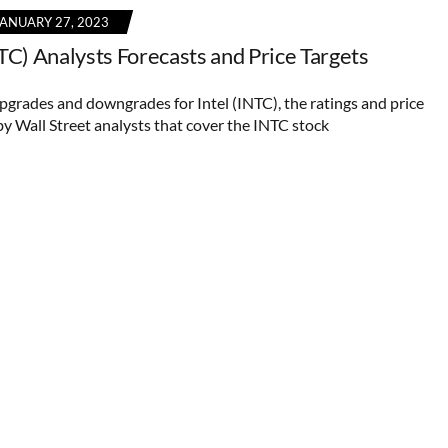
JANUARY 27, 2023
NTC) Analysts Forecasts and Price Targets
upgrades and downgrades for Intel (INTC), the ratings and price
by Wall Street analysts that cover the INTC stock