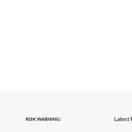
Latest 
RISK WARNING: