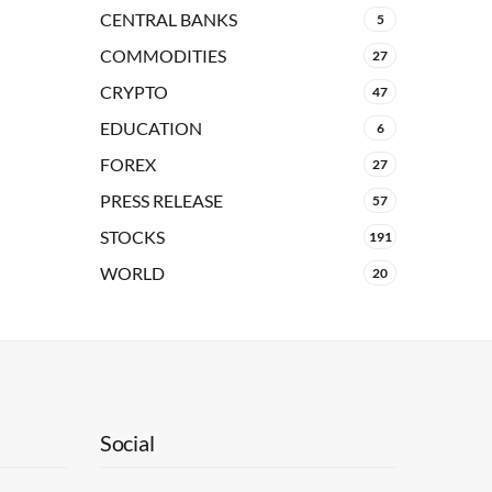
CENTRAL BANKS
5
COMMODITIES
27
CRYPTO
47
EDUCATION
6
FOREX
27
PRESS RELEASE
57
STOCKS
191
WORLD
20
Social