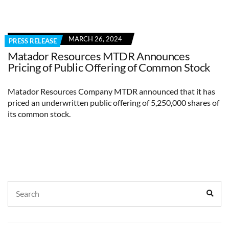
MARCH 26, 2024
PRESS RELEASE
Matador Resources MTDR Announces
Pricing of Public Offering of Common Stock
Matador Resources Company MTDR announced that it has
priced an underwritten public offering of 5,250,000 shares of
its common stock.
Search
Sear
for: