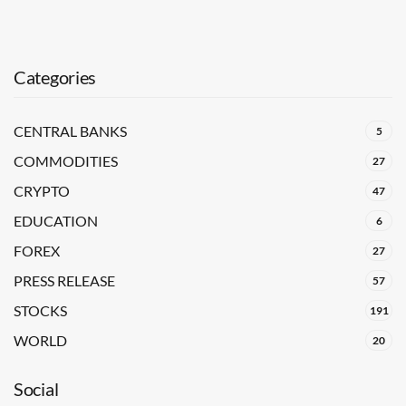
Categories
CENTRAL BANKS
5
COMMODITIES
27
CRYPTO
47
EDUCATION
6
FOREX
27
PRESS RELEASE
57
STOCKS
191
WORLD
20
Social