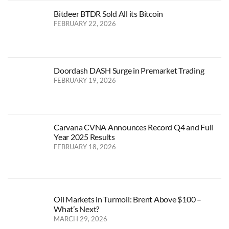
Bitdeer BTDR Sold All its Bitcoin
FEBRUARY 22, 2026
Doordash DASH Surge in Premarket Trading
FEBRUARY 19, 2026
Carvana CVNA Announces Record Q4 and Full
Year 2025 Results
FEBRUARY 18, 2026
Oil Markets in Turmoil: Brent Above $100 –
What’s Next?
MARCH 29, 2026