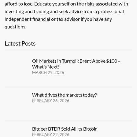
afford to lose. Educate yourself on the risks associated with
investing and trading and seek advice from a professional
independent financial or tax advisor if you have any
questions.
Latest Posts
Oil Markets in Turmoil: Brent Above $100 –
What’s Next?
MARCH 29, 2026
What drives the markets today?
FEBRUARY 26, 2026
Bitdeer BTDR Sold All its Bitcoin
FEBRUARY 22, 2026