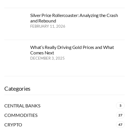
Silver Price Rollercoaster: Analyzing the Crash
and Rebound
FEBRUARY 11, 2026
What’s Really Driving Gold Prices and What
Comes Next
DECEMBER 3, 2025
Categories
CENTRAL BANKS
5
COMMODITIES
27
CRYPTO
47