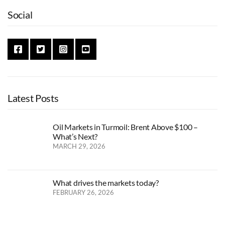
Social
Latest Posts
Oil Markets in Turmoil: Brent Above $100 –
What’s Next?
MARCH 29, 2026
What drives the markets today?
FEBRUARY 26, 2026