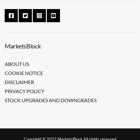
MarketsBlock
ABOUT US
COOKIE NOTICE
DISCLAIMER
PRIVACY POLICY
STOCK UPGRADES AND DOWNGRADES
Copyright © 2022 MarketsBlock All rights reserved