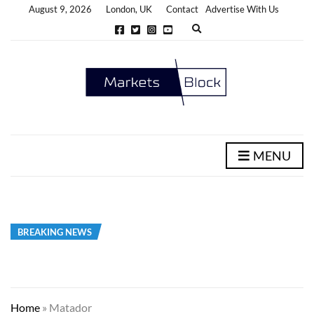
August 9, 2026
London, UK
Contact
Advertise With Us
E
x
p
a
n
d
s
e
a
r
c
h
MENU
f
o
r
m
BREAKING NEWS
Home
»
Matador