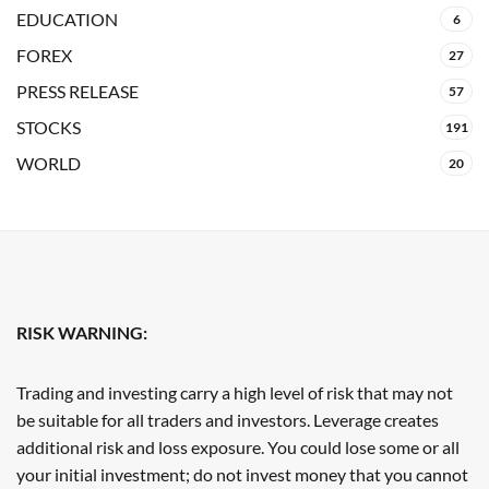
EDUCATION
6
FOREX
27
PRESS RELEASE
57
STOCKS
191
WORLD
20
RISK WARNING:
Trading and investing carry a high level of risk that may not
be suitable for all traders and investors. Leverage creates
additional risk and loss exposure. You could lose some or all
your initial investment; do not invest money that you cannot