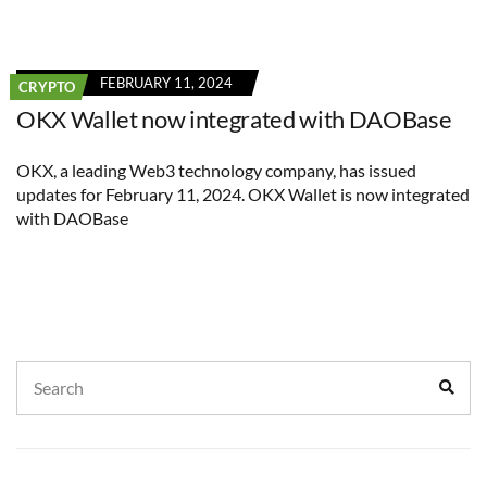
FEBRUARY 11, 2024
CRYPTO
OKX Wallet now integrated with DAOBase
OKX, a leading Web3 technology company, has issued
updates for February 11, 2024. OKX Wallet is now integrated
with DAOBase
Search
Sear
for: