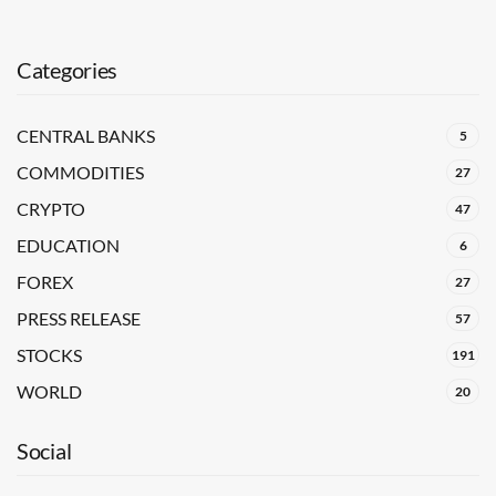
Categories
CENTRAL BANKS
5
COMMODITIES
27
CRYPTO
47
EDUCATION
6
FOREX
27
PRESS RELEASE
57
STOCKS
191
WORLD
20
Social