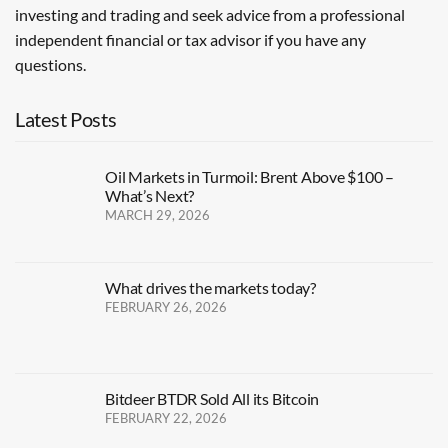
investing and trading and seek advice from a professional
independent financial or tax advisor if you have any
questions.
Latest Posts
Oil Markets in Turmoil: Brent Above $100 –
What’s Next?
MARCH 29, 2026
What drives the markets today?
FEBRUARY 26, 2026
Bitdeer BTDR Sold All its Bitcoin
FEBRUARY 22, 2026