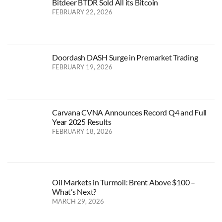
Bitdeer BTDR Sold All its Bitcoin
FEBRUARY 22, 2026
Doordash DASH Surge in Premarket Trading
FEBRUARY 19, 2026
Carvana CVNA Announces Record Q4 and Full
Year 2025 Results
FEBRUARY 18, 2026
Oil Markets in Turmoil: Brent Above $100 –
What’s Next?
MARCH 29, 2026