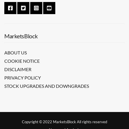
MarketsBlock
ABOUT US
COOKIE NOTICE
DISCLAIMER
PRIVACY POLICY
STOCK UPGRADES AND DOWNGRADES
Copyright © 2022 MarketsBlock All rights reserved