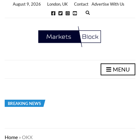
August 9, 2026
London, UK
Contact
Advertise With Us
E
x
p
a
n
d
s
e
a
r
c
h
MENU
f
o
r
m
BREAKING NEWS
Home
»
OKX