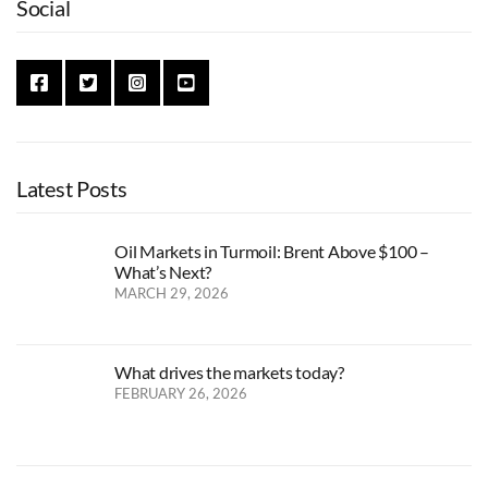
Social
Latest Posts
Oil Markets in Turmoil: Brent Above $100 –
What’s Next?
MARCH 29, 2026
What drives the markets today?
FEBRUARY 26, 2026