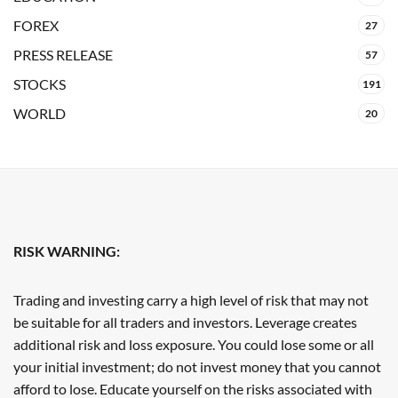
FOREX
27
PRESS RELEASE
57
STOCKS
191
WORLD
20
RISK WARNING:
Trading and investing carry a high level of risk that may not
be suitable for all traders and investors. Leverage creates
additional risk and loss exposure. You could lose some or all
your initial investment; do not invest money that you cannot
afford to lose. Educate yourself on the risks associated with