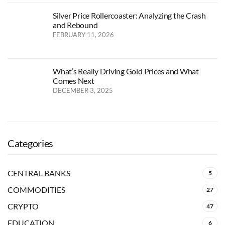
Silver Price Rollercoaster: Analyzing the Crash
and Rebound
FEBRUARY 11, 2026
What’s Really Driving Gold Prices and What
Comes Next
DECEMBER 3, 2025
Categories
CENTRAL BANKS
5
COMMODITIES
27
CRYPTO
47
EDUCATION
6