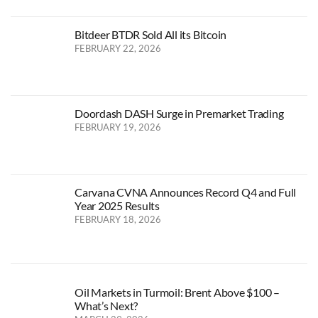
Bitdeer BTDR Sold All its Bitcoin
FEBRUARY 22, 2026
Doordash DASH Surge in Premarket Trading
FEBRUARY 19, 2026
Carvana CVNA Announces Record Q4 and Full
Year 2025 Results
FEBRUARY 18, 2026
Oil Markets in Turmoil: Brent Above $100 –
What’s Next?