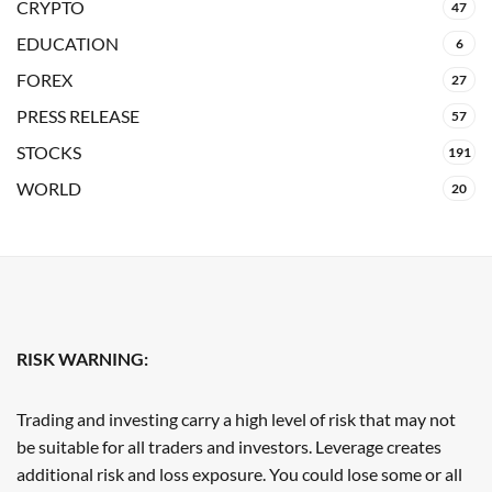
CRYPTO
47
EDUCATION
6
FOREX
27
PRESS RELEASE
57
STOCKS
191
WORLD
20
RISK WARNING:
Trading and investing carry a high level of risk that may not
be suitable for all traders and investors. Leverage creates
additional risk and loss exposure. You could lose some or all