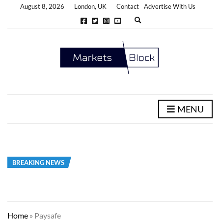
August 8, 2026
London, UK
Contact
Advertise With Us
E
x
p
a
n
d
s
e
a
r
c
h
MENU
f
o
r
m
BREAKING NEWS
Home
»
Paysafe