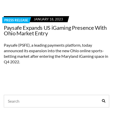
JANUARY 18, 2023
PRESS RELEASE
Paysafe Expands US iGaming Presence With
Ohio Market Entry
Paysafe (PSFE), a leading payments platform, today
announced its expansion into the new Ohio online sports-
betting market after entering the Maryland iGaming space in
Q4 2022.
Search
Sear
for: