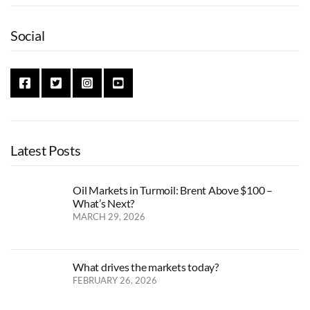
Social
Latest Posts
Oil Markets in Turmoil: Brent Above $100 –
What’s Next?
MARCH 29, 2026
What drives the markets today?
FEBRUARY 26, 2026