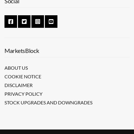
Social
MarketsBlock
ABOUT US
COOKIE NOTICE
DISCLAIMER
PRIVACY POLICY
STOCK UPGRADES AND DOWNGRADES