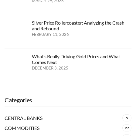
MARCH 29, 2026
Silver Price Rollercoaster: Analyzing the Crash
and Rebound
FEBRUARY 11, 2026
What’s Really Driving Gold Prices and What
Comes Next
DECEMBER 3, 2025
Categories
CENTRAL BANKS
5
COMMODITIES
27