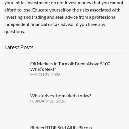
your initial investment; do not invest money that you cannot
afford to lose. Educate yourself on the risks associated with
investing and trading and seek advice from a professional
independent financial or tax advisor if you have any
questions.
Latest Posts
Oil Markets in Turmoil: Brent Above $100 –
What’s Next?
MARCH 29, 2026
What drives the markets today?
FEBRUARY 26, 2026
Bitdeer BTDR Sold All its Bitcoin