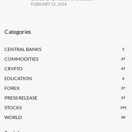
FEBRUARY 22, 2026
Categories
CENTRAL BANKS
5
COMMODITIES
27
CRYPTO
47
EDUCATION
6
FOREX
27
PRESS RELEASE
57
STOCKS
191
WORLD
20