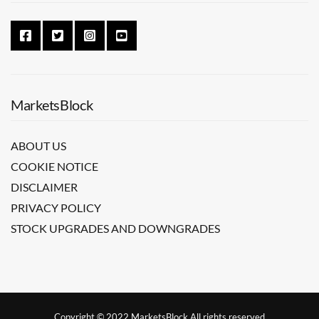
MarketsBlock
ABOUT US
COOKIE NOTICE
DISCLAIMER
PRIVACY POLICY
STOCK UPGRADES AND DOWNGRADES
Copyright © 2022 MarketsBlock All rights reserved