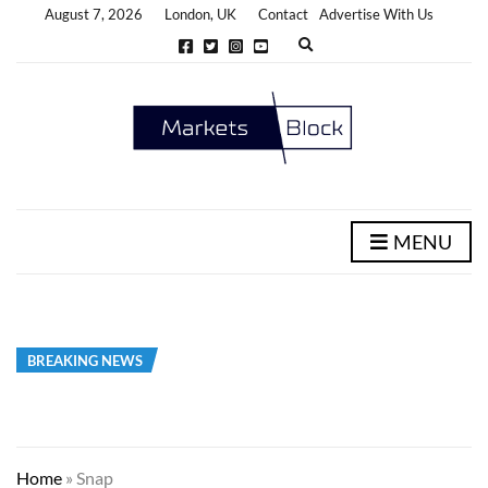
August 7, 2026
London, UK
Contact
Advertise With Us
E
x
p
a
n
d
s
e
a
r
c
h
MENU
f
o
r
m
BREAKING NEWS
Home
»
Snap