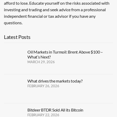
afford to lose. Educate yourself on the risks associated with
investing and trading and seek advice from a professional
independent financial or tax advisor if you have any
questions.
Latest Posts
Oil Markets in Turmoil: Brent Above $100 –
What’s Next?
MARCH 29, 2026
What drives the markets today?
FEBRUARY 26, 2026
Bitdeer BTDR Sold All its Bitcoin
FEBRUARY 22, 2026