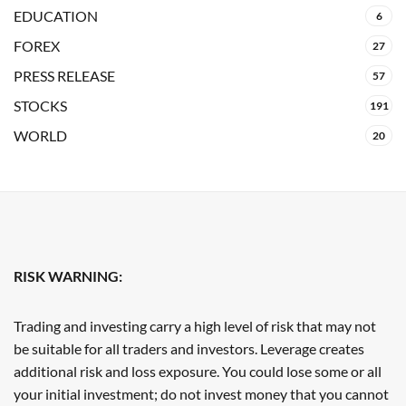
EDUCATION
6
FOREX
27
PRESS RELEASE
57
STOCKS
191
WORLD
20
RISK WARNING:
Trading and investing carry a high level of risk that may not
be suitable for all traders and investors. Leverage creates
additional risk and loss exposure. You could lose some or all
your initial investment; do not invest money that you cannot