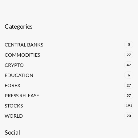
Categories
CENTRAL BANKS
5
COMMODITIES
27
CRYPTO
47
EDUCATION
6
FOREX
27
PRESS RELEASE
57
STOCKS
191
WORLD
20
Social