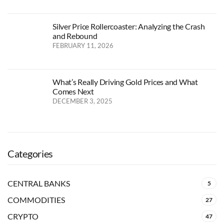
Silver Price Rollercoaster: Analyzing the Crash
and Rebound
FEBRUARY 11, 2026
What’s Really Driving Gold Prices and What
Comes Next
DECEMBER 3, 2025
Categories
CENTRAL BANKS
5
COMMODITIES
27
CRYPTO
47