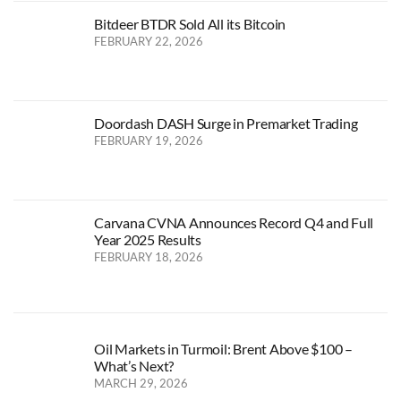
Bitdeer BTDR Sold All its Bitcoin
FEBRUARY 22, 2026
Doordash DASH Surge in Premarket Trading
FEBRUARY 19, 2026
Carvana CVNA Announces Record Q4 and Full
Year 2025 Results
FEBRUARY 18, 2026
Oil Markets in Turmoil: Brent Above $100 –
What’s Next?
MARCH 29, 2026