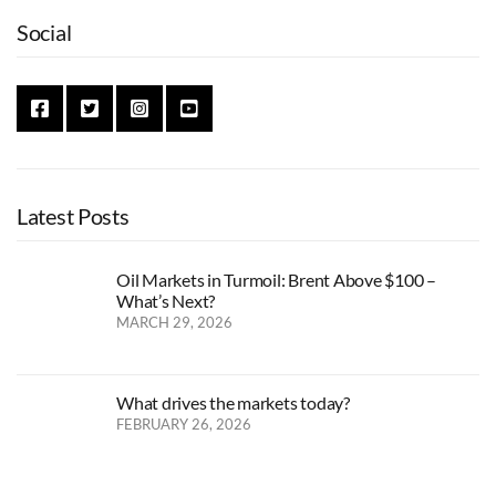
Social
Latest Posts
Oil Markets in Turmoil: Brent Above $100 –
What’s Next?
MARCH 29, 2026
What drives the markets today?
FEBRUARY 26, 2026