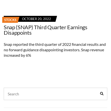
OCTOBER 20, 2022
STOCKS
Snap (SNAP) Third Quarter Earnings
Disappoints
Snap reported the third quarter of 2022 financial results and
no forward guidance disappointing investors. Snap revenue
increased by 6%
Search
Sear
for: