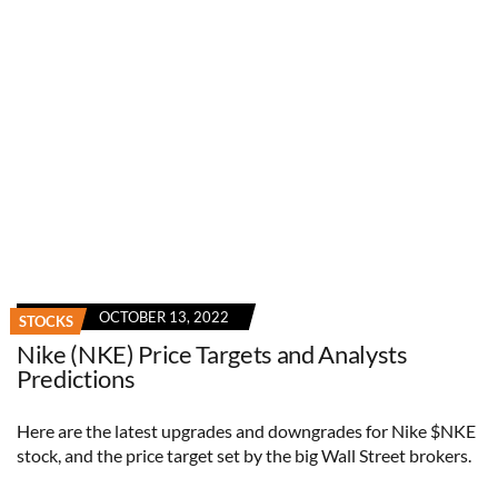
OCTOBER 13, 2022
STOCKS
Nike (NKE) Price Targets and Analysts
Predictions
Here are the latest upgrades and downgrades for Nike $NKE
stock, and the price target set by the big Wall Street brokers.