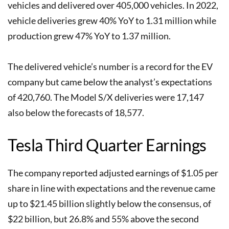
vehicles and delivered over 405,000 vehicles. In 2022,
vehicle deliveries grew 40% YoY to 1.31 million while
production grew 47% YoY to 1.37 million.
The delivered vehicle’s number is a record for the EV
company but came below the analyst’s expectations
of 420,760. The Model S/X deliveries were 17,147
also below the forecasts of 18,577.
Tesla Third Quarter Earnings
The company reported adjusted earnings of $1.05 per
share in line with expectations and the revenue came
up to $21.45 billion slightly below the consensus, of
$22 billion, but 26.8% and 55% above the second