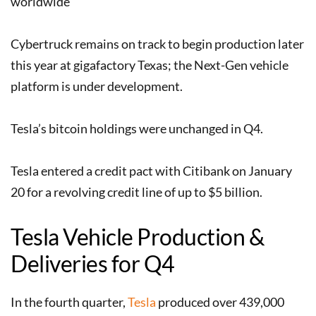
worldwide
Cybertruck remains on track to begin production later
this year at gigafactory Texas; the Next-Gen vehicle
platform is under development.
Tesla’s bitcoin holdings were unchanged in Q4.
Tesla entered a credit pact with Citibank on January
20 for a revolving credit line of up to $5 billion.
Tesla Vehicle Production &
Deliveries for Q4
In the fourth quarter,
Tesla
produced over 439,000