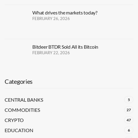
What drives the markets today?
FEBRUARY 26, 2026
Bitdeer BTDR Sold All its Bitcoin
FEBRUARY 22, 2026
Categories
CENTRAL BANKS
5
COMMODITIES
27
CRYPTO
47
EDUCATION
6