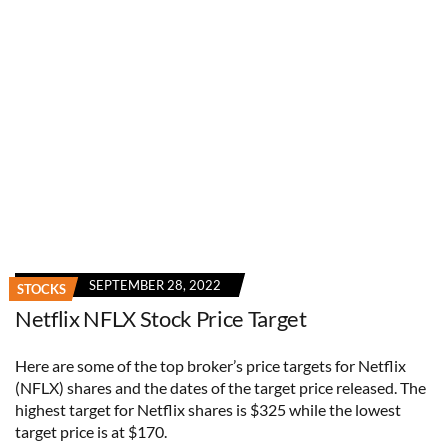
SEPTEMBER 28, 2022
STOCKS
Netflix NFLX Stock Price Target
Here are some of the top broker’s price targets for Netflix
(NFLX) shares and the dates of the target price released. The
highest target for Netflix shares is $325 while the lowest
target price is at $170.