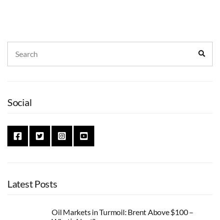
Search
Sear
for:
Social
Latest Posts
Oil Markets in Turmoil: Brent Above $100 –