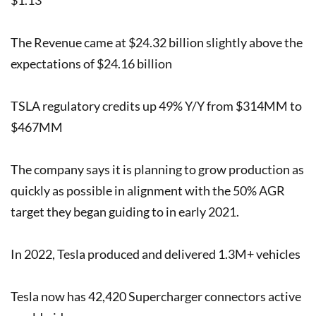
The Revenue came at $24.32 billion slightly above the
expectations of $24.16 billion
TSLA regulatory credits up 49% Y/Y from $314MM to
$467MM
The company says it is planning to grow production as
quickly as possible in alignment with the 50% AGR
target they began guiding to in early 2021.
In 2022, Tesla produced and delivered 1.3M+ vehicles
Tesla now has 42,420 Supercharger connectors active