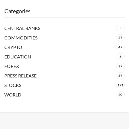
Categories
CENTRAL BANKS
5
COMMODITIES
27
CRYPTO
47
EDUCATION
6
FOREX
27
PRESS RELEASE
57
STOCKS
191
WORLD
20