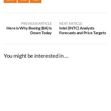
PREVIOUS ARTICLE
NEXT ARTICLE
Here is Why Boeing (BA) is
Intel (INTC) Analysts
Down Today
Forecasts and Price Targets
You might be interested in …