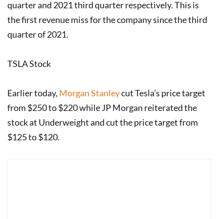
quarter and 2021 third quarter respectively. This is
the first revenue miss for the company since the third
quarter of 2021.
TSLA Stock
Earlier today,
Morgan Stanley
cut Tesla’s price target
from $250 to $220 while JP Morgan reiterated the
stock at Underweight and cut the price target from
$125 to $120.