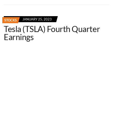
JANUARY 25, 2023
STOCKS
Tesla (TSLA) Fourth Quarter
Earnings