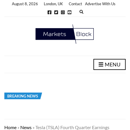
August 8, 2026
London, UK
Contact
Advertise With Us
E
x
p
a
n
d
s
e
a
r
c
h
MENU
f
o
r
m
BREAKING NEWS
Home
»
News
»
Tesla (TSLA) Fourth Quarter Earnings