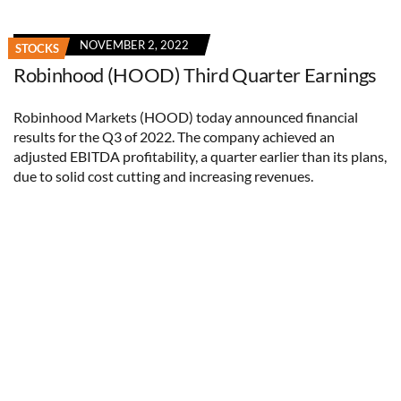
NOVEMBER 2, 2022
STOCKS
Robinhood (HOOD) Third Quarter Earnings
Robinhood Markets (HOOD) today announced financial
results for the Q3 of 2022. The company achieved an
adjusted EBITDA profitability, a quarter earlier than its plans,
due to solid cost cutting and increasing revenues.