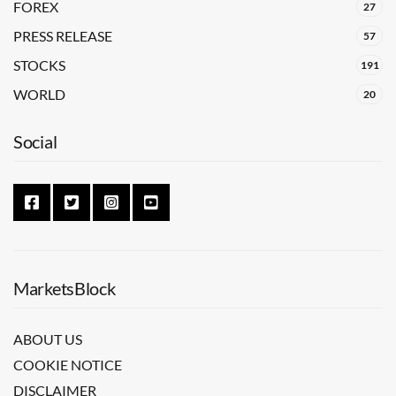
FOREX
27
PRESS RELEASE
57
STOCKS
191
WORLD
20
Social
MarketsBlock
ABOUT US
COOKIE NOTICE
DISCLAIMER