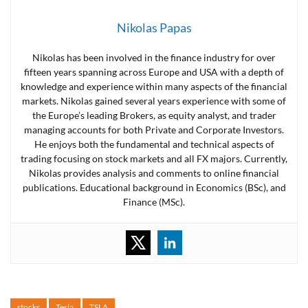
Nikolas Papas
Nikolas has been involved in the finance industry for over
fifteen years spanning across Europe and USA with a depth of
knowledge and experience within many aspects of the financial
markets. Nikolas gained several years experience with some of
the Europe’s leading Brokers, as equity analyst, and trader
managing accounts for both Private and Corporate Investors.
He enjoys both the fundamental and technical aspects of
trading focusing on stock markets and all FX majors. Currently,
Nikolas provides analysis and comments to online financial
publications. Educational background in Economics (BSc), and
Finance (MSc).
stocks
Tesla
TSLA