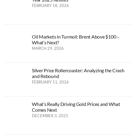
FEBRUARY 18, 2026
Oil Markets in Turmoil: Brent Above $100 –
What’s Next?
MARCH 29, 2026
Silver Price Rollercoaster: Analyzing the Crash
and Rebound
FEBRUARY 11, 2026
What’s Really Driving Gold Prices and What
Comes Next
DECEMBER 3, 2025