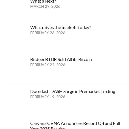
What’s Next?
MARCH 29, 2026
What drives the markets today?
FEBRUARY 26, 2026
Bitdeer BTDR Sold All its Bitcoin
FEBRUARY 22, 2026
Doordash DASH Surge in Premarket Trading
FEBRUARY 19, 2026
Carvana CVNA Announces Record Q4 and Full
Year 2025 Results