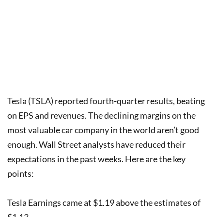
Tesla (TSLA) reported fourth-quarter results, beating
on EPS and revenues. The declining margins on the
most valuable car company in the world aren’t good
enough. Wall Street analysts have reduced their
expectations in the past weeks. Here are the key
points:
Tesla Earnings came at $1.19 above the estimates of
$1.13