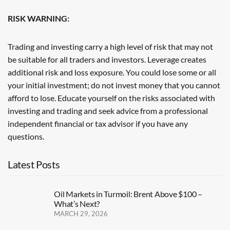
RISK WARNING:
Trading and investing carry a high level of risk that may not
be suitable for all traders and investors. Leverage creates
additional risk and loss exposure. You could lose some or all
your initial investment; do not invest money that you cannot
afford to lose. Educate yourself on the risks associated with
investing and trading and seek advice from a professional
independent financial or tax advisor if you have any
questions.
Latest Posts
Oil Markets in Turmoil: Brent Above $100 –
What’s Next?
MARCH 29, 2026