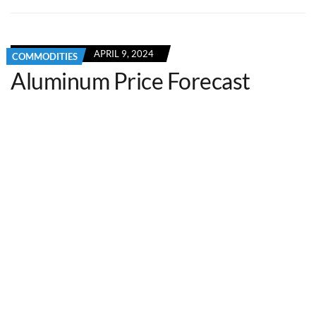
APRIL 9, 2024
COMMODITIES
Aluminum Price Forecast