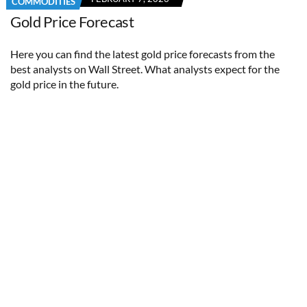
COMMODITIES
Gold Price Forecast
Here you can find the latest gold price forecasts from the
best analysts on Wall Street. What analysts expect for the
gold price in the future.