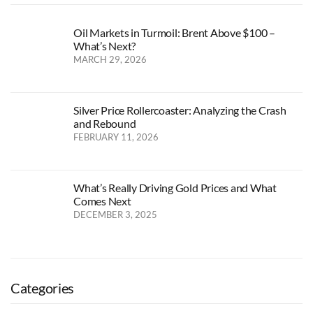
Oil Markets in Turmoil: Brent Above $100 –
What’s Next?
MARCH 29, 2026
Silver Price Rollercoaster: Analyzing the Crash
and Rebound
FEBRUARY 11, 2026
What’s Really Driving Gold Prices and What
Comes Next
DECEMBER 3, 2025
Categories