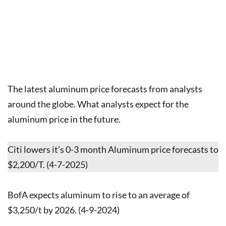
The latest aluminum price forecasts from analysts
around the globe. What analysts expect for the
aluminum price in the future.
Citi lowers it’s 0-3 month Aluminum price forecasts to
$2,200/T. (4-7-2025)
BofA expects aluminum to rise to an average of
$3,250/t by 2026. (4-9-2024)