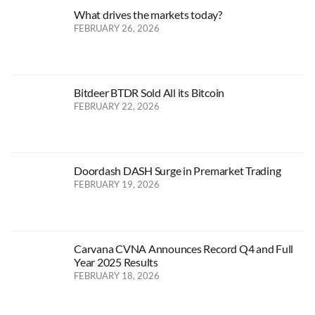
What drives the markets today?
FEBRUARY 26, 2026
Bitdeer BTDR Sold All its Bitcoin
FEBRUARY 22, 2026
Doordash DASH Surge in Premarket Trading
FEBRUARY 19, 2026
Carvana CVNA Announces Record Q4 and Full
Year 2025 Results
FEBRUARY 18, 2026