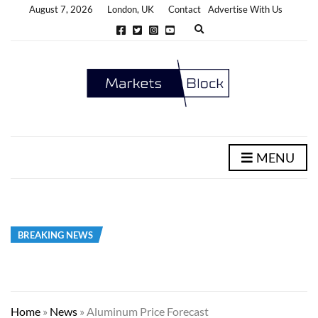
August 7, 2026
London, UK
Contact
Advertise With Us
E
x
p
a
n
d
s
e
a
r
c
h
MENU
f
o
r
m
BREAKING NEWS
Home
»
News
»
Aluminum Price Forecast