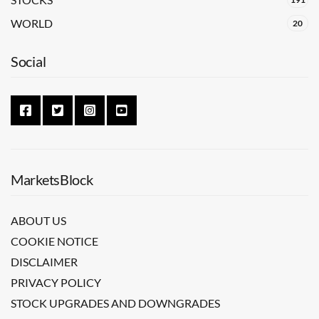
WORLD
20
Social
MarketsBlock
ABOUT US
COOKIE NOTICE
DISCLAIMER
PRIVACY POLICY
STOCK UPGRADES AND DOWNGRADES