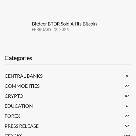
Bitdeer BTDR Sold All its Bitcoin
FEBRUARY 22, 2026
Categories
CENTRAL BANKS
5
COMMODITIES
27
CRYPTO
47
EDUCATION
6
FOREX
27
PRESS RELEASE
57
STOCKS
191