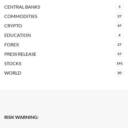
CENTRAL BANKS
5
COMMODITIES
27
CRYPTO
47
EDUCATION
6
FOREX
27
PRESS RELEASE
57
STOCKS
191
WORLD
20
RISK WARNING: