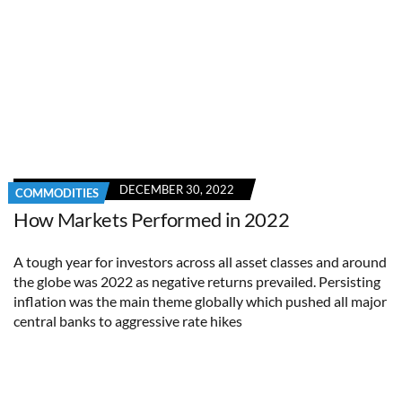
DECEMBER 30, 2022
COMMODITIES
How Markets Performed in 2022
A tough year for investors across all asset classes and around
the globe was 2022 as negative returns prevailed. Persisting
inflation was the main theme globally which pushed all major
central banks to aggressive rate hikes