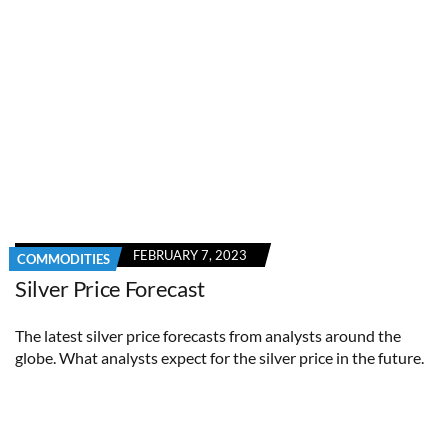
FEBRUARY 7, 2023
COMMODITIES
Silver Price Forecast
The latest silver price forecasts from analysts around the
globe. What analysts expect for the silver price in the future.