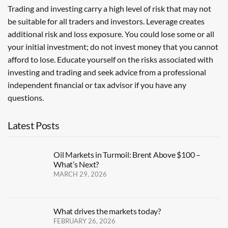
Trading and investing carry a high level of risk that may not
be suitable for all traders and investors. Leverage creates
additional risk and loss exposure. You could lose some or all
your initial investment; do not invest money that you cannot
afford to lose. Educate yourself on the risks associated with
investing and trading and seek advice from a professional
independent financial or tax advisor if you have any
questions.
Latest Posts
Oil Markets in Turmoil: Brent Above $100 –
What’s Next?
MARCH 29, 2026
What drives the markets today?
FEBRUARY 26, 2026