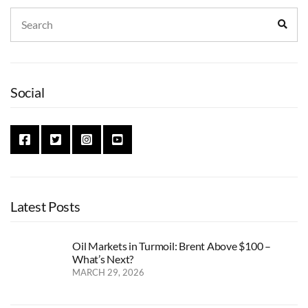
Search
Sear
for:
Social
Latest Posts
Oil Markets in Turmoil: Brent Above $100 –
What’s Next?
MARCH 29, 2026