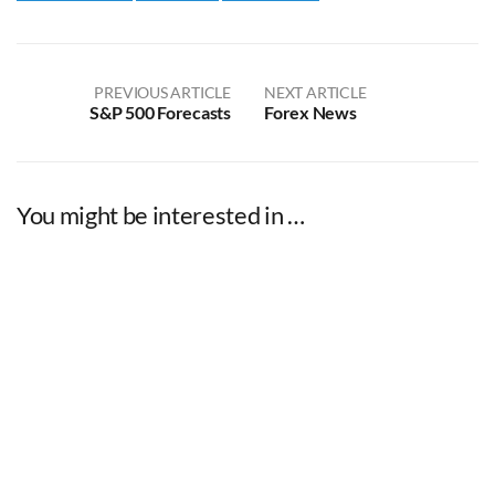
PREVIOUS ARTICLE
NEXT ARTICLE
S&P 500 Forecasts
Forex News
You might be interested in …