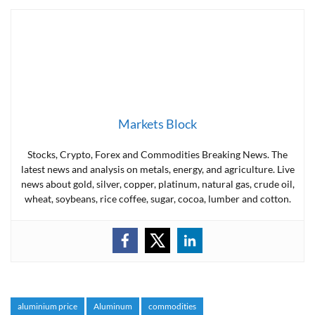
Markets Block
Stocks, Crypto, Forex and Commodities Breaking News. The
latest news and analysis on metals, energy, and agriculture. Live
news about gold, silver, copper, platinum, natural gas, crude oil,
wheat, soybeans, rice coffee, sugar, cocoa, lumber and cotton.
aluminium price
Aluminum
commodities