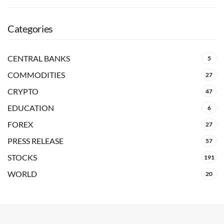
Categories
CENTRAL BANKS
5
COMMODITIES
27
CRYPTO
47
EDUCATION
6
FOREX
27
PRESS RELEASE
57
STOCKS
191
WORLD
20