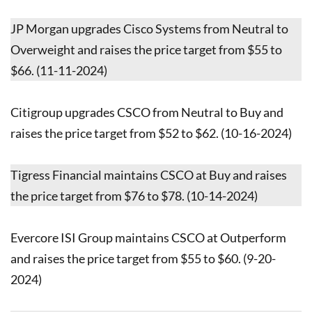
JP Morgan upgrades Cisco Systems from Neutral to
Overweight and raises the price target from $55 to
$66. (11-11-2024)
Citigroup upgrades CSCO from Neutral to Buy and
raises the price target from $52 to $62. (10-16-2024)
Tigress Financial maintains CSCO at Buy and raises
the price target from $76 to $78. (10-14-2024)
Evercore ISI Group maintains CSCO at Outperform
and raises the price target from $55 to $60. (9-20-
2024)