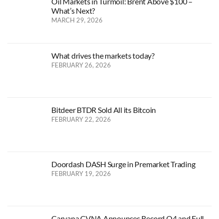
Oil Markets in Turmoil: Brent Above $100 –
What’s Next?
MARCH 29, 2026
What drives the markets today?
FEBRUARY 26, 2026
Bitdeer BTDR Sold All its Bitcoin
FEBRUARY 22, 2026
Doordash DASH Surge in Premarket Trading
FEBRUARY 19, 2026
Carvana CVNA Announces Record Q4 and Full