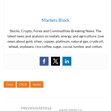
Markets Block
Stocks, Crypto, Forex and Commodities Breaking News. The
latest news and analysis on metals, energy, and agriculture. Live
news about gold, silver, copper, platinum, natural gas, crude oil,
wheat, soybeans, rice coffee, sugar, cocoa, lumber and cotton.
Cisco
CSCO
stocks
PREVIOUS ARTICLE
NEXT ARTICLE