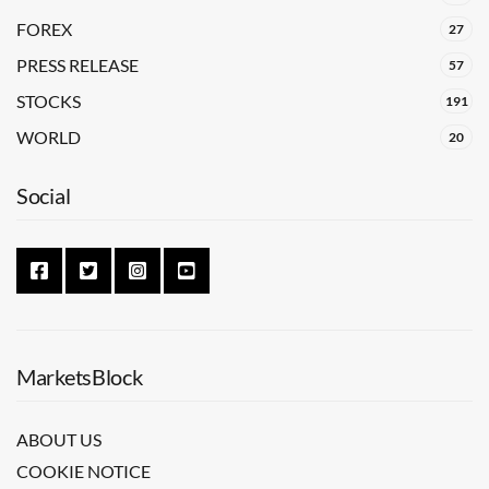
FOREX
27
PRESS RELEASE
57
STOCKS
191
WORLD
20
Social
MarketsBlock
ABOUT US
COOKIE NOTICE