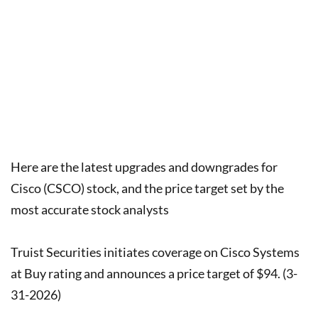
Here are the latest upgrades and downgrades for
Cisco (CSCO) stock, and the price target set by the
most accurate stock analysts
Truist Securities initiates coverage on Cisco Systems
at Buy rating and announces a price target of $94. (3-
31-2026)