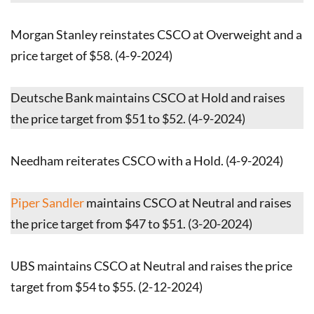
Morgan Stanley reinstates CSCO at Overweight and a
price target of $58. (4-9-2024)
Deutsche Bank maintains CSCO at Hold and raises
the price target from $51 to $52. (4-9-2024)
Needham reiterates CSCO with a Hold. (4-9-2024)
Piper Sandler
maintains CSCO at Neutral and raises
the price target from $47 to $51. (3-20-2024)
UBS maintains CSCO at Neutral and raises the price
target from $54 to $55. (2-12-2024)