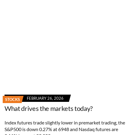
FEBRUARY 26, 2026
STOCKS
What drives the markets today?
Index futures trade slightly lower in premarket trading, the
S&P500 is down 0.27% at 6948 and Nasdaq futures are