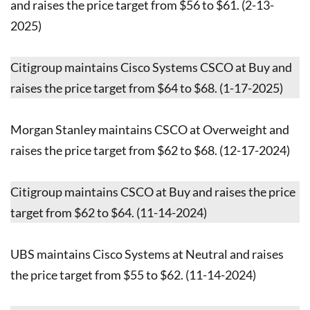
and raises the price target from $56 to $61. (2-13-
2025)
Citigroup maintains Cisco Systems CSCO at Buy and
raises the price target from $64 to $68. (1-17-2025)
Morgan Stanley maintains CSCO at Overweight and
raises the price target from $62 to $68. (12-17-2024)
Citigroup maintains CSCO at Buy and raises the price
target from $62 to $64. (11-14-2024)
UBS maintains Cisco Systems at Neutral and raises
the price target from $55 to $62. (11-14-2024)