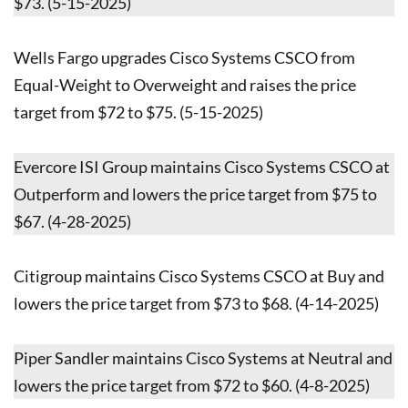
$73. (5-15-2025)
Wells Fargo upgrades Cisco Systems CSCO from
Equal-Weight to Overweight and raises the price
target from $72 to $75. (5-15-2025)
Evercore ISI Group maintains Cisco Systems CSCO at
Outperform and lowers the price target from $75 to
$67. (4-28-2025)
Citigroup maintains Cisco Systems CSCO at Buy and
lowers the price target from $73 to $68. (4-14-2025)
Piper Sandler maintains Cisco Systems at Neutral and
lowers the price target from $72 to $60. (4-8-2025)