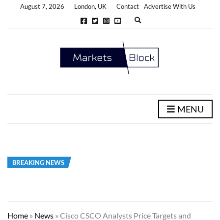
August 7, 2026
London, UK
Contact
Advertise With Us
E
x
p
a
n
d
s
e
a
r
c
h
MENU
f
o
r
m
BREAKING NEWS
Home
»
News
»
Cisco CSCO Analysts Price Targets and