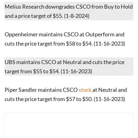
Melius Research downgrades CSCO from Buy to Hold
and a price target of $55. (1-8-2024)
Oppenheimer maintains CSCO at Outperform and
cuts the price target from $58 to $54. (11-16-2023)
UBS maintains CSCO at Neutral and cuts the price
target from $55 to $54. (11-16-2023)
Piper Sandler maintains CSCO
stock
at Neutral and
cuts the price target from $57 to $50. (11-16-2023)