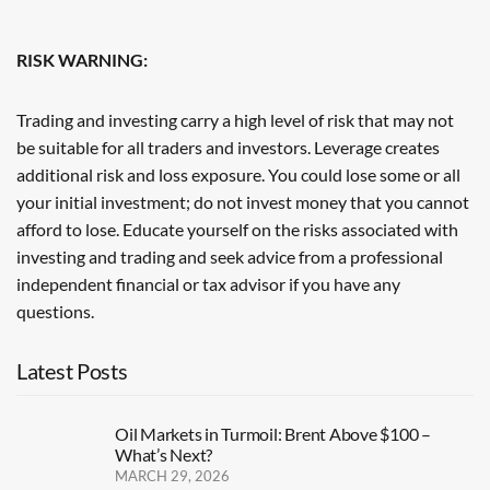
RISK WARNING:
Trading and investing carry a high level of risk that may not
be suitable for all traders and investors. Leverage creates
additional risk and loss exposure. You could lose some or all
your initial investment; do not invest money that you cannot
afford to lose. Educate yourself on the risks associated with
investing and trading and seek advice from a professional
independent financial or tax advisor if you have any
questions.
Latest Posts
Oil Markets in Turmoil: Brent Above $100 –
What’s Next?
MARCH 29, 2026