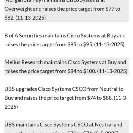
Overweight and raises the price target from $77 to
$82. (11-13-2025)
B of A Securities maintains Cisco Systems at Buy and
raises the price target from $85 to $95. (11-13-2025)
Melius Research maintains Cisco Systems at Buy and
raises the price target from $84 to $100. (11-13-2025)
UBS upgrades Cisco Systems CSCO from Neutral to
Buy and raises the price target from $74 to $88. (11-3-
2025)
UBS maintains Cisco Systems CSCO at Neutral and