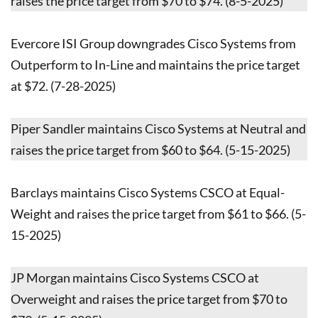
raises the price target from $70 to $74. (8-5-2025)
Evercore ISI Group downgrades Cisco Systems from
Outperform to In-Line and maintains the price target
at $72. (7-28-2025)
Piper Sandler maintains Cisco Systems at Neutral and
raises the price target from $60 to $64. (5-15-2025)
Barclays maintains Cisco Systems CSCO at Equal-
Weight and raises the price target from $61 to $66. (5-
15-2025)
JP Morgan maintains Cisco Systems CSCO at
Overweight and raises the price target from $70 to