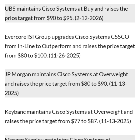
UBS maintains Cisco Systems at Buy and raises the
price target from $90 to $95. (2-12-2026)
Evercore ISI Group upgrades Cisco Systems CSSCO
from In-Line to Outperform and raises the price target
from $80 to $100. (11-26-2025)
JP Morgan maintains Cisco Systems at Overweight
and raises the price target from $80 to $90. (11-13-
2025)
Keybanc maintains Cisco Systems at Overweight and
raises the price target from $77 to $87. (11-13-2025)
Morgan Stanley maintains Cisco Systems at