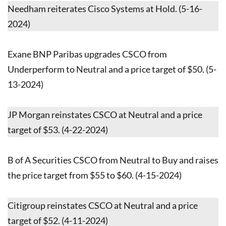
Needham reiterates Cisco Systems at Hold. (5-16-
2024)
Exane BNP Paribas upgrades CSCO from
Underperform to Neutral and a price target of $50. (5-
13-2024)
JP Morgan reinstates CSCO at Neutral and a price
target of $53. (4-22-2024)
B of A Securities CSCO from Neutral to Buy and raises
the price target from $55 to $60. (4-15-2024)
Citigroup reinstates CSCO at Neutral and a price
target of $52. (4-11-2024)