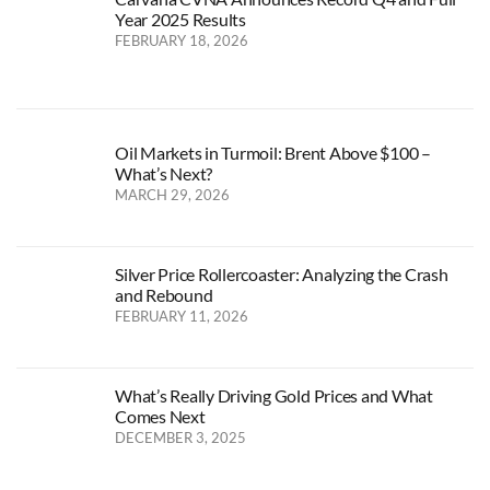
Year 2025 Results
FEBRUARY 18, 2026
Oil Markets in Turmoil: Brent Above $100 –
What’s Next?
MARCH 29, 2026
Silver Price Rollercoaster: Analyzing the Crash
and Rebound
FEBRUARY 11, 2026
What’s Really Driving Gold Prices and What
Comes Next
DECEMBER 3, 2025