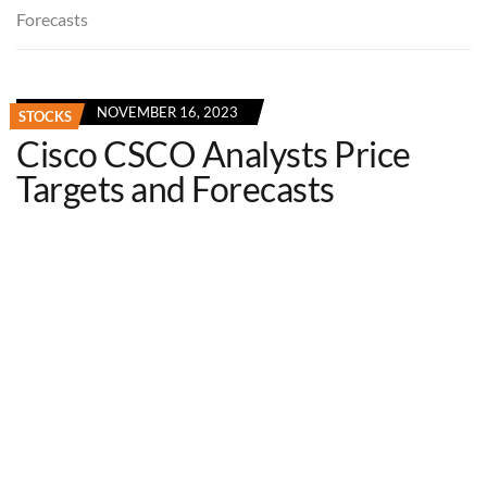
Forecasts
NOVEMBER 16, 2023
STOCKS
Cisco CSCO Analysts Price
Targets and Forecasts