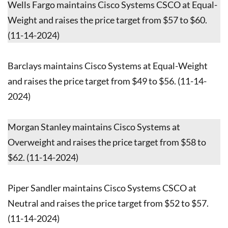
Wells Fargo maintains Cisco Systems CSCO at Equal-
Weight and raises the price target from $57 to $60.
(11-14-2024)
Barclays maintains Cisco Systems at Equal-Weight
and raises the price target from $49 to $56. (11-14-
2024)
Morgan Stanley maintains Cisco Systems at
Overweight and raises the price target from $58 to
$62. (11-14-2024)
Piper Sandler maintains Cisco Systems CSCO at
Neutral and raises the price target from $52 to $57.
(11-14-2024)