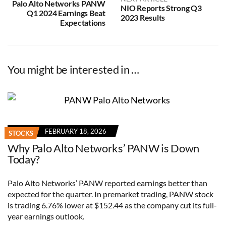
Palo Alto Networks PANW
NIO Reports Strong Q3
Q1 2024 Earnings Beat
2023 Results
Expectations
You might be interested in …
FEBRUARY 18, 2026
STOCKS
Why Palo Alto Networks’ PANW is Down
Today?
Palo Alto Networks’ PANW reported earnings better than
expected for the quarter. In premarket trading, PANW stock
is trading 6.76% lower at $152.44 as the company cut its full-
year earnings outlook.