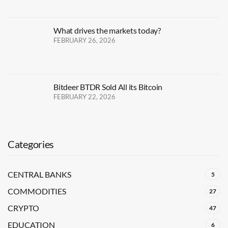
What drives the markets today?
FEBRUARY 26, 2026
Bitdeer BTDR Sold All its Bitcoin
FEBRUARY 22, 2026
Categories
CENTRAL BANKS
5
COMMODITIES
27
CRYPTO
47
EDUCATION
6