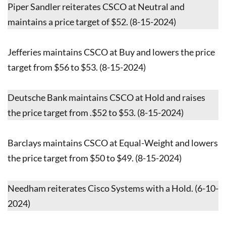
Piper Sandler reiterates CSCO at Neutral and
maintains a price target of $52. (8-15-2024)
Jefferies maintains CSCO at Buy and lowers the price
target from $56 to $53. (8-15-2024)
Deutsche Bank maintains CSCO at Hold and raises
the price target from .$52 to $53. (8-15-2024)
Barclays maintains CSCO at Equal-Weight and lowers
the price target from $50 to $49. (8-15-2024)
Needham reiterates Cisco Systems with a Hold. (6-10-
2024)