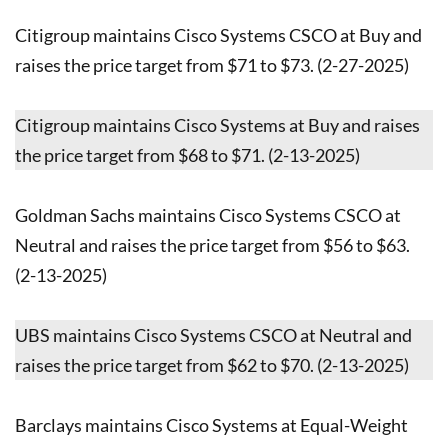
Citigroup maintains Cisco Systems CSCO at Buy and
raises the price target from $71 to $73. (2-27-2025)
Citigroup maintains Cisco Systems at Buy and raises
the price target from $68 to $71. (2-13-2025)
Goldman Sachs maintains Cisco Systems CSCO at
Neutral and raises the price target from $56 to $63.
(2-13-2025)
UBS maintains Cisco Systems CSCO at Neutral and
raises the price target from $62 to $70. (2-13-2025)
Barclays maintains Cisco Systems at Equal-Weight