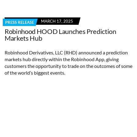
MARCH 17, 2025
PRESS RELEASE
Robinhood HOOD Launches Prediction
Markets Hub
Robinhood Derivatives, LLC (RHD) announced a prediction
markets hub directly within the Robinhood App, giving
customers the opportunity to trade on the outcomes of some
of the world’s biggest events.