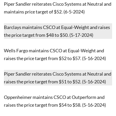
Piper Sandler reiterates Cisco Systems at Neutral and
maintains price target of $52. (6-5-2024)
Barclays maintains CSCO at Equal-Weight and raises
the price target from $48 to $50. (5-17-2024)
Wells Fargo maintains CSCO at Equal-Weight and
raises the price target from $52 to $57. (5-16-2024)
Piper Sandler reiterates Cisco Systems at Neutral and
raises the price target from $51 to $52. (5-16-2024)
Oppenheimer maintains CSCO at Outperform and
raises the price target from $54 to $58. (5-16-2024)