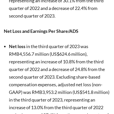
representing an increase of 30.1% from the third
quarter of 2022 and a decrease of 22.4% from
second quarter of 2023.
Net Loss and Earnings Per Share/ADS
Net loss
in the third quarter of 2023 was
RMB4,556.7 million (US$624.6 million),
representing an increase of 10.8% from the third
quarter of 2022 and a decrease of 24.8% from the
second quarter of 2023. Excluding share-based
compensation expenses, adjusted net loss (non-
GAAP) was RMB3,953.2 million (US$541.8 million)
in the third quarter of 2023, representing an
increase of 13.0% from the third quarter of 2022