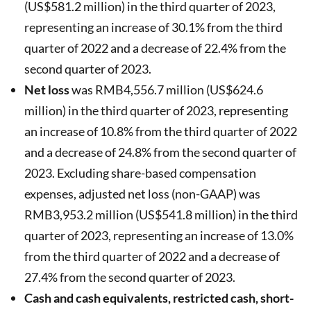
(US$581.2 million) in the third quarter of 2023,
representing an increase of 30.1% from the third
quarter of 2022 and a decrease of 22.4% from the
second quarter of 2023.
Net loss
was RMB4,556.7 million (US$624.6
million) in the third quarter of 2023, representing
an increase of 10.8% from the third quarter of 2022
and a decrease of 24.8% from the second quarter of
2023. Excluding share-based compensation
expenses, adjusted net loss (non-GAAP) was
RMB3,953.2 million (US$541.8 million) in the third
quarter of 2023, representing an increase of 13.0%
from the third quarter of 2022 and a decrease of
27.4% from the second quarter of 2023.
Cash and cash equivalents, restricted cash, short-