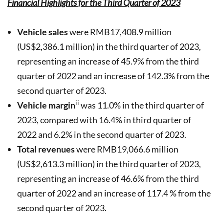
Financial Highlights for the Third Quarter of 2023
Vehicle sales
were RMB17,408.9 million
(US$2,386.1 million) in the third quarter of 2023,
representing an increase of 45.9% from the third
quarter of 2022 and an increase of 142.3% from the
second quarter of 2023.
ii
Vehicle margin
was 11.0% in the third quarter of
2023, compared with 16.4% in third quarter of
2022 and 6.2% in the second quarter of 2023.
Total revenues
were RMB19,066.6 million
(US$2,613.3 million) in the third quarter of 2023,
representing an increase of 46.6% from the third
quarter of 2022 and an increase of 117.4 % from the
second quarter of 2023.