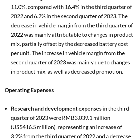
11.0%, compared with 16.4% in the third quarter of
2022 and 6.2% in the second quarter of 2023. The
decrease in vehicle margin from the third quarter of
2022 was mainly attributable to changes in product
mix, partially offset by the decreased battery cost
per unit. The increase in vehicle margin from the
second quarter of 2023 was mainly due to changes
in product mix, as well as decreased promotion.
Operating Expenses
Research and development expenses
in the third
quarter of 2023 were RMB3,039.1 million
(US$416.5 million), representing an increase of
3.2% from the third quarter of 2022 and a decrease