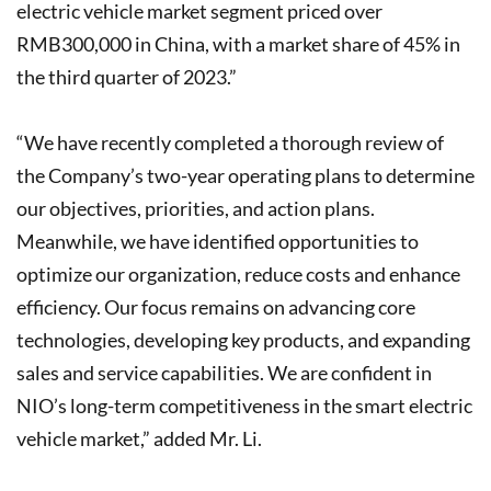
electric vehicle market segment priced over
RMB300,000 in China, with a market share of 45% in
the third quarter of 2023.”
“We have recently completed a thorough review of
the Company’s two-year operating plans to determine
our objectives, priorities, and action plans.
Meanwhile, we have identified opportunities to
optimize our organization, reduce costs and enhance
efficiency. Our focus remains on advancing core
technologies, developing key products, and expanding
sales and service capabilities. We are confident in
NIO’s long-term competitiveness in the smart electric
vehicle market,” added Mr. Li.