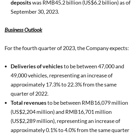
deposits
was RMB45.2 billion (US$6.2 billion) as of
September 30, 2023.
Business Outlook
For the fourth quarter of 2023, the Company expects:
Deliveries of vehicles
to be between 47,000 and
49,000 vehicles, representing an increase of
approximately 17.3% to 22.3% from the same
quarter of 2022.
Total revenues
to be between RMB16,079 million
(US$2,204 million) and RMB16,701 million
(US$2,289 million), representing an increase of
approximately 0.1% to 4.0% from the same quarter