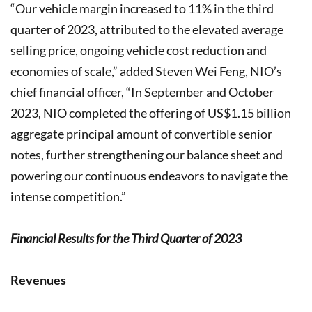
“Our vehicle margin increased to 11% in the third
quarter of 2023, attributed to the elevated average
selling price, ongoing vehicle cost reduction and
economies of scale,” added Steven Wei Feng, NIO’s
chief financial officer, “In September and October
2023, NIO completed the offering of US$1.15 billion
aggregate principal amount of convertible senior
notes, further strengthening our balance sheet and
powering our continuous endeavors to navigate the
intense competition.”
Financial Results for the Third Quarter of 2023
Revenues