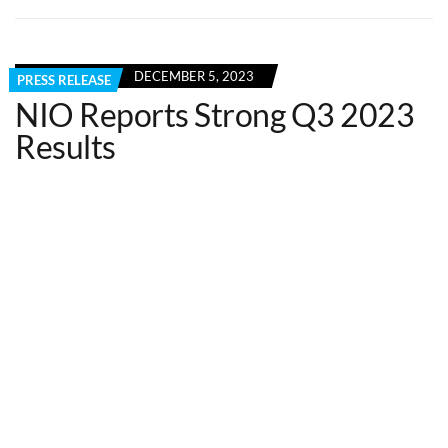
DECEMBER 5, 2023
PRESS RELEASE
NIO Reports Strong Q3 2023
Results