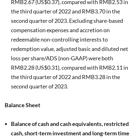
RMB2.67 (US$0.37), compared with RMB2.53 in
the third quarter of 2022 and RMB3.70 in the
second quarter of 2023. Excluding share-based
compensation expenses and accretion on
redeemable non-controlling interests to
redemption value, adjusted basic and diluted net
loss per share/ADS (non-GAAP) were both
RMB2.28 (US$0.31), compared with RMB2.11 in
the third quarter of 2022 and RMB3.28 in the
second quarter of 2023.
Balance Sheet
Balance of cash and cash equivalents, restricted
cash, short-term investment and long-term time