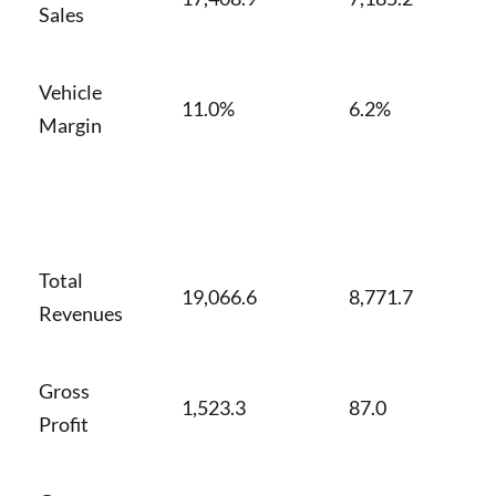
Sales
Vehicle
11.0%
6.2%
Margin
Total
19,066.6
8,771.7
Revenues
Gross
1,523.3
87.0
Profit