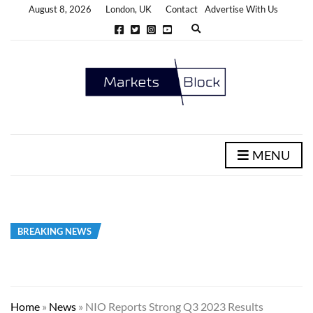
August 8, 2026
London, UK
Contact
Advertise With Us
E
x
p
a
n
d
s
e
a
r
c
h
MENU
f
o
r
m
BREAKING NEWS
Home
»
News
»
NIO Reports Strong Q3 2023 Results