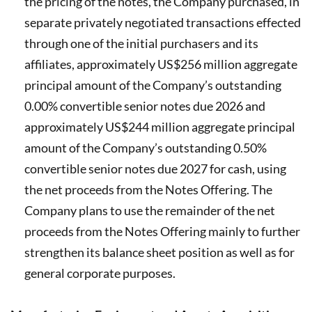
the pricing of the notes, the Company purchased, in
separate privately negotiated transactions effected
through one of the initial purchasers and its
affiliates, approximately US$256 million aggregate
principal amount of the Company’s outstanding
0.00% convertible senior notes due 2026 and
approximately US$244 million aggregate principal
amount of the Company’s outstanding 0.50%
convertible senior notes due 2027 for cash, using
the net proceeds from the Notes Offering. The
Company plans to use the remainder of the net
proceeds from the Notes Offering mainly to further
strengthen its balance sheet position as well as for
general corporate purposes.