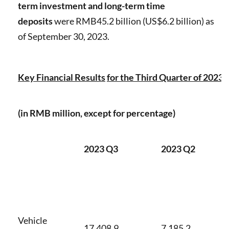
term investment
and long-term time
deposits
were RMB45.2 billion (US$6.2 billion) as
of September 30, 2023.
Key Financial Results
for the Third Quarter of 2023
(in RMB million, except for percentage)
2023 Q3
2023 Q2
Vehicle
17,408.9
7,185.2