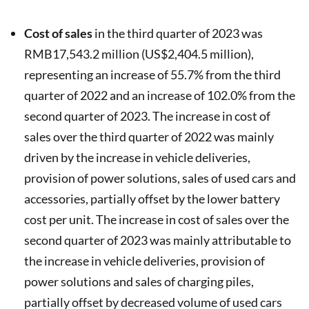
Cost of sales
in the third quarter of 2023 was
RMB17,543.2 million (US$2,404.5 million),
representing an increase of 55.7% from the third
quarter of 2022 and an increase of 102.0% from the
second quarter of 2023. The increase in cost of
sales over the third quarter of 2022 was mainly
driven by the increase in vehicle deliveries,
provision of power solutions, sales of used cars and
accessories, partially offset by the lower battery
cost per unit. The increase in cost of sales over the
second quarter of 2023 was mainly attributable to
the increase in vehicle deliveries, provision of
power solutions and sales of charging piles,
partially offset by decreased volume of used cars