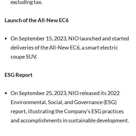
excluding tax.
Launch of the All-New EC6
On September 15, 2023, NIO launched and started
deliveries of the All-New EC6, a smart electric
coupe SUV.
ESG Report
On September 25, 2023, NIO released its 2022
Environmental, Social, and Governance (ESG)
report, illustrating the Company’s ESG practices
and accomplishments in sustainable development.