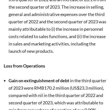
the second quarter of 2023. The increase in selling,
general and administrative expenses over the third
quarter of 2022 and the second quarter of 2023 was
mainly attributable to (i) the increase in personnel
costs related to sales functions, and (ii) the increase
in sales and marketing activities, including the
launch of new products.
Loss from Operations
Gain on extinguishment of debt
in the third quarter
of 2023 were RMB170.2 million (US$23.3 million),
compared with nil in the third quarter of 2022 and
second quarter of 2023, which was attributable to
gain from repurchase of a portion of our 0.00%