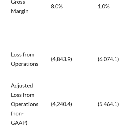
Gross
8.0%
1.0%
Margin
Loss from
(4,843.9)
(6,074.1)
Operations
Adjusted
Loss from
Operations
(4,240.4)
(5,464.1)
(non-
GAAP)