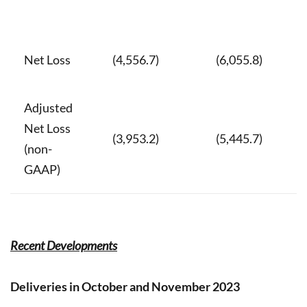
Net Loss
(4,556.7)
(6,055.8)
Adjusted
Net Loss
(3,953.2)
(5,445.7)
(non-
GAAP)
Recent Developments
Deliveries in October and November 2023