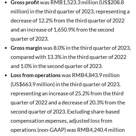
Gross profit
was RMB1,523.3 million (US$208.8
million) in the third quarter of 2023, representing a
decrease of 12.2% from the third quarter of 2022
and an increase of 1,650.9% from the second
quarter of 2023.
Gross margin
was 8.0% in the third quarter of 2023,
compared with 13.3% in the third quarter of 2022
and 1.0% in the second quarter of 2023.
Loss from operations
was RMB4,843.9 million
(US$663.9 million) in the third quarter of 2023,
representing an increase of 25.2% from the third
quarter of 2022 and a decrease of 20.3% from the
second quarter of 2023. Excluding share-based
compensation expenses, adjusted loss from
operations (non-GAAP) was RMB4,240.4 million