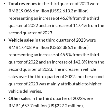
Total revenues
in the third quarter of 2023 were
RMB19,066.6 million (US$2,613.3 million),
representing an increase of 46.6% from the third
quarter of 2022 and an increase of 117.4% from the
second quarter of 2023.
Vehicle sales
in the third quarter of 2023 were
RMB17,408.9 million (US$2,386.1 million),
representing an increase of 45.9% from the third
quarter of 2022 and an increase of 142.3% from the
second quarter of 2023. The increase in vehicle
sales over the third quarter of 2022 and the second
quarter of 2023 was mainly attributable to higher
vehicle deliveries.
Other sales
in the third quarter of 2023 were
RMB1,657.7 million (US$227.2 million),