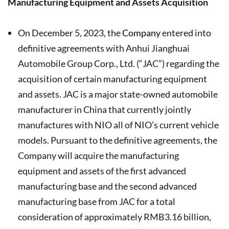
Manufacturing Equipment and Assets Acquisition
On December 5, 2023, the
Company
entered into
definitive agreements with Anhui Jianghuai
Automobile Group Corp., Ltd. (“JAC”) regarding the
acquisition of certain manufacturing equipment
and assets. JAC is a major state-owned automobile
manufacturer in China that currently jointly
manufactures with NIO all of NIO’s current vehicle
models. Pursuant to the definitive agreements, the
Company will acquire the manufacturing
equipment and assets of the first advanced
manufacturing base and the second advanced
manufacturing base from JAC for a total
consideration of approximately RMB3.16 billion,