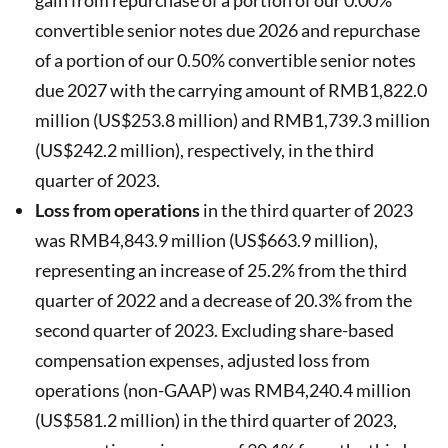
convertible senior notes due 2026 and repurchase
of a portion of our 0.50% convertible senior notes
due 2027 with the carrying amount of RMB1,822.0
million (US$253.8 million) and RMB1,739.3 million
(US$242.2 million), respectively, in the third
quarter of 2023.
Loss from operations
in the third quarter of 2023
was RMB4,843.9 million (US$663.9 million),
representing an increase of 25.2% from the third
quarter of 2022 and a decrease of 20.3% from the
second quarter of 2023. Excluding share-based
compensation expenses, adjusted loss from
operations (non-GAAP) was RMB4,240.4 million
(US$581.2 million) in the third quarter of 2023,