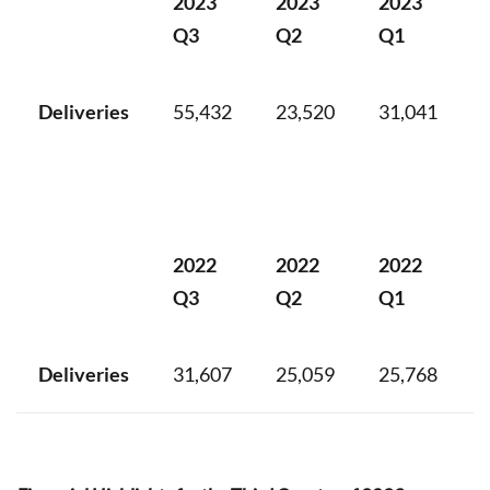
2023
2023
2023
Q3
Q2
Q1
Deliveries
55,432
23,520
31,041
2022
2022
2022
Q3
Q2
Q1
Deliveries
31,607
25,059
25,768