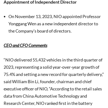
Appointment of Independent Director
On November 13, 2023, NIO appointed Professor
Yonggang Wen as a new independent director to
the Company’s board of directors.
CEO and CFO Comments
“NIO delivered 55,432 vehicles in the third quarter of
2023, representing a solid year-over-year growth of
75.4% and setting a new record for quarterly delivery,”
said William Bin Li, founder, chairman and chief
executive officer of NIO, “According to the retail sales
data from China Automotive Technology and
Research Center, NIO ranked first in the battery