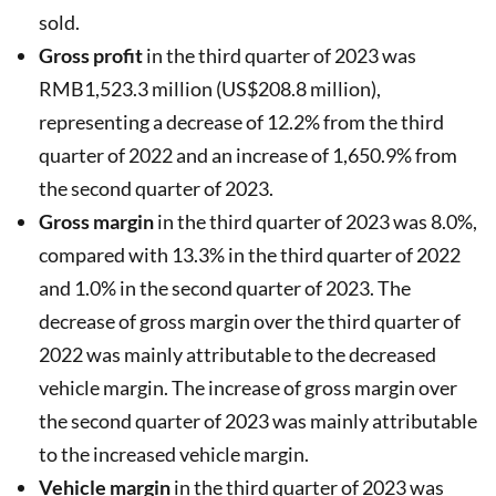
sold.
Gross profit
in the third quarter of 2023 was
RMB1,523.3 million (US$208.8 million),
representing a decrease of 12.2% from the third
quarter of 2022 and an increase of 1,650.9% from
the second quarter of 2023.
Gross margin
in the third quarter of 2023 was 8.0%,
compared with 13.3% in the third quarter of 2022
and 1.0% in the second quarter of 2023. The
decrease of gross margin over the third quarter of
2022 was mainly attributable to the decreased
vehicle margin. The increase of gross margin over
the second quarter of 2023 was mainly attributable
to the increased vehicle margin.
Vehicle margin
in the third quarter of 2023 was