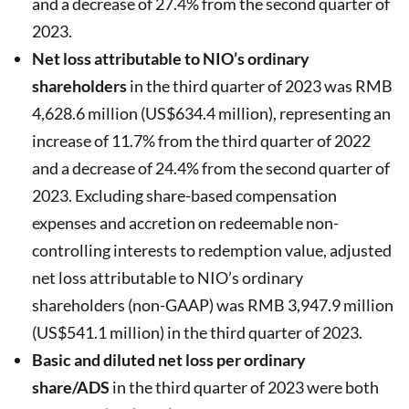
and a decrease of 27.4% from the second quarter of
2023.
Net loss attributable to NIO’s ordinary
shareholders
in the third quarter of 2023 was RMB
4,628.6 million (US$634.4 million), representing an
increase of 11.7% from the third quarter of 2022
and a decrease of 24.4% from the second quarter of
2023. Excluding share-based compensation
expenses and accretion on redeemable non-
controlling interests to redemption value, adjusted
net loss attributable to NIO’s ordinary
shareholders (non-GAAP) was RMB 3,947.9 million
(US$541.1 million) in the third quarter of 2023.
Basic and diluted net loss per ordinary
share/ADS
in the third quarter of 2023 were both