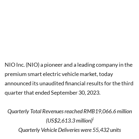
NIO Inc. (NIO) a pioneer and a leading company in the
premium smart electric vehicle market, today
announced its unaudited financial results for the third
quarter that ended September 30, 2023.
Quarterly Total Revenues reached RMB19,066.6 million
i
(US$2,613.3 million)
Quarterly Vehicle Deliveries were 55,432 units