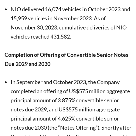
NIO delivered 16,074 vehicles in October 2023 and
15,959 vehicles in November 2023. As of
November 30, 2023, cumulative deliveries of NIO
vehicles reached 431,582.
Completion of Offering of Convertible Senior Notes
Due 2029 and 2030
In September and October 2023, the Company
completed an offering of US$575 million aggregate
principal amount of 3.875% convertible senior
notes due 2029, and US$575 million aggregate
principal amount of 4.625% convertible senior
notes due 2030 (the “Notes Offering”). Shortly after