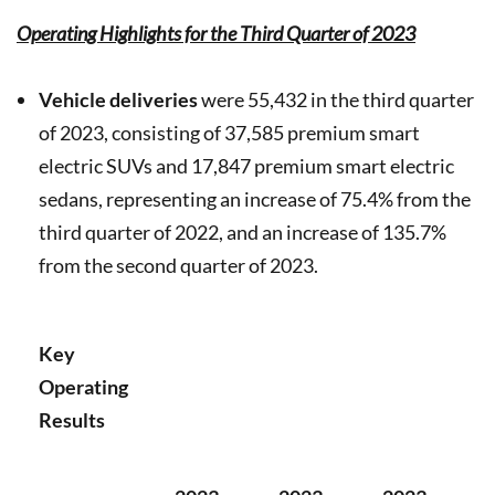
Operating Highlights for the Third Quarter of 2023
Vehicle deliveries
were 55,432 in the third quarter
of 2023, consisting of 37,585 premium smart
electric SUVs and 17,847 premium smart electric
sedans, representing an increase of 75.4% from the
third quarter of 2022, and an increase of 135.7%
from the second quarter of 2023.
Key
Operating
Results