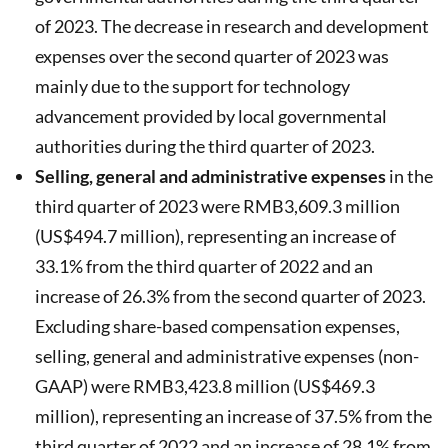
of 2023. The decrease in research and development
expenses over the second quarter of 2023 was
mainly due to the support for technology
advancement provided by local governmental
authorities during the third quarter of 2023.
Selling, general and administrative expenses
in the
third quarter of 2023 were RMB3,609.3 million
(US$494.7 million), representing an increase of
33.1% from the third quarter of 2022 and an
increase of 26.3% from the second quarter of 2023.
Excluding share-based compensation expenses,
selling, general and administrative expenses (non-
GAAP) were RMB3,423.8 million (US$469.3
million), representing an increase of 37.5% from the
third quarter of 2022 and an increase of 28.1% from