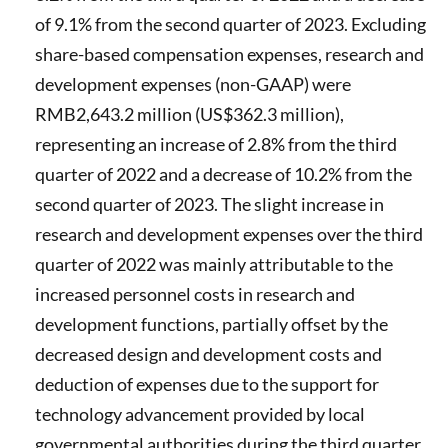
of 9.1% from the second quarter of 2023. Excluding
share-based compensation expenses, research and
development expenses (non-GAAP) were
RMB2,643.2 million (US$362.3 million),
representing an increase of 2.8% from the third
quarter of 2022 and a decrease of 10.2% from the
second quarter of 2023. The slight increase in
research and development expenses over the third
quarter of 2022 was mainly attributable to the
increased personnel costs in research and
development functions, partially offset by the
decreased design and development costs and
deduction of expenses due to the support for
technology advancement provided by local
governmental authorities during the third quarter