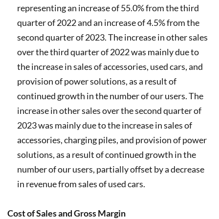
representing an increase of 55.0% from the third
quarter of 2022 and an increase of 4.5% from the
second quarter of 2023. The increase in other sales
over the third quarter of 2022 was mainly due to
the increase in sales of accessories, used cars, and
provision of power solutions, as a result of
continued growth in the number of our users. The
increase in other sales over the second quarter of
2023 was mainly due to the increase in sales of
accessories, charging piles, and provision of power
solutions, as a result of continued growth in the
number of our users, partially offset by a decrease
in revenue from sales of used cars.
Cost of Sales and Gross Margin