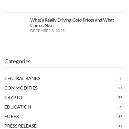
What’s Really Driving Gold Prices and What
Comes Next
DECEMBER 3, 2025
Categories
CENTRAL BANKS
5
COMMODITIES
27
CRYPTO
47
EDUCATION
6
FOREX
27
PRESS RELEASE
57