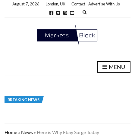
August 7, 2026
London, UK
Contact
Advertise With Us
E
x
p
a
n
d
s
e
a
r
c
h
MENU
f
o
r
m
BREAKING NEWS
Home
»
News
»
Here is Why Ebay Surge Today