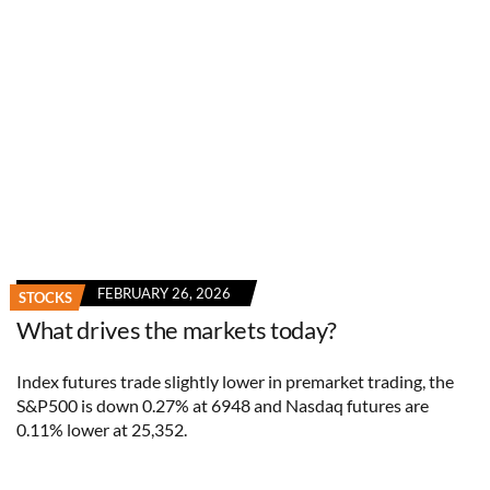
FEBRUARY 26, 2026
STOCKS
What drives the markets today?
Index futures trade slightly lower in premarket trading, the
S&P500 is down 0.27% at 6948 and Nasdaq futures are
0.11% lower at 25,352.