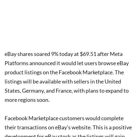
eBay shares soared 9% today at $69.51 after Meta
Platforms announced it would let users browse eBay
product listings on the Facebook Marketplace. The
listings will be available with sellers in the United
States, Germany, and France, with plans to expand to
more regions soon.
Facebook Marketplace customers would complete
their transactions on eBay’s website. This is a positive
development for eBay stock as the listings will gain