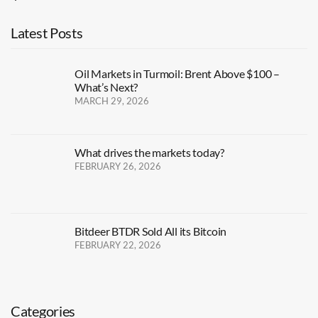
Latest Posts
Oil Markets in Turmoil: Brent Above $100 –
What’s Next?
MARCH 29, 2026
What drives the markets today?
FEBRUARY 26, 2026
Bitdeer BTDR Sold All its Bitcoin
FEBRUARY 22, 2026
Categories