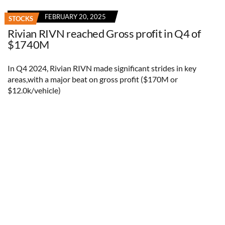
FEBRUARY 20, 2025
STOCKS
Rivian RIVN reached Gross profit in Q4 of
$1740M
In Q4 2024, Rivian RIVN made significant strides in key
areas,with a major beat on gross profit ($170M or
$12.0k/vehicle)