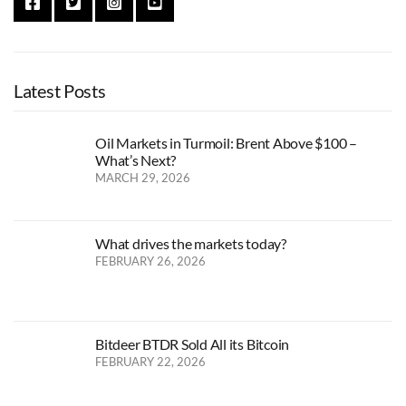
Latest Posts
Oil Markets in Turmoil: Brent Above $100 –
What’s Next?
MARCH 29, 2026
What drives the markets today?
FEBRUARY 26, 2026
Bitdeer BTDR Sold All its Bitcoin
FEBRUARY 22, 2026