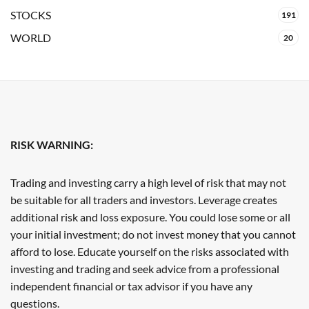
STOCKS
191
WORLD
20
RISK WARNING:
Trading and investing carry a high level of risk that may not
be suitable for all traders and investors. Leverage creates
additional risk and loss exposure. You could lose some or all
your initial investment; do not invest money that you cannot
afford to lose. Educate yourself on the risks associated with
investing and trading and seek advice from a professional
independent financial or tax advisor if you have any
questions.