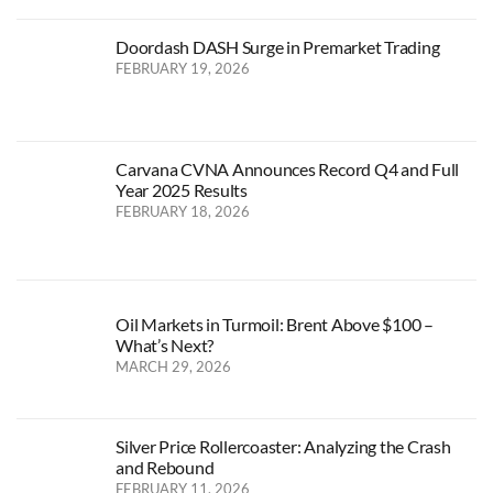
Doordash DASH Surge in Premarket Trading
FEBRUARY 19, 2026
Carvana CVNA Announces Record Q4 and Full
Year 2025 Results
FEBRUARY 18, 2026
Oil Markets in Turmoil: Brent Above $100 –
What’s Next?
MARCH 29, 2026
Silver Price Rollercoaster: Analyzing the Crash
and Rebound
FEBRUARY 11, 2026