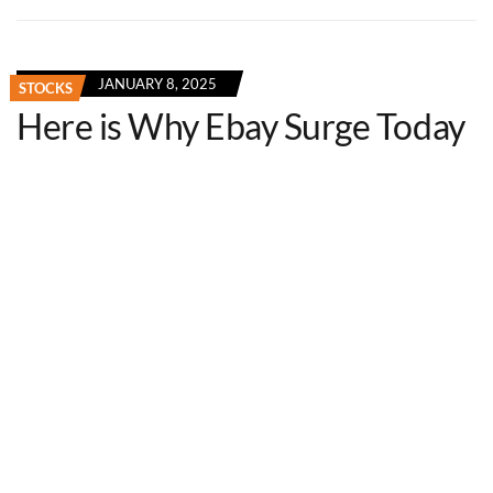
JANUARY 8, 2025
STOCKS
Here is Why Ebay Surge Today