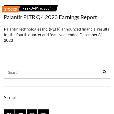
FEBRUARY 6, 2024
STOCKS
Palantir PLTR Q4 2023 Earnings Report
Palantir Technologies Inc. (PLTR) announced financial results
for the fourth quarter and fiscal year ended December 31,
2023
Search
Sear
for:
Social