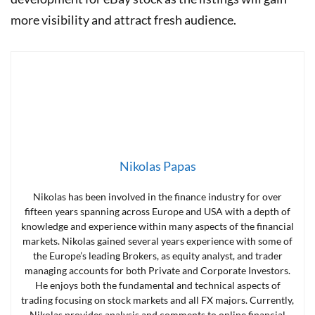
more visibility and attract fresh audience.
Nikolas Papas
Nikolas has been involved in the finance industry for over
fifteen years spanning across Europe and USA with a depth of
knowledge and experience within many aspects of the financial
markets. Nikolas gained several years experience with some of
the Europe’s leading Brokers, as equity analyst, and trader
managing accounts for both Private and Corporate Investors.
He enjoys both the fundamental and technical aspects of
trading focusing on stock markets and all FX majors. Currently,
Nikolas provides analysis and comments to online financial