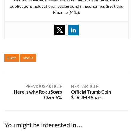
publications. Educational background in Economics (BSc), and
Finance (MSc).
EBAY
stocks
PREVIOUS ARTICLE
NEXT ARTICLE
Here is why Roku Soars
Official Trumb Coin
Over 6%
$TRUMB Soars
You might be interested in …