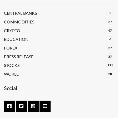
CENTRAL BANKS
5
COMMODITIES
27
CRYPTO
47
EDUCATION
6
FOREX
27
PRESS RELEASE
57
STOCKS
191
WORLD
20
Social