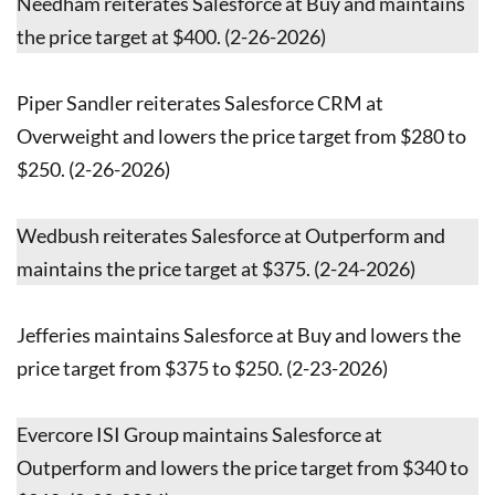
Needham reiterates Salesforce at Buy and maintains
the price target at $400. (2-26-2026)
Piper Sandler reiterates Salesforce CRM at
Overweight and lowers the price target from $280 to
$250. (2-26-2026)
Wedbush reiterates Salesforce at Outperform and
maintains the price target at $375. (2-24-2026)
Jefferies maintains Salesforce at Buy and lowers the
price target from $375 to $250. (2-23-2026)
Evercore ISI Group maintains Salesforce at
Outperform and lowers the price target from $340 to