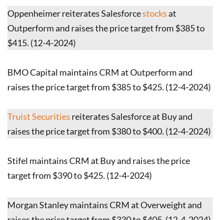
Oppenheimer reiterates Salesforce
stocks
at
Outperform and raises the price target from $385 to
$415. (12-4-2024)
BMO Capital maintains CRM at Outperform and
raises the price target from $385 to $425. (12-4-2024)
Truist Securities
reiterates Salesforce at Buy and
raises the price target from $380 to $400. (12-4-2024)
Stifel maintains CRM at Buy and raises the price
target from $390 to $425. (12-4-2024)
Morgan Stanley maintains CRM at Overweight and
raises the price target from $330 to $405. (12-4-2024)