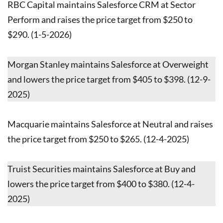
RBC Capital maintains Salesforce CRM at Sector
Perform and raises the price target from $250 to
$290. (1-5-2026)
Morgan Stanley maintains Salesforce at Overweight
and lowers the price target from $405 to $398. (12-9-
2025)
Macquarie maintains Salesforce at Neutral and raises
the price target from $250 to $265. (12-4-2025)
Truist Securities maintains Salesforce at Buy and
lowers the price target from $400 to $380. (12-4-
2025)