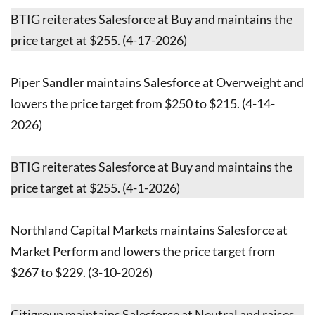
BTIG reiterates Salesforce at Buy and maintains the
price target at $255. (4-17-2026)
Piper Sandler maintains Salesforce at Overweight and
lowers the price target from $250 to $215. (4-14-
2026)
BTIG reiterates Salesforce at Buy and maintains the
price target at $255. (4-1-2026)
Northland Capital Markets maintains Salesforce at
Market Perform and lowers the price target from
$267 to $229. (3-10-2026)
Citigroup maintains Salesforce at Neutral and raises