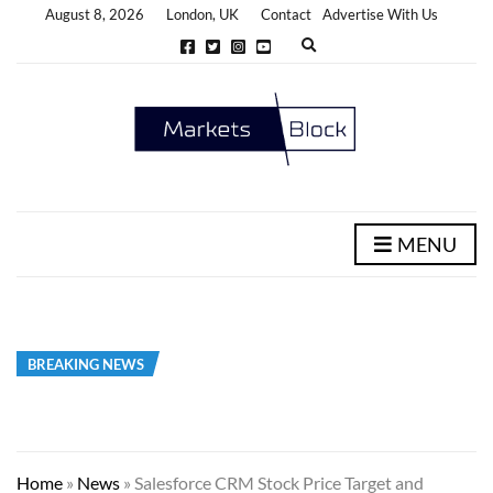
August 8, 2026
London, UK
Contact
Advertise With Us
E
x
p
a
n
d
s
e
a
r
c
h
MENU
f
o
r
m
BREAKING NEWS
Home
»
News
»
Salesforce CRM Stock Price Target and