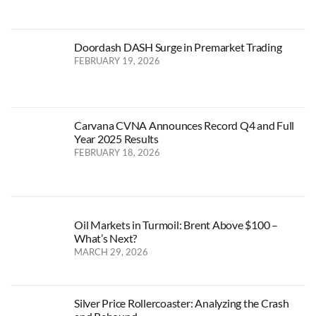
Doordash DASH Surge in Premarket Trading
FEBRUARY 19, 2026
Carvana CVNA Announces Record Q4 and Full
Year 2025 Results
FEBRUARY 18, 2026
Oil Markets in Turmoil: Brent Above $100 –
What’s Next?
MARCH 29, 2026
Silver Price Rollercoaster: Analyzing the Crash