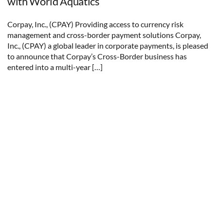
with World Aquatics
Corpay, Inc., (CPAY) Providing access to currency risk
management and cross-border payment solutions Corpay,
Inc., (CPAY) a global leader in corporate payments, is pleased
to announce that Corpay’s Cross-Border business has
entered into a multi-year […]