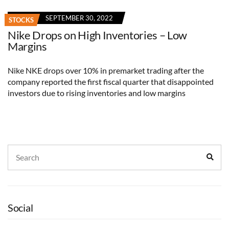
SEPTEMBER 30, 2022
STOCKS
Nike Drops on High Inventories – Low
Margins
Nike NKE drops over 10% in premarket trading after the
company reported the first fiscal quarter that disappointed
investors due to rising inventories and low margins
Search
Sear
for:
Social