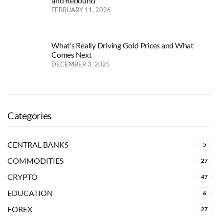
and Rebound
FEBRUARY 11, 2026
What’s Really Driving Gold Prices and What
Comes Next
DECEMBER 3, 2025
Categories
CENTRAL BANKS
5
COMMODITIES
27
CRYPTO
47
EDUCATION
6
FOREX
27