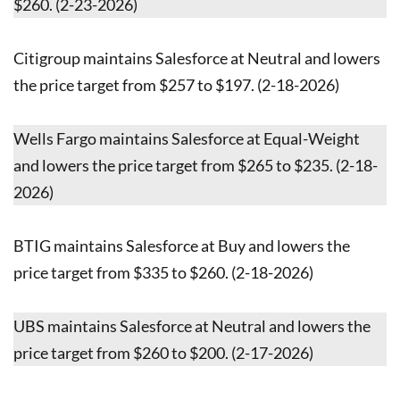
$260. (2-23-2026)
Citigroup maintains Salesforce at Neutral and lowers
the price target from $257 to $197. (2-18-2026)
Wells Fargo maintains Salesforce at Equal-Weight
and lowers the price target from $265 to $235. (2-18-
2026)
BTIG maintains Salesforce at Buy and lowers the
price target from $335 to $260. (2-18-2026)
UBS maintains Salesforce at Neutral and lowers the
price target from $260 to $200. (2-17-2026)