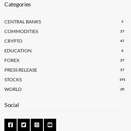
Categories
CENTRAL BANKS
5
COMMODITIES
27
CRYPTO
47
EDUCATION
6
FOREX
27
PRESS RELEASE
57
STOCKS
191
WORLD
20
Social