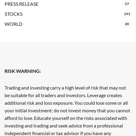
PRESS RELEASE
57
STOCKS
191
WORLD
20
RISK WARNING:
Trading and investing carry a high level of risk that may not
be suitable for all traders and investors. Leverage creates
additional risk and loss exposure. You could lose some or all
your initial investment; do not invest money that you cannot
afford to lose. Educate yourself on the risks associated with
investing and trading and seek advice from a professional
independent financial or tax advisor if you have any