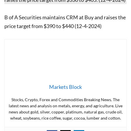
B of A Securities maintains CRM at Buy and raises the
price target from $390 to $440 (12-4-2024)
Markets Block
Stocks, Crypto, Forex and Commodities Breaking News. The
latest news and analysis on metals, energy, and agriculture. Live
news about gold, silver, copper, platinum, natural gas, crude oil,
wheat, soybeans, rice coffee, sugar, cocoa, lumber and cotton.