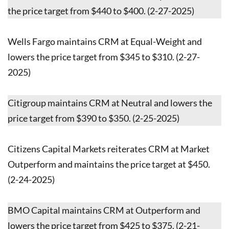
the price target from $440 to $400. (2-27-2025)
Wells Fargo maintains CRM at Equal-Weight and
lowers the price target from $345 to $310. (2-27-
2025)
Citigroup maintains CRM at Neutral and lowers the
price target from $390 to $350. (2-25-2025)
Citizens Capital Markets reiterates CRM at Market
Outperform and maintains the price target at $450.
(2-24-2025)
BMO Capital maintains CRM at Outperform and
lowers the price target from $425 to $375. (2-21-