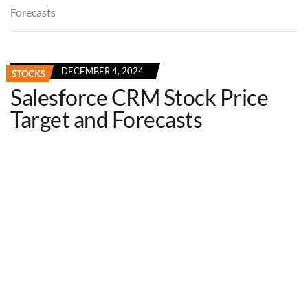
Forecasts
DECEMBER 4, 2024
STOCKS
Salesforce CRM Stock Price
Target and Forecasts