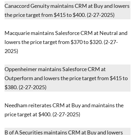
Canaccord Genuity maintains CRM at Buy and lowers
the price target from $415 to $400. (2-27-2025)
Macquarie maintains Salesforce CRM at Neutral and
lowers the price target from $370 to $320. (2-27-
2025)
Oppenheimer maintains Salesforce CRM at
Outperform and lowers the price target from $415 to
$380. (2-27-2025)
Needham reiterates CRM at Buy and maintains the
price target at $400. (2-27-2025)
B of A Securities maintains CRM at Buy and lowers