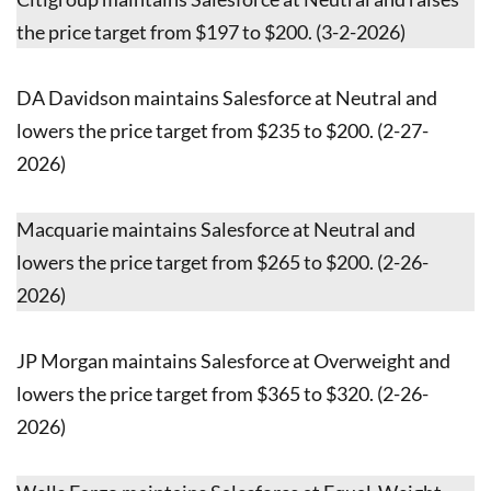
the price target from $197 to $200. (3-2-2026)
DA Davidson maintains Salesforce at Neutral and
lowers the price target from $235 to $200. (2-27-
2026)
Macquarie maintains Salesforce at Neutral and
lowers the price target from $265 to $200. (2-26-
2026)
JP Morgan maintains Salesforce at Overweight and
lowers the price target from $365 to $320. (2-26-
2026)