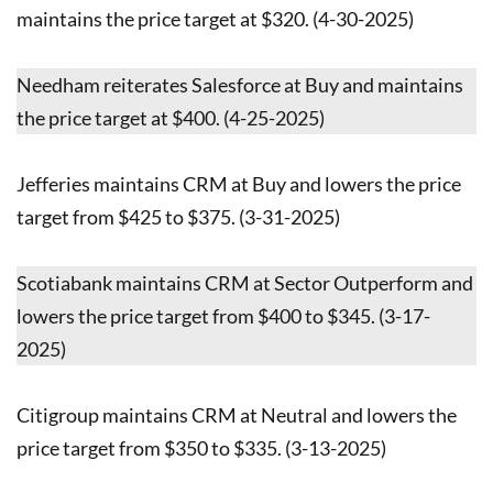
maintains the price target at $320. (4-30-2025)
Needham reiterates Salesforce at Buy and maintains
the price target at $400. (4-25-2025)
Jefferies maintains CRM at Buy and lowers the price
target from $425 to $375. (3-31-2025)
Scotiabank maintains CRM at Sector Outperform and
lowers the price target from $400 to $345. (3-17-
2025)
Citigroup maintains CRM at Neutral and lowers the
price target from $350 to $335. (3-13-2025)