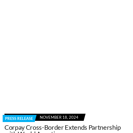
NOVEMBER 18, 2024
PRESS RELEASE
Corpay Cross-Border Extends Partnership