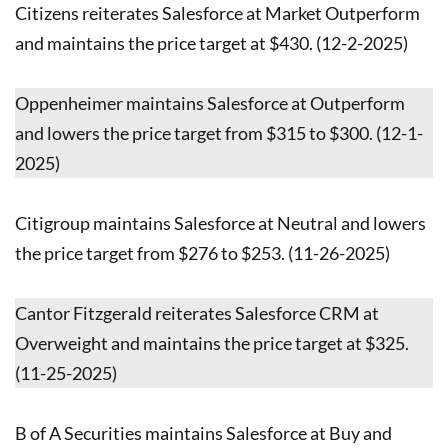
Citizens reiterates Salesforce at Market Outperform
and maintains the price target at $430. (12-2-2025)
Oppenheimer maintains Salesforce at Outperform
and lowers the price target from $315 to $300. (12-1-
2025)
Citigroup maintains Salesforce at Neutral and lowers
the price target from $276 to $253. (11-26-2025)
Cantor Fitzgerald reiterates Salesforce CRM at
Overweight and maintains the price target at $325.
(11-25-2025)
B of A Securities maintains Salesforce at Buy and