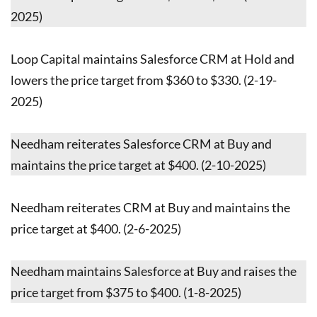
2025)
Loop Capital maintains Salesforce CRM at Hold and
lowers the price target from $360 to $330. (2-19-
2025)
Needham reiterates Salesforce CRM at Buy and
maintains the price target at $400. (2-10-2025)
Needham reiterates CRM at Buy and maintains the
price target at $400. (2-6-2025)
Needham maintains Salesforce at Buy and raises the
price target from $375 to $400. (1-8-2025)