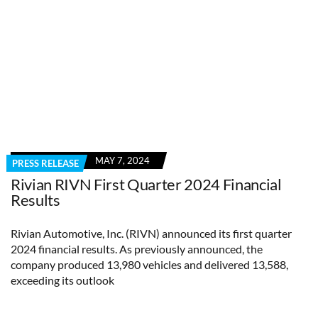
MAY 7, 2024
PRESS RELEASE
Rivian RIVN First Quarter 2024 Financial
Results
Rivian Automotive, Inc. (RIVN) announced its first quarter
2024 financial results. As previously announced, the
company produced 13,980 vehicles and delivered 13,588,
exceeding its outlook