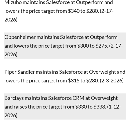
Mizuho maintains Salesforce at Outperform and
lowers the price target from $340 to $280. (2-17-
2026)
Oppenheimer maintains Salesforce at Outperform
and lowers the price target from $300 to $275. (2-17-
2026)
Piper Sandler maintains Salesforce at Overweight and
lowers the price target from $315 to $280. (2-3-2026)
Barclays maintains Salesforce CRM at Overweight
and raises the price target from $330 to $338. (1-12-
2026)