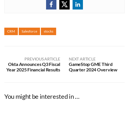
CRM
Salesforce
stocks
PREVIOUS ARTICLE
NEXT ARTICLE
Okta Announces Q3 Fiscal
GameStop GME Third
Year 2025 Financial Results
Quarter 2024 Overview
You might be interested in …