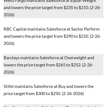
Wells Fargo maintains Salesforce at Equal-Weight
and lowers the price target from $235 to $210. (2-26-
2026)
RBC Capital maintains Salesforce at Sector Perform
and lowers the price target from $290 to $210. (2-26-
2026)
Barclays maintains Salesforce at Overweight and
lowers the price target from $265 to $252. (2-26-
2026)
Stifel maintains Salesforce at Buy and lowers the
price target from $300 to $250. (2-26-2026)