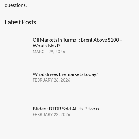
questions.
Latest Posts
Oil Markets in Turmoil: Brent Above $100 –
What’s Next?
MARCH 29, 2026
What drives the markets today?
FEBRUARY 26, 2026
Bitdeer BTDR Sold All its Bitcoin
FEBRUARY 22, 2026