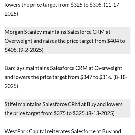
lowers the price target from $325 to $305. (11-17-
2025)
Morgan Stanley maintains Salesforce CRM at
Overweight and raises the price target from $404 to
$405. (9-2-2025)
Barclays maintains Salesforce CRM at Overweight
and lowers the price target from $347 to $316. (8-18-
2025)
Stifel maintains Salesforce CRM at Buy and lowers
the price target from $375 to $325. (8-13-2025)
WestPark Capital reiterates Salesforce at Buy and