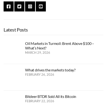
Latest Posts
Oil Markets in Turmoil: Brent Above $100 –
What’s Next?
MARCH 29, 2026
What drives the markets today?
FEBRUARY 26, 2026
Bitdeer BTDR Sold All its Bitcoin
FEBRUARY 22, 2026