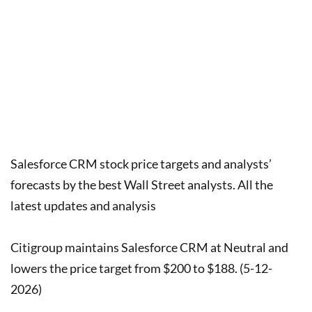
Salesforce CRM stock price targets and analysts’
forecasts by the best Wall Street analysts. All the
latest updates and analysis
Citigroup maintains Salesforce CRM at Neutral and
lowers the price target from $200 to $188. (5-12-
2026)