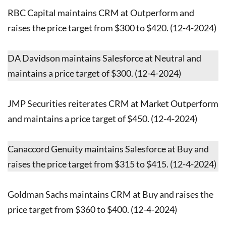
RBC Capital maintains CRM at Outperform and
raises the price target from $300 to $420. (12-4-2024)
DA Davidson maintains Salesforce at Neutral and
maintains a price target of $300. (12-4-2024)
JMP Securities reiterates CRM at Market Outperform
and maintains a price target of $450. (12-4-2024)
Canaccord Genuity maintains Salesforce at Buy and
raises the price target from $315 to $415. (12-4-2024)
Goldman Sachs maintains CRM at Buy and raises the
price target from $360 to $400. (12-4-2024)