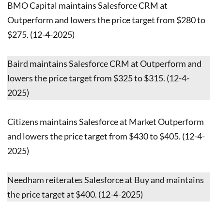
BMO Capital maintains Salesforce CRM at
Outperform and lowers the price target from $280 to
$275. (12-4-2025)
Baird maintains Salesforce CRM at Outperform and
lowers the price target from $325 to $315. (12-4-
2025)
Citizens maintains Salesforce at Market Outperform
and lowers the price target from $430 to $405. (12-4-
2025)
Needham reiterates Salesforce at Buy and maintains
the price target at $400. (12-4-2025)