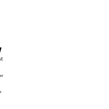
st
er
s