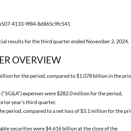
7-b507-4133-9f84-8d865c9fc541
al results for the third quarter ended November 2, 2024.
ER OVERVIEW
lion for the period, compared to $1.078 billion in the pri
e (“SG&A”) expenses were $282.0 million for the period,
rior year’s third quarter.
e period, compared to a net loss of $3.1 million for the pri
le securities were $4.616 billion at the close of the