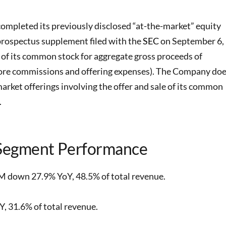
ompleted its previously disclosed “at-the-market” equity
prospectus supplement filed with the
SEC
on September 6,
s of its common stock for aggregate gross proceeds of
fore commissions and offering expenses). The Company do
market offerings involving the offer and sale of its common
.
Segment Performance
M down 27.9% YoY, 48.5% of total revenue.
 31.6% of total revenue.