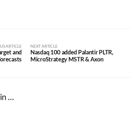
US ARTICLE
NEXT ARTICLE
arget and
Nasdaq 100 added Palantir PLTR,
orecasts
MicroStrategy MSTR & Axon
in …