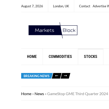
August 7, 2026
London, UK
Contact
Advertise 
HOME
COMMODITIES
STOCKS
BREAKING NEWS
Home
»
News
»
GameStop GME Third Quarter 2024