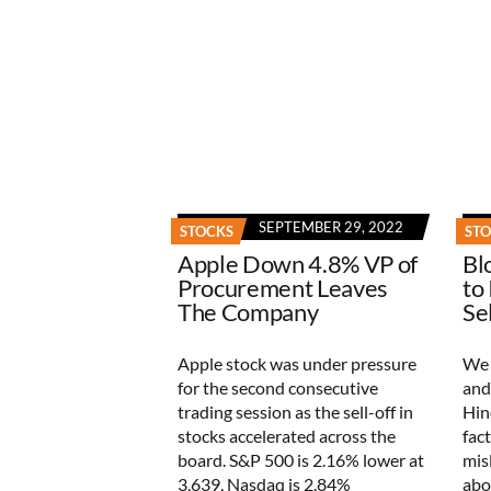
SEPTEMBER 29, 2022
STOCKS
ST
Apple Down 4.8% VP of
Bl
Procurement Leaves
to
The Company
Se
Apple stock was under pressure
We 
for the second consecutive
and
trading session as the sell-off in
Hin
stocks accelerated across the
fac
board. S&P 500 is 2.16% lower at
mis
3,639, Nasdaq is 2.84%
abo