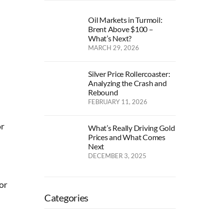
Oil Markets in Turmoil:
Brent Above $100 –
What’s Next?
MARCH 29, 2026
Silver Price Rollercoaster:
Analyzing the Crash and
Rebound
FEBRUARY 11, 2026
or
What’s Really Driving Gold
Prices and What Comes
Next
DECEMBER 3, 2025
or
Categories