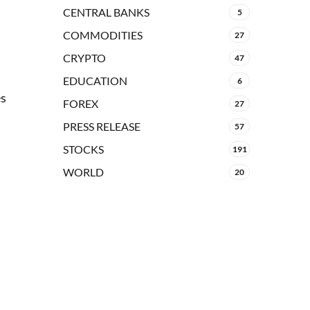
CENTRAL BANKS
5
COMMODITIES
27
CRYPTO
47
EDUCATION
6
es
FOREX
27
PRESS RELEASE
57
STOCKS
191
WORLD
20