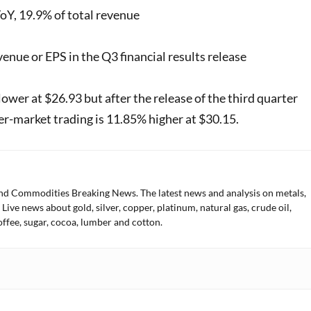
oY, 19.9% of total revenue
nue or EPS in the Q3 financial results release
ower at $26.93 but after the release of the third quarter
ter-market trading is 11.85% higher at $30.15.
and Commodities Breaking News. The latest news and analysis on metals,
 Live news about gold, silver, copper, platinum, natural gas, crude oil,
offee, sugar, cocoa, lumber and cotton.