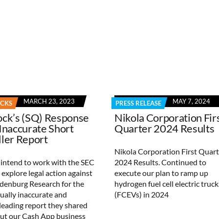
MARCH 23, 2023
MAY 7, 2024
OCKS
PRESS RELEASE
ock’s (SQ) Response
Nikola Corporation Fir
 Inaccurate Short
Quarter 2024 Results
ller Report
Nikola Corporation First Quart
intend to work with the SEC
2024 Results. Continued to
 explore legal action against
execute our plan to ramp up
denburg Research for the
hydrogen fuel cell electric truck
tually inaccurate and
(FCEVs) in 2024
leading report they shared
ut our Cash App business