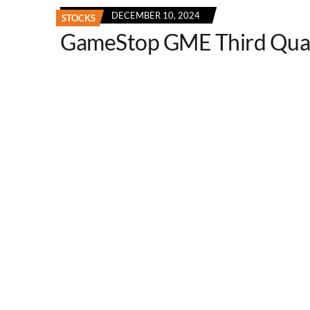
DECEMBER 10, 2024
STOCKS
GameStop GME Third Qua