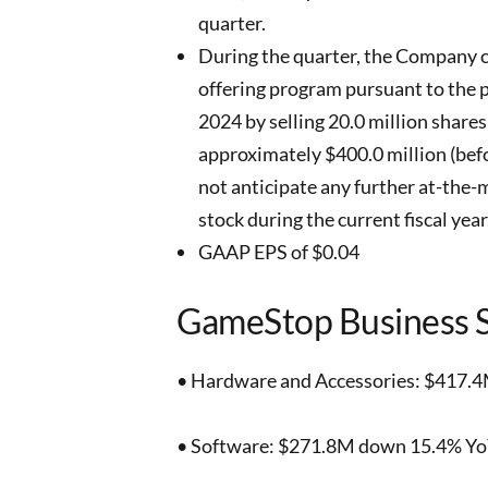
quarter.
During the quarter, the Company c
offering program pursuant to the 
2024 by selling 20.0 million share
approximately $400.0 million (be
not anticipate any further at-the-
stock during the current fiscal year
GAAP EPS of $0.04
GameStop Business 
• Hardware and Accessories: $417.4
• Software: $271.8M down 15.4% YoY,