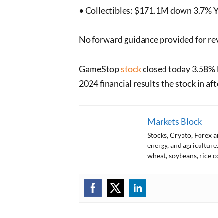
• Collectibles: $171.1M down 3.7% Y
No forward guidance provided for reve
GameStop
stock
closed today 3.58% l
2024 financial results the stock in af
Markets Block
Stocks, Crypto, Forex 
energy, and agriculture.
wheat, soybeans, rice c