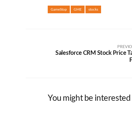
GameStop
GME
stocks
PREVIO
Salesforce CRM Stock Price T
F
You might be interested 