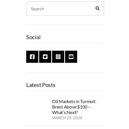
Search
Search
for:
Social
Latest Posts
Oil Markets in Turmoil:
Brent Above $100 –
What’s Next?
MARCH 29, 2026