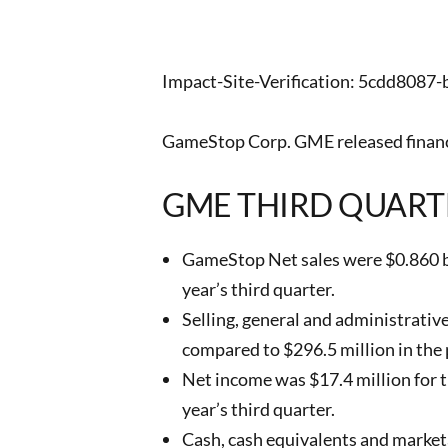
Impact-Site-Verification: 5cdd808
GameStop Corp. GME released financi
GME THIRD QUART
GameStop Net sales were $0.860 bil
year’s third quarter.
Selling, general and administrativ
compared to $296.5 million in the p
Net income was $17.4 million for th
year’s third quarter.
Cash, cash equivalents and marketab