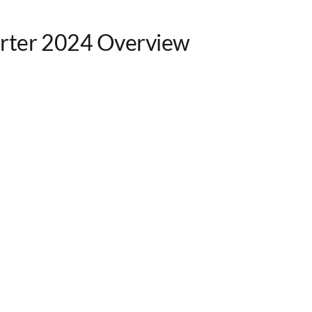
rter 2024 Overview