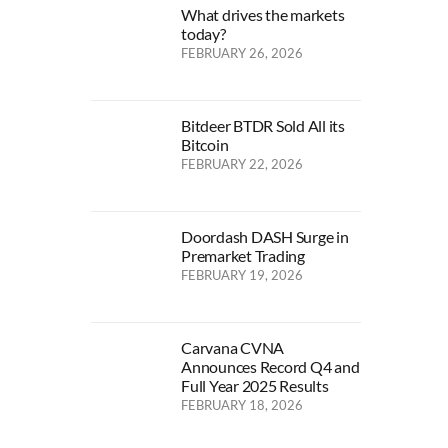
What drives the markets
today?
FEBRUARY 26, 2026
Bitdeer BTDR Sold All its
Bitcoin
FEBRUARY 22, 2026
Doordash DASH Surge in
Premarket Trading
FEBRUARY 19, 2026
Carvana CVNA
Announces Record Q4 and
Full Year 2025 Results
FEBRUARY 18, 2026