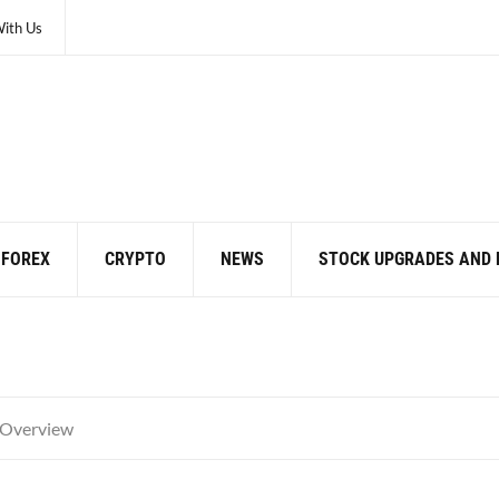
With Us
FOREX
CRYPTO
NEWS
STOCK UPGRADES AND
 Overview