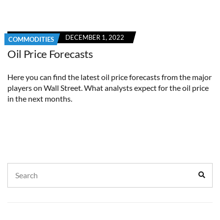
DECEMBER 1, 2022
COMMODITIES
Oil Price Forecasts
Here you can find the latest oil price forecasts from the major
players on Wall Street. What analysts expect for the oil price
in the next months.
Search
Sear
for: