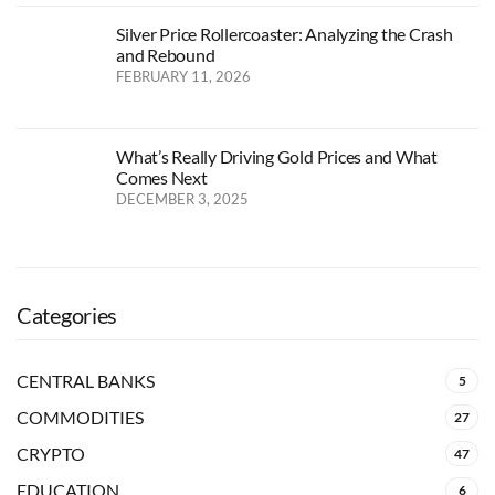
Silver Price Rollercoaster: Analyzing the Crash
and Rebound
FEBRUARY 11, 2026
What’s Really Driving Gold Prices and What
Comes Next
DECEMBER 3, 2025
Categories
CENTRAL BANKS
5
COMMODITIES
27
CRYPTO
47
EDUCATION
6