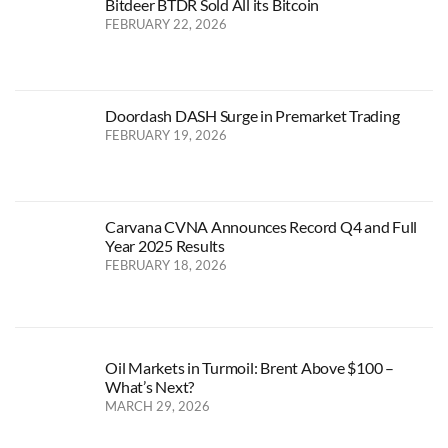
Bitdeer BTDR Sold All its Bitcoin
FEBRUARY 22, 2026
Doordash DASH Surge in Premarket Trading
FEBRUARY 19, 2026
Carvana CVNA Announces Record Q4 and Full
Year 2025 Results
FEBRUARY 18, 2026
Oil Markets in Turmoil: Brent Above $100 –
What’s Next?
MARCH 29, 2026