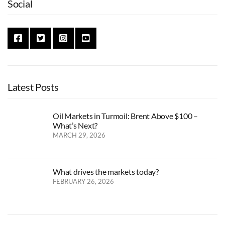
Social
Latest Posts
Oil Markets in Turmoil: Brent Above $100 –
What’s Next?
MARCH 29, 2026
What drives the markets today?
FEBRUARY 26, 2026