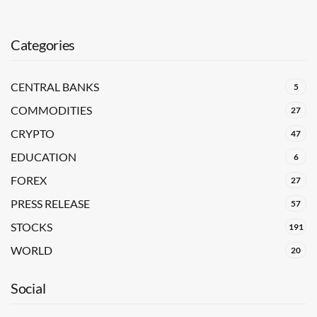
Categories
CENTRAL BANKS
5
COMMODITIES
27
CRYPTO
47
EDUCATION
6
FOREX
27
PRESS RELEASE
57
STOCKS
191
WORLD
20
Social