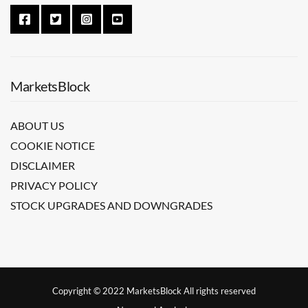
MarketsBlock
ABOUT US
COOKIE NOTICE
DISCLAIMER
PRIVACY POLICY
STOCK UPGRADES AND DOWNGRADES
Copyright © 2022 MarketsBlock All rights reserved