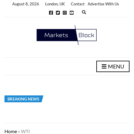
August 8, 2026
London, UK
Contact
Advertise With Us
E
x
p
a
n
d
s
e
a
r
c
h
MENU
f
o
r
m
BREAKING NEWS
Home
»
WTI