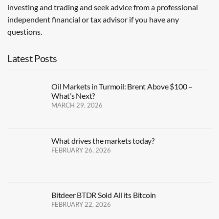
investing and trading and seek advice from a professional
independent financial or tax advisor if you have any
questions.
Latest Posts
Oil Markets in Turmoil: Brent Above $100 –
What’s Next?
MARCH 29, 2026
What drives the markets today?
FEBRUARY 26, 2026
Bitdeer BTDR Sold All its Bitcoin
FEBRUARY 22, 2026