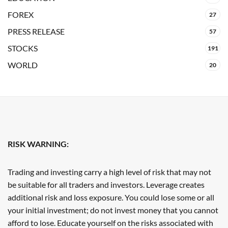
FOREX
27
PRESS RELEASE
57
STOCKS
191
WORLD
20
RISK WARNING:
Trading and investing carry a high level of risk that may not
be suitable for all traders and investors. Leverage creates
additional risk and loss exposure. You could lose some or all
your initial investment; do not invest money that you cannot
afford to lose. Educate yourself on the risks associated with