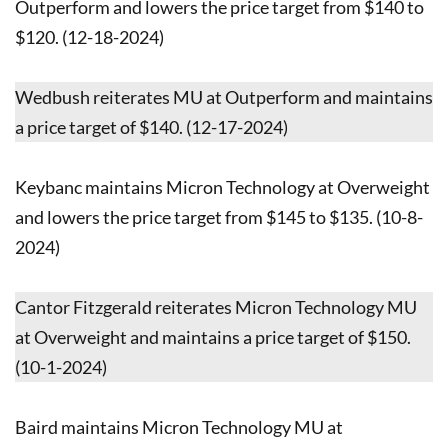
Outperform and lowers the price target from $140 to
$120. (12-18-2024)
Wedbush reiterates MU at Outperform and maintains
a price target of $140. (12-17-2024)
Keybanc maintains Micron Technology at Overweight
and lowers the price target from $145 to $135. (10-8-
2024)
Cantor Fitzgerald reiterates Micron Technology MU
at Overweight and maintains a price target of $150.
(10-1-2024)
Baird maintains Micron Technology MU at