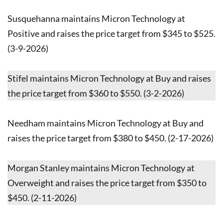
Susquehanna maintains Micron Technology at
Positive and raises the price target from $345 to $525.
(3-9-2026)
Stifel maintains Micron Technology at Buy and raises
the price target from $360 to $550. (3-2-2026)
Needham maintains Micron Technology at Buy and
raises the price target from $380 to $450. (2-17-2026)
Morgan Stanley maintains Micron Technology at
Overweight and raises the price target from $350 to
$450. (2-11-2026)