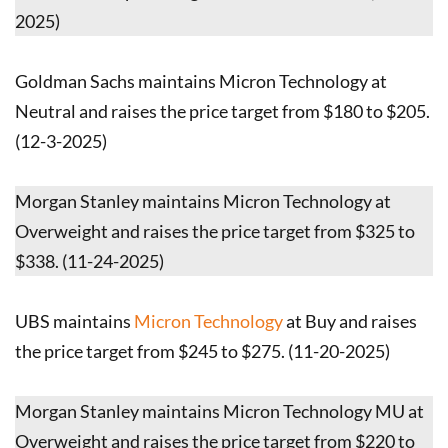
2025)
Goldman Sachs maintains Micron Technology at
Neutral and raises the price target from $180 to $205.
(12-3-2025)
Morgan Stanley maintains Micron Technology at
Overweight and raises the price target from $325 to
$338. (11-24-2025)
UBS maintains
Micron Technology
at Buy and raises
the price target from $245 to $275. (11-20-2025)
Morgan Stanley maintains Micron Technology MU at
Overweight and raises the price target from $220 to