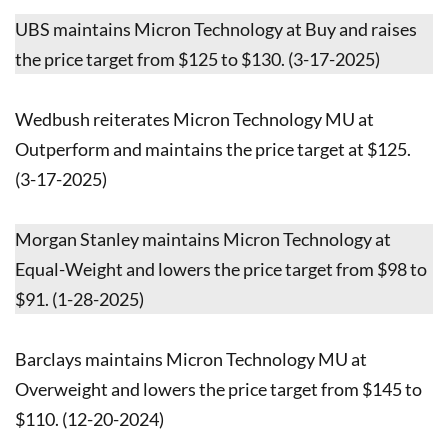
UBS maintains Micron Technology at Buy and raises
the price target from $125 to $130. (3-17-2025)
Wedbush reiterates Micron Technology MU at
Outperform and maintains the price target at $125.
(3-17-2025)
Morgan Stanley maintains Micron Technology at
Equal-Weight and lowers the price target from $98 to
$91. (1-28-2025)
Barclays maintains Micron Technology MU at
Overweight and lowers the price target from $145 to
$110. (12-20-2024)