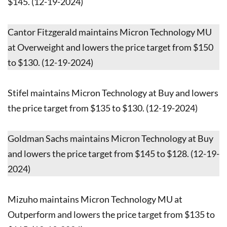
$145. (12-19-2024)
Cantor Fitzgerald maintains Micron Technology MU
at Overweight and lowers the price target from $150
to $130. (12-19-2024)
Stifel maintains Micron Technology at Buy and lowers
the price target from $135 to $130. (12-19-2024)
Goldman Sachs maintains Micron Technology at Buy
and lowers the price target from $145 to $128. (12-19-
2024)
Mizuho maintains Micron Technology MU at
Outperform and lowers the price target from $135 to