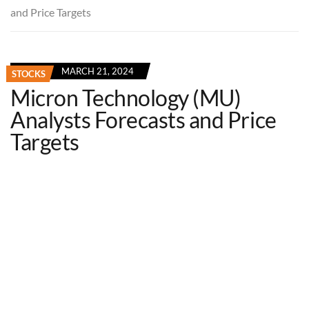
and Price Targets
MARCH 21, 2024
STOCKS
Micron Technology (MU)
Analysts Forecasts and Price
Targets