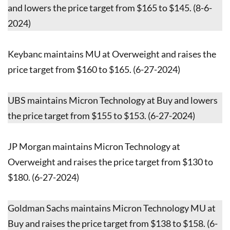
and lowers the price target from $165 to $145. (8-6-
2024)
Keybanc maintains MU at Overweight and raises the
price target from $160 to $165. (6-27-2024)
UBS maintains Micron Technology at Buy and lowers
the price target from $155 to $153. (6-27-2024)
JP Morgan maintains Micron Technology at
Overweight and raises the price target from $130 to
$180. (6-27-2024)
Goldman Sachs maintains Micron Technology MU at
Buy and raises the price target from $138 to $158. (6-