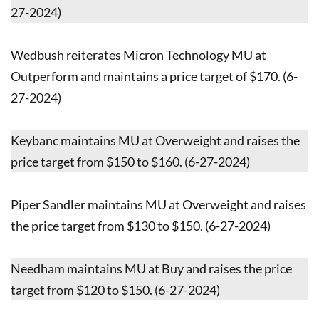
27-2024)
Wedbush reiterates Micron Technology MU at
Outperform and maintains a price target of $170. (6-
27-2024)
Keybanc maintains MU at Overweight and raises the
price target from $150 to $160. (6-27-2024)
Piper Sandler maintains MU at Overweight and raises
the price target from $130 to $150. (6-27-2024)
Needham maintains MU at Buy and raises the price
target from $120 to $150. (6-27-2024)