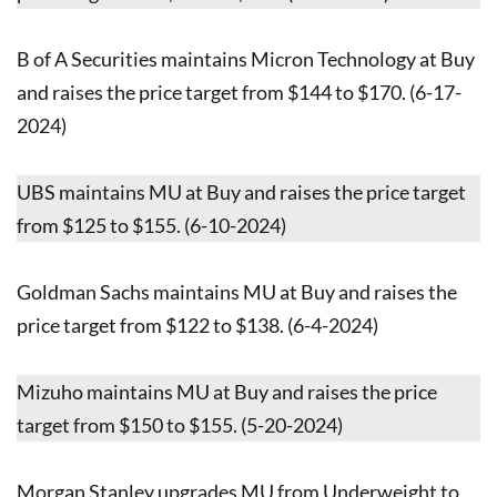
B of A Securities maintains Micron Technology at Buy
and raises the price target from $144 to $170. (6-17-
2024)
UBS maintains MU at Buy and raises the price target
from $125 to $155. (6-10-2024)
Goldman Sachs maintains MU at Buy and raises the
price target from $122 to $138. (6-4-2024)
Mizuho maintains MU at Buy and raises the price
target from $150 to $155. (5-20-2024)
Morgan Stanley upgrades MU from Underweight to