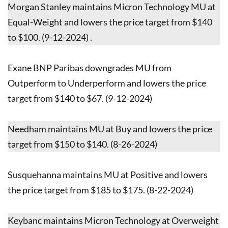
Morgan Stanley maintains Micron Technology MU at
Equal-Weight and lowers the price target from $140
to $100. (9-12-2024) .
Exane BNP Paribas downgrades MU from
Outperform to Underperform and lowers the price
target from $140 to $67. (9-12-2024)
Needham maintains MU at Buy and lowers the price
target from $150 to $140. (8-26-2024)
Susquehanna maintains MU at Positive and lowers
the price target from $185 to $175. (8-22-2024)
Keybanc maintains Micron Technology at Overweight