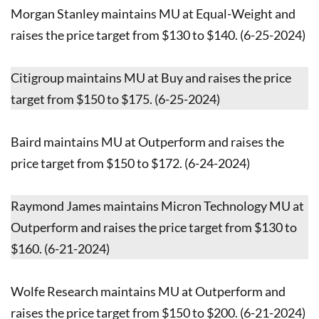
Morgan Stanley maintains MU at Equal-Weight and
raises the price target from $130 to $140. (6-25-2024)
Citigroup maintains MU at Buy and raises the price
target from $150 to $175. (6-25-2024)
Baird maintains MU at Outperform and raises the
price target from $150 to $172. (6-24-2024)
Raymond James maintains Micron Technology MU at
Outperform and raises the price target from $130 to
$160. (6-21-2024)
Wolfe Research maintains MU at Outperform and
raises the price target from $150 to $200. (6-21-2024)