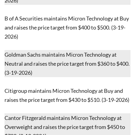
2026)
B of A Securities maintains Micron Technology at Buy
and raises the price target from $400 to $500. (3-19-
2026)
Goldman Sachs maintains Micron Technology at
Neutral and raises the price target from $360 to $400.
(3-19-2026)
Citigroup maintains Micron Technology at Buy and
raises the price target from $430 to $510. (3-19-2026)
Cantor Fitzgerald maintains Micron Technology at
Overweight and raises the price target from $450 to