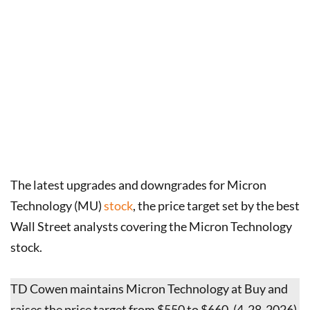
The latest upgrades and downgrades for Micron
Technology (MU)
stock
, the price target set by the best
Wall Street analysts covering the Micron Technology
stock.
TD Cowen maintains Micron Technology at Buy and
raises the price target from $550 to $660. (4-28-2026)