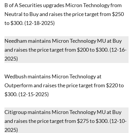
B of A Securities upgrades Micron Technology from
Neutral to Buy and raises the price target from $250
to $300. (12-18-2025)
Needham maintains Micron Technology MU at Buy
and raises the price target from $200 to $300. (12-16-
2025)
Wedbush maintains Micron Technology at
Outperform and raises the price target from $220 to
$300. (12-15-2025)
Citigroup maintains Micron Technology MU at Buy
and raises the price target from $275 to $300. (12-10-
2025)