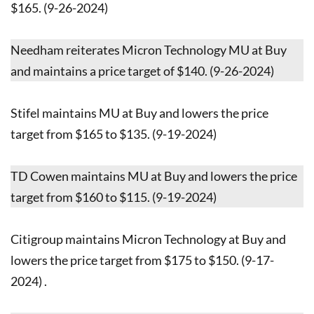
$165. (9-26-2024)
Needham reiterates Micron Technology MU at Buy
and maintains a price target of $140. (9-26-2024)
Stifel maintains MU at Buy and lowers the price
target from $165 to $135. (9-19-2024)
TD Cowen maintains MU at Buy and lowers the price
target from $160 to $115. (9-19-2024)
Citigroup maintains Micron Technology at Buy and
lowers the price target from $175 to $150. (9-17-
2024) .