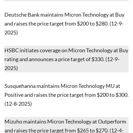
Deutsche Bank maintains Micron Technology at Buy
and raises the price target from $200 to $280. (12-9-
2025)
HSBC initiates coverage on Micron Technology at Buy
rating and announces a price target of $330. (12-9-
2025)
Susquehanna maintains Micron Technology MU at
Positive and raises the price target from $200 to $300.
(12-8-2025)
Mizuho maintains Micron Technology at Outperform
and raises the price target from $265 to $270. (12-4-