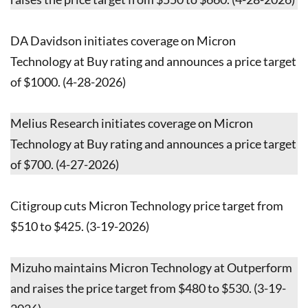
DA Davidson initiates coverage on Micron
Technology at Buy rating and announces a price target
of $1000. (4-28-2026)
Melius Research initiates coverage on Micron
Technology at Buy rating and announces a price target
of $700. (4-27-2026)
Citigroup cuts Micron Technology price target from
$510 to $425. (3-19-2026)
Mizuho maintains Micron Technology at Outperform
and raises the price target from $480 to $530. (3-19-