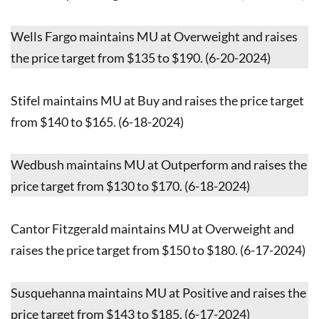
Wells Fargo maintains MU at Overweight and raises
the price target from $135 to $190. (6-20-2024)
Stifel maintains MU at Buy and raises the price target
from $140 to $165. (6-18-2024)
Wedbush maintains MU at Outperform and raises the
price target from $130 to $170. (6-18-2024)
Cantor Fitzgerald maintains MU at Overweight and
raises the price target from $150 to $180. (6-17-2024)
Susquehanna maintains MU at Positive and raises the
price target from $143 to $185. (6-17-2024)