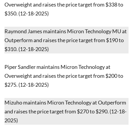
Overweight and raises the price target from $338 to
$350. (12-18-2025)
Raymond James maintains Micron Technology MU at
Outperform and raises the price target from $190 to
$310. (12-18-2025)
Piper Sandler maintains Micron Technology at
Overweight and raises the price target from $200 to
$275. (12-18-2025)
Mizuho maintains Micron Technology at Outperform
and raises the price target from $270 to $290. (12-18-
2025)