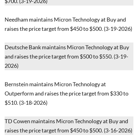
$700. (3-19-2026)
Needham maintains Micron Technology at Buy and
raises the price target from $450 to $500. (3-19-2026)
Deutsche Bank maintains Micron Technology at Buy
and raises the price target from $500 to $550. (3-19-
2026)
Bernstein maintains Micron Technology at
Outperform and raises the price target from $330 to
$510. (3-18-2026)
TD Cowen maintains Micron Technology at Buy and
raises the price target from $450 to $500. (3-16-2026)