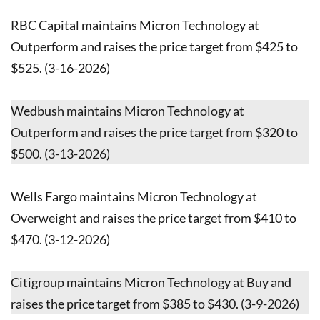
RBC Capital maintains Micron Technology at
Outperform and raises the price target from $425 to
$525. (3-16-2026)
Wedbush maintains Micron Technology at
Outperform and raises the price target from $320 to
$500. (3-13-2026)
Wells Fargo maintains Micron Technology at
Overweight and raises the price target from $410 to
$470. (3-12-2026)
Citigroup maintains Micron Technology at Buy and
raises the price target from $385 to $430. (3-9-2026)