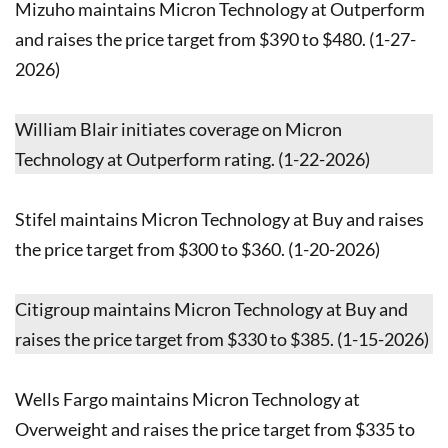
Mizuho maintains Micron Technology at Outperform
and raises the price target from $390 to $480. (1-27-
2026)
William Blair initiates coverage on Micron
Technology at Outperform rating. (1-22-2026)
Stifel maintains Micron Technology at Buy and raises
the price target from $300 to $360. (1-20-2026)
Citigroup maintains Micron Technology at Buy and
raises the price target from $330 to $385. (1-15-2026)
Wells Fargo maintains Micron Technology at
Overweight and raises the price target from $335 to