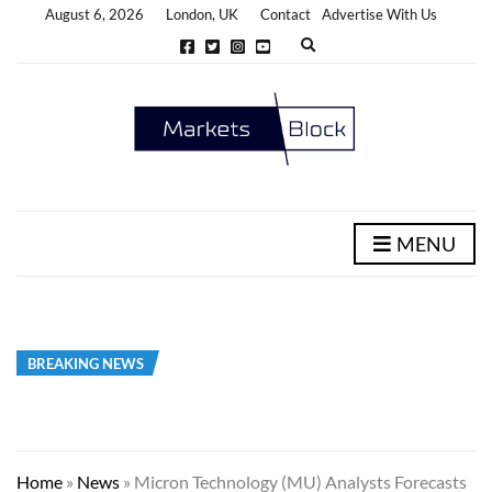
August 6, 2026
London, UK
Contact
Advertise With Us
E
x
p
a
n
d
s
e
a
r
c
h
MENU
f
o
r
m
BREAKING NEWS
Home
»
News
»
Micron Technology (MU) Analysts Forecasts