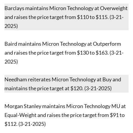
Barclays maintains Micron Technology at Overweight
and raises the price target from $110 to $115. (3-21-
2025)
Baird maintains Micron Technology at Outperform
and raises the price target from $130 to $163. (3-21-
2025)
Needham reiterates Micron Technology at Buy and
maintains the price target at $120. (3-21-2025)
Morgan Stanley maintains Micron Technology MU at
Equal-Weight and raises the price target from $91 to
$112. (3-21-2025)