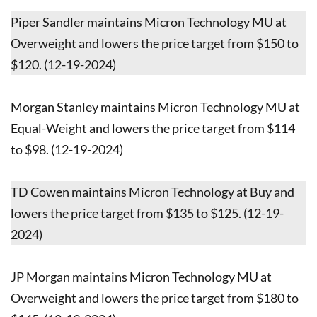
Piper Sandler maintains Micron Technology MU at
Overweight and lowers the price target from $150 to
$120. (12-19-2024)
Morgan Stanley maintains Micron Technology MU at
Equal-Weight and lowers the price target from $114
to $98. (12-19-2024)
TD Cowen maintains Micron Technology at Buy and
lowers the price target from $135 to $125. (12-19-
2024)
JP Morgan maintains Micron Technology MU at
Overweight and lowers the price target from $180 to