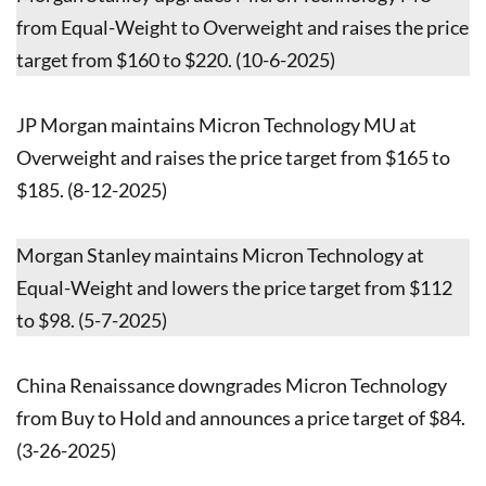
from Equal-Weight to Overweight and raises the price
target from $160 to $220. (10-6-2025)
JP Morgan maintains Micron Technology MU at
Overweight and raises the price target from $165 to
$185. (8-12-2025)
Morgan Stanley maintains Micron Technology at
Equal-Weight and lowers the price target from $112
to $98. (5-7-2025)
China Renaissance downgrades Micron Technology
from Buy to Hold and announces a price target of $84.
(3-26-2025)