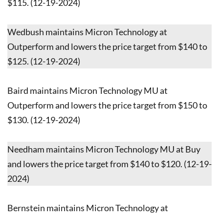
$115. (12-19-2024)
Wedbush maintains Micron Technology at
Outperform and lowers the price target from $140 to
$125. (12-19-2024)
Baird maintains Micron Technology MU at
Outperform and lowers the price target from $150 to
$130. (12-19-2024)
Needham maintains Micron Technology MU at Buy
and lowers the price target from $140 to $120. (12-19-
2024)
Bernstein maintains Micron Technology at