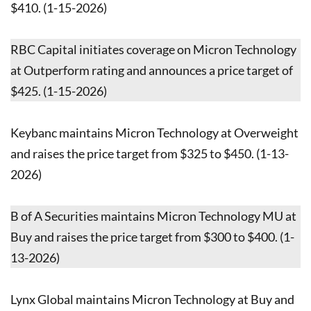
$410. (1-15-2026)
RBC Capital initiates coverage on Micron Technology
at Outperform rating and announces a price target of
$425. (1-15-2026)
Keybanc maintains Micron Technology at Overweight
and raises the price target from $325 to $450. (1-13-
2026)
B of A Securities maintains Micron Technology MU at
Buy and raises the price target from $300 to $400. (1-
13-2026)
Lynx Global maintains Micron Technology at Buy and