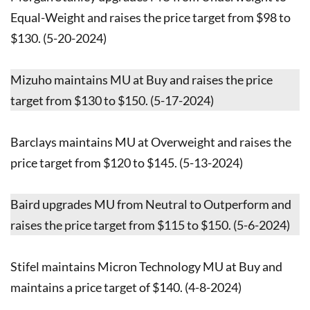
Equal-Weight and raises the price target from $98 to
$130. (5-20-2024)
Mizuho maintains MU at Buy and raises the price
target from $130 to $150. (5-17-2024)
Barclays maintains MU at Overweight and raises the
price target from $120 to $145. (5-13-2024)
Baird upgrades MU from Neutral to Outperform and
raises the price target from $115 to $150. (5-6-2024)
Stifel maintains Micron Technology MU at Buy and
maintains a price target of $140. (4-8-2024)