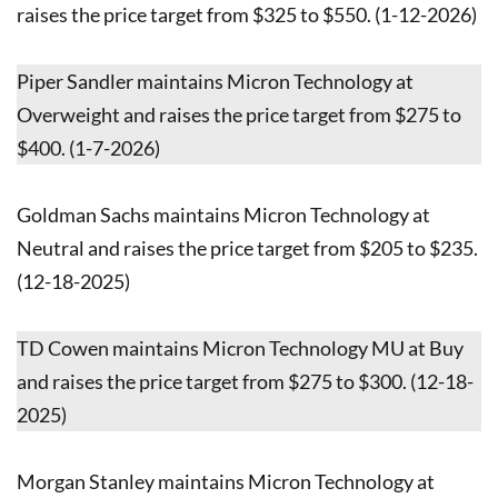
raises the price target from $325 to $550. (1-12-2026)
Piper Sandler maintains Micron Technology at
Overweight and raises the price target from $275 to
$400. (1-7-2026)
Goldman Sachs maintains Micron Technology at
Neutral and raises the price target from $205 to $235.
(12-18-2025)
TD Cowen maintains Micron Technology MU at Buy
and raises the price target from $275 to $300. (12-18-
2025)
Morgan Stanley maintains Micron Technology at