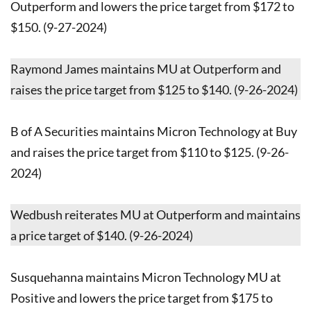
Outperform and lowers the price target from $172 to
$150. (9-27-2024)
Raymond James maintains MU at Outperform and
raises the price target from $125 to $140. (9-26-2024)
B of A Securities maintains Micron Technology at Buy
and raises the price target from $110 to $125. (9-26-
2024)
Wedbush reiterates MU at Outperform and maintains
a price target of $140. (9-26-2024)
Susquehanna maintains Micron Technology MU at
Positive and lowers the price target from $175 to