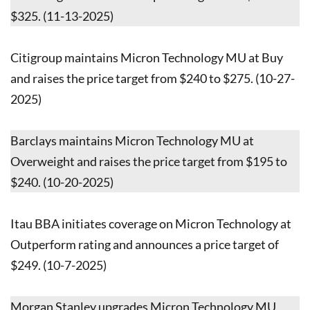
$325. (11-13-2025)
Citigroup maintains Micron Technology MU at Buy
and raises the price target from $240 to $275. (10-27-
2025)
Barclays maintains Micron Technology MU at
Overweight and raises the price target from $195 to
$240. (10-20-2025)
Itau BBA initiates coverage on Micron Technology at
Outperform rating and announces a price target of
$249. (10-7-2025)
Morgan Stanley upgrades Micron Technology MU